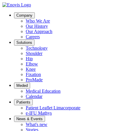
Company
Who We Are
Our History
Our Approach
Careers
Solutions
Technology
Shoulder
Hip
Elbow
Knee
Fixation
ProMade
Meded
Medical Education
Calendar
Patients
Patient Leaflet Limacorporate
e-IFU Mathys
News & Events
What's new
Stories