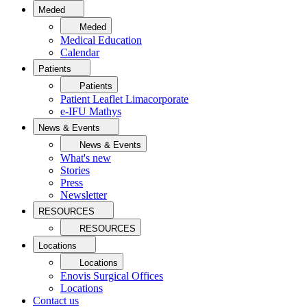
Meded
Meded
Medical Education
Calendar
Patients
Patients
Patient Leaflet Limacorporate
e-IFU Mathys
News & Events
News & Events
What's new
Stories
Press
Newsletter
RESOURCES
RESOURCES
Locations
Locations
Enovis Surgical Offices
Locations
Contact us