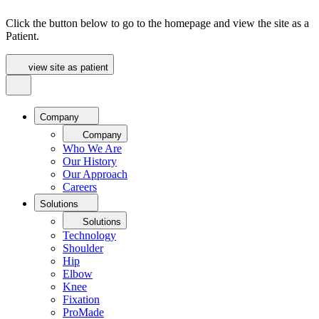
Click the button below to go to the homepage and view the site as a
Patient.
view site as patient
Company
Company
Who We Are
Our History
Our Approach
Careers
Solutions
Solutions
Technology
Shoulder
Hip
Elbow
Knee
Fixation
ProMade