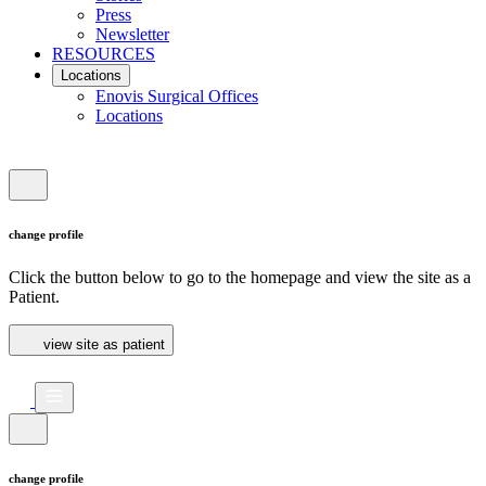
Press
Newsletter
RESOURCES
Locations
Enovis Surgical Offices
Locations
change profile
Click the button below to go to the homepage and view the site as a
Patient.
view site as patient
change profile