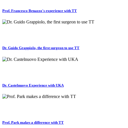
Prof. Francesco Benazzo's experience with TT
Dr. Guido Grappiolo, the first surgeon to use TT
Dr. Castelnuovo Experience with UKA
Prof. Park makes a difference with TT