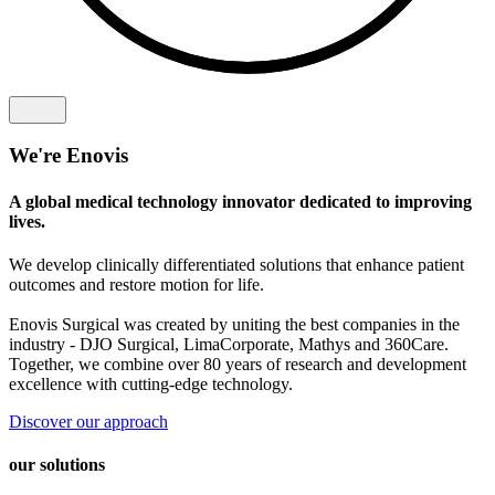
We're Enovis
A global medical technology innovator dedicated to improving
lives.
We develop clinically differentiated solutions that enhance patient
outcomes and restore motion for life.
Enovis Surgical was created by uniting the best companies in the
industry - DJO Surgical, LimaCorporate, Mathys and 360Care.
Together, we combine over 80 years of research and development
excellence with cutting-edge technology.
Discover our approach
our solutions