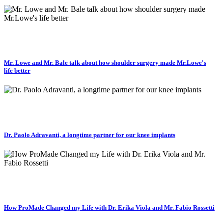
Mr. Lowe and Mr. Bale talk about how shoulder surgery made Mr.Lowe's
life better
Dr. Paolo Adravanti, a longtime partner for our knee implants
How ProMade Changed my Life with Dr. Erika Viola and Mr. Fabio Rossetti