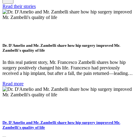
Read their stories
Dr. D'Amelio and Mr. Zambelli share how hip surgery improved Mr.
Zambelli's quality of life
In this real patient story, Mr. Francesco Zambelli shares how hip
surgery positively changed his life. Francesco had previously
received a hip implant, but after a fall, the pain returned—leading…
Read more
Dr. D'Amelio and Mr. Zambelli share how hip surgery improved Mr.
Zambelli's quality of life