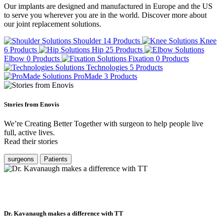
Our implants are designed and manufactured in Europe and the US
to serve you wherever you are in the world. Discover more about
our joint replacement solutions.
Shoulder
14 Products
Knee
6 Products
Hip
25 Products
Elbow
0 Products
Fixation
0 Products
Technologies
5 Products
ProMade
3 Products
Stories from Enovis
We’re Creating Better Together with surgeon to help people live
full, active lives.
Read their stories
surgeons
Patients
Dr. Kavanaugh makes a difference with TT