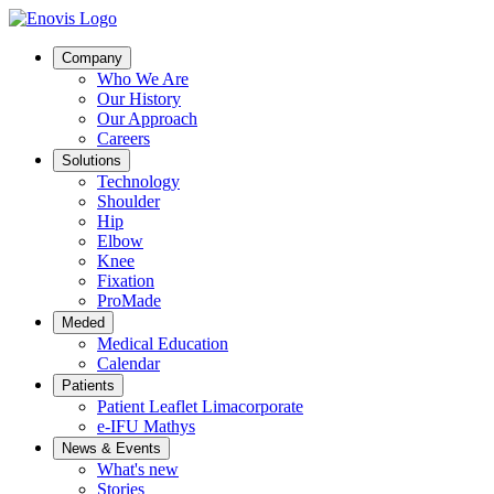
Company
Who We Are
Our History
Our Approach
Careers
Solutions
Technology
Shoulder
Hip
Elbow
Knee
Fixation
ProMade
Meded
Medical Education
Calendar
Patients
Patient Leaflet Limacorporate
e-IFU Mathys
News & Events
What's new
Stories