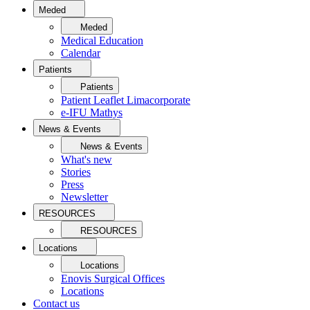
Meded
Meded
Medical Education
Calendar
Patients
Patients
Patient Leaflet Limacorporate
e-IFU Mathys
News & Events
News & Events
What's new
Stories
Press
Newsletter
RESOURCES
RESOURCES
Locations
Locations
Enovis Surgical Offices
Locations
Contact us