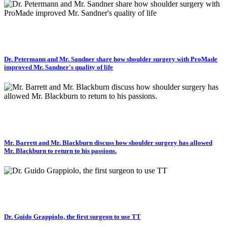
Dr. Petermann and Mr. Sandner share how shoulder surgery with ProMade
improved Mr. Sandner's quality of life
Mr. Barrett and Mr. Blackburn discuss how shoulder surgery has allowed
Mr. Blackburn to return to his passions.
Dr. Guido Grappiolo, the first surgeon to use TT