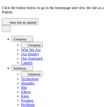
Click the button below to go to the homepage and view the site as a
Patient.
view site as patient
Company
Company
Who We Are
Our History
Our Approach
Careers
Solutions
Solutions
Technology
Shoulder
Hip
Elbow
Knee
Fixation
ProMade