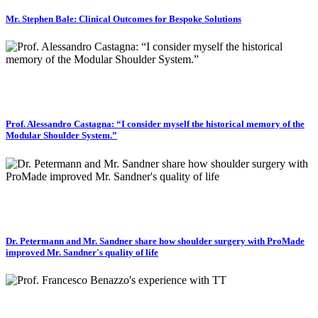
Mr. Stephen Bale: Clinical Outcomes for Bespoke Solutions
Prof. Alessandro Castagna: “I consider myself the historical memory of the
Modular Shoulder System.”
Dr. Petermann and Mr. Sandner share how shoulder surgery with ProMade
improved Mr. Sandner's quality of life