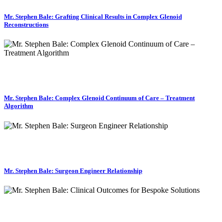
Mr. Stephen Bale: Grafting Clinical Results in Complex Glenoid
Reconstructions
Mr. Stephen Bale: Complex Glenoid Continuum of Care – Treatment
Algorithm
Mr. Stephen Bale: Surgeon Engineer Relationship