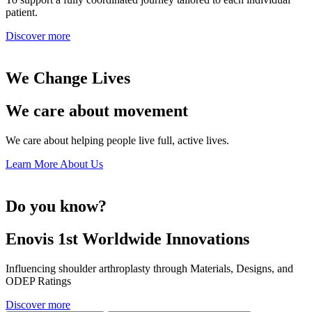
patient.
Discover more
We Change Lives
We care about movement
We care about helping people live full, active lives.
Learn More About Us
Do you know?
Enovis 1st Worldwide Innovations
Influencing shoulder arthroplasty through Materials, Designs, and
ODEP Ratings
Discover more