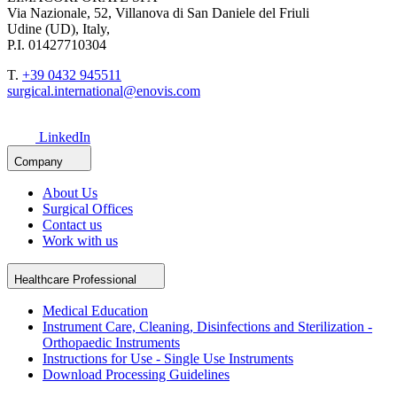
Via Nazionale, 52, Villanova di San Daniele del Friuli
Udine (UD), Italy,
P.I. 01427710304
T.
+39 0432 945511
surgical.international@enovis.com
LinkedIn
Company
About Us
Surgical Offices
Contact us
Work with us
Healthcare Professional
Medical Education
Instrument Care, Cleaning, Disinfections and Sterilization -
Orthopaedic Instruments
Instructions for Use - Single Use Instruments
Download Processing Guidelines