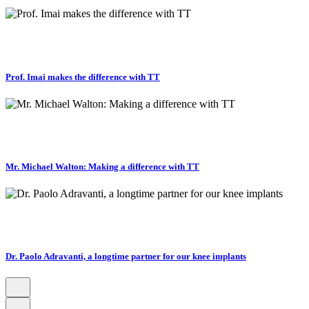
Prof. Imai makes the difference with TT
Mr. Michael Walton: Making a difference with TT
Dr. Paolo Adravanti, a longtime partner for our knee implants