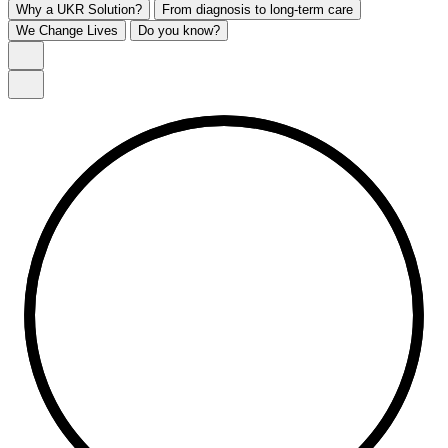
Why a UKR Solution?
From diagnosis to long-term care
We Change Lives
Do you know?