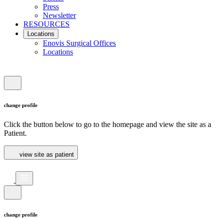
Press
Newsletter
RESOURCES
Locations
Enovis Surgical Offices
Locations
change profile
Click the button below to go to the homepage and view the site as a
Patient.
view site as patient
change profile