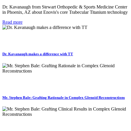
Dr. Kavanaugh from Stewart Orthopedic & Sports Medicine Center
in Phoenix, AZ about Enovis's core Trabecular Titanium technology
Read more
Dr. Kavanaugh makes a difference with TT
Mr. Stephen Bale: Grafting Rationale in Complex Glenoid Reconstructions