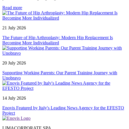
Read more
21 July 2026
The Future of Hip Arthroplasty: Modern Hip Replacement Is
Becoming More Individualized
20 July 2026
Supporting Working Parents: Our Parent Training Journey with
Unobravo
14 July 2026
Enovis Featured by Italy's Leading News Agency for the EFESTO
Project
LIMACORPORATE SPA