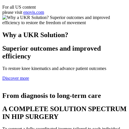
For all US content
please visit
enovis.com
Why a UKR Solution?
Superior outcomes and improved
efficiency
To restore knee kinematics and advance patient outcomes
Discover more
From diagnosis to long-term care
A COMPLETE SOLUTION SPECTRUM
IN HIP SURGERY
To support a fully coordinated journey tailored to each individual