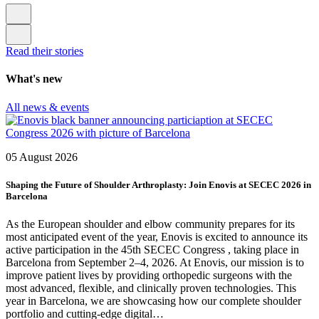
Read their stories
What's new
All news & events
05 August 2026
Shaping the Future of Shoulder Arthroplasty: Join Enovis at SECEC 2026 in
Barcelona
As the European shoulder and elbow community prepares for its
most anticipated event of the year, Enovis is excited to announce its
active participation in the 45th SECEC Congress , taking place in
Barcelona from September 2–4, 2026. At Enovis, our mission is to
improve patient lives by providing orthopedic surgeons with the
most advanced, flexible, and clinically proven technologies. This
year in Barcelona, we are showcasing how our complete shoulder
portfolio and cutting-edge digital…