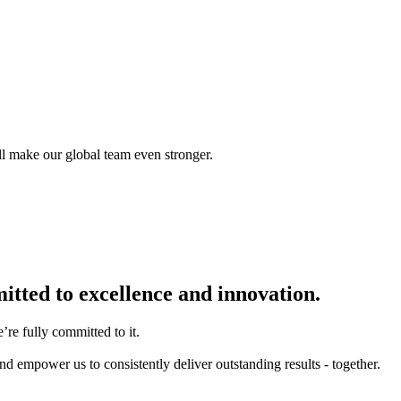
ll make our global team even stronger.
itted to excellence and innovation.
re fully committed to it.
d empower us to consistently deliver outstanding results - together.