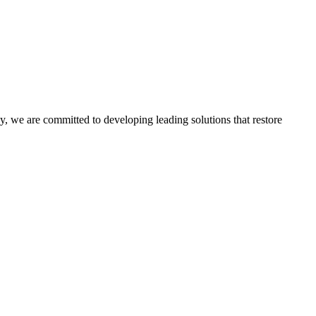
, we are committed to developing leading solutions that restore