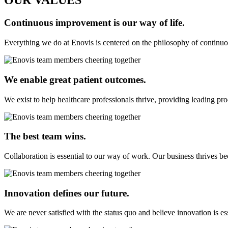
OUR VALUES
Continuous improvement is our way of life.
Everything we do at Enovis is centered on the philosophy of continuo
We enable great patient outcomes.
We exist to help healthcare professionals thrive, providing leading pro
The best team wins.
Collaboration is essential to our way of work. Our business thrives be
Innovation defines our future.
We are never satisfied with the status quo and believe innovation is e