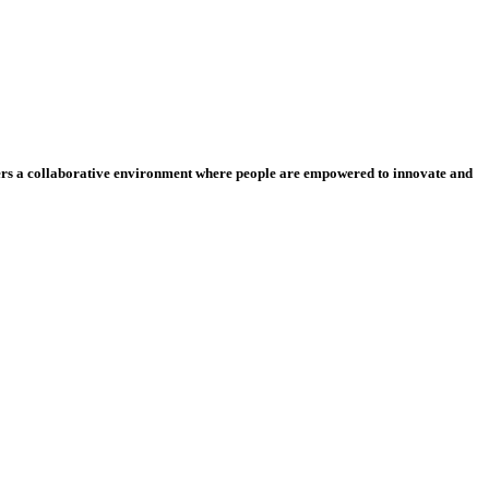
ters a collaborative environment where people are empowered to innovate and