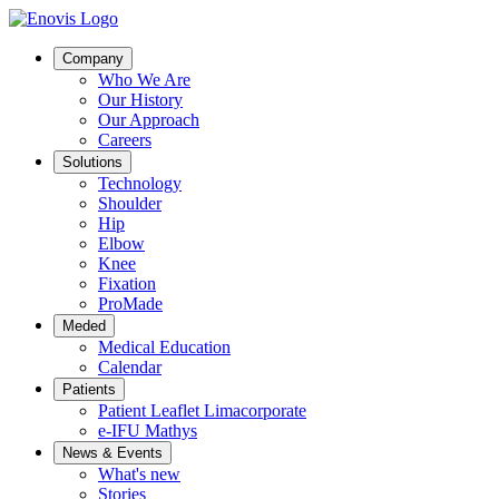
Company
Who We Are
Our History
Our Approach
Careers
Solutions
Technology
Shoulder
Hip
Elbow
Knee
Fixation
ProMade
Meded
Medical Education
Calendar
Patients
Patient Leaflet Limacorporate
e-IFU Mathys
News & Events
What's new
Stories