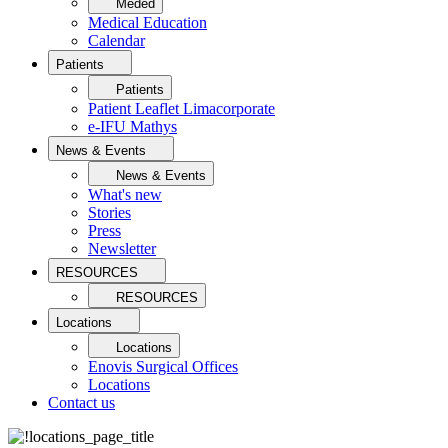
Meded
Medical Education
Calendar
Patients
Patients
Patient Leaflet Limacorporate
e-IFU Mathys
News & Events
News & Events
What's new
Stories
Press
Newsletter
RESOURCES
RESOURCES
Locations
Locations
Enovis Surgical Offices
Locations
Contact us