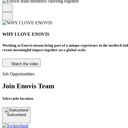
WHY I LOVE ENOVIS
Working at Enovis means being part of a unique experience in the medtech in
create meaningful impact together on a global scale.
Watch the video
Job Opportunities
Join Enovis Team
Select jobs location
Switzerland