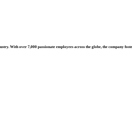
dustry. With over 7,000 passionate employees across the globe, the company fos