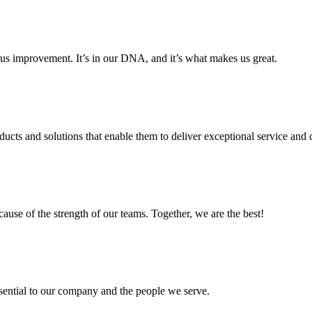
us improvement. It’s in our DNA, and it’s what makes us great.
ducts and solutions that enable them to deliver exceptional service and c
cause of the strength of our teams. Together, we are the best!
ssential to our company and the people we serve.