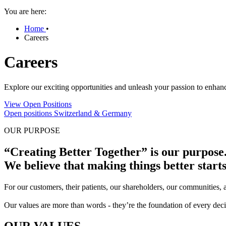
You are here:
Home
•
Careers
Careers
Explore our exciting opportunities and unleash your passion to enhanc
View Open Positions
Open positions Switzerland & Germany
OUR PURPOSE
“Creating Better Together” is our purpose
We believe that making things better start
For our customers, their patients, our shareholders, our communities,
Our values are more than words - they’re the foundation of every decis