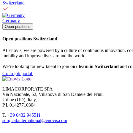
Switzerland
Germany
Open positions
Open positions Switzerland
At Enovis, we are powered by a culture of continuous innovation, col
mobility and improve lives around the world.
We’re looking for new talent to join
our team in Switzerland
and con
Go to job portal
LIMACORPORATE SPA
Via Nazionale, 52, Villanova di San Daniele del Friuli
Udine (UD), Italy,
P.I. 01427710304
T.
+39 0432 945511
surgical.international@enovis.com