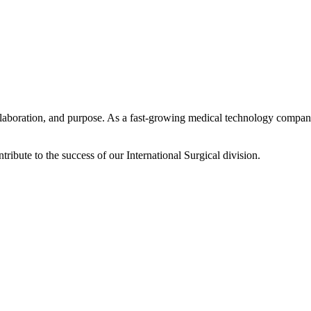
laboration, and purpose. As a fast-growing medical technology company
tribute to the success of our International Surgical division.