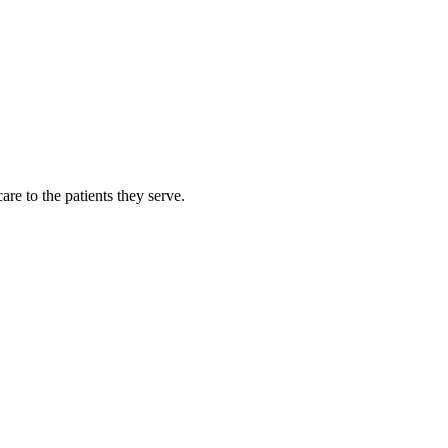
are to the patients they serve.