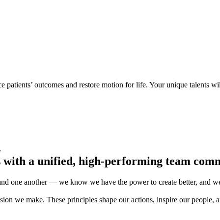
e patients’ outcomes and restore motion for life. Your unique talents wi
.
s with a unified, high-performing team comm
 and one another — we know we have the power to create better, and we’
ion we make. These principles shape our actions, inspire our people, an