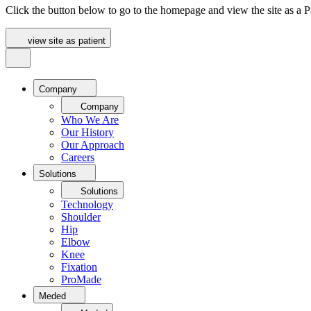
Click the button below to go to the homepage and view the site as a Pa
view site as patient
Company
Company
Who We Are
Our History
Our Approach
Careers
Solutions
Solutions
Technology
Shoulder
Hip
Elbow
Knee
Fixation
ProMade
Meded