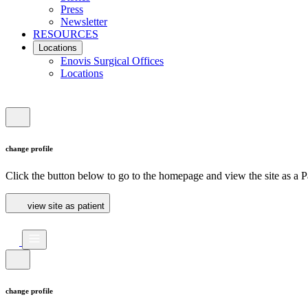
Press
Newsletter
RESOURCES
Locations
Enovis Surgical Offices
Locations
change profile
Click the button below to go to the homepage and view the site as a Pa
view site as patient
change profile