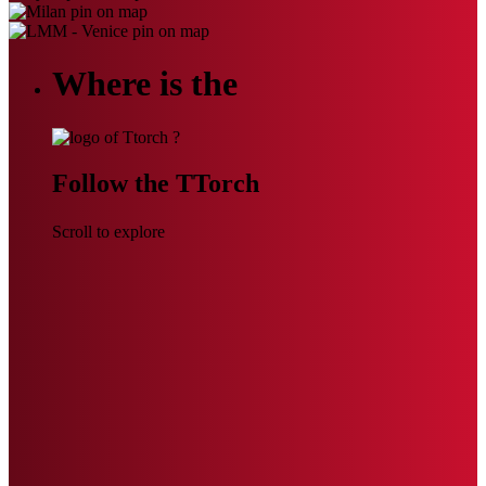
Where is the
?
Follow the TTorch
Scroll to explore