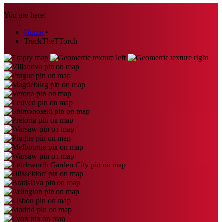
You are here:
Home
•
TrackTheTTorch