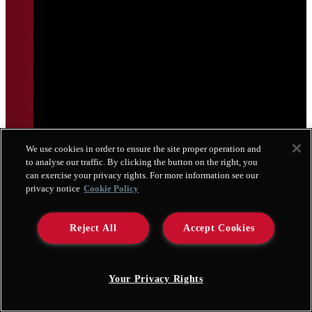
We use cookies in order to ensure the site proper operation and
to analyse our traffic. By clicking the button on the right, you
can exercise your privacy rights. For more information see our
privacy notice
Cookie Policy
Reject All
Accept Cookies
Your Privacy Rights