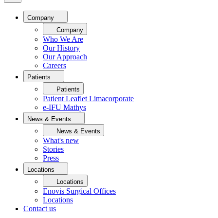
Company
Company
Who We Are
Our History
Our Approach
Careers
Patients
Patients
Patient Leaflet Limacorporate
e-IFU Mathys
News & Events
News & Events
What's new
Stories
Press
Locations
Locations
Enovis Surgical Offices
Locations
Contact us