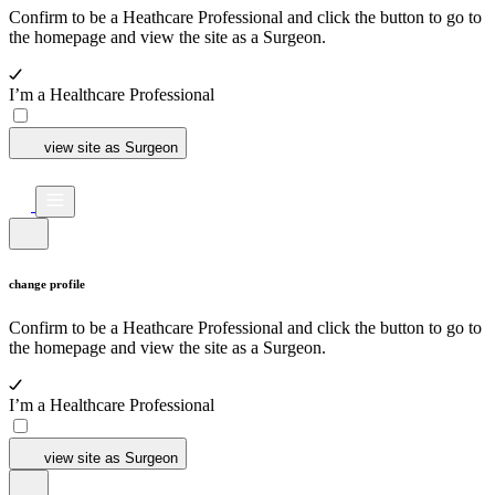
Confirm to be a Heathcare Professional and click the button to go to
the homepage and view the site as a Surgeon.
I’m a Healthcare Professional
view site as Surgeon
change profile
Confirm to be a Heathcare Professional and click the button to go to
the homepage and view the site as a Surgeon.
I’m a Healthcare Professional
view site as Surgeon