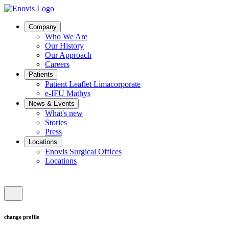
Company
Who We Are
Our History
Our Approach
Careers
Patients
Patient Leaflet Limacorporate
e-IFU Mathys
News & Events
What's new
Stories
Press
Locations
Enovis Surgical Offices
Locations
change profile