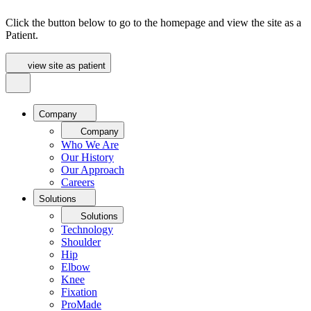
Click the button below to go to the homepage and view the site as a
Patient.
view site as patient
Company
Company
Who We Are
Our History
Our Approach
Careers
Solutions
Solutions
Technology
Shoulder
Hip
Elbow
Knee
Fixation
ProMade