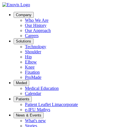
Company
Who We Are
Our History
Our Approach
Careers
Solutions
Technology
Shoulder
Hip
Elbow
Knee
Fixation
ProMade
Meded
Medical Education
Calendar
Patients
Patient Leaflet Limacorporate
e-IFU Mathys
News & Events
What's new
Stories