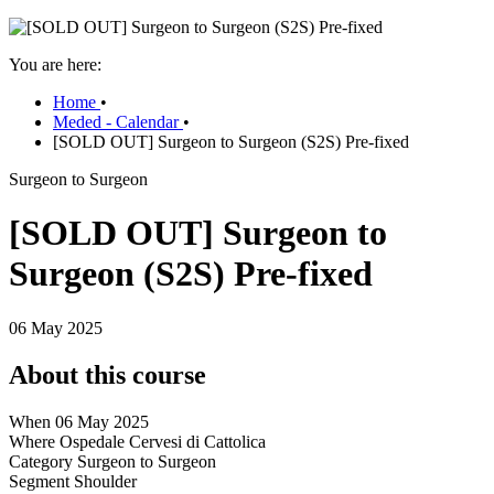
You are here:
Home
•
Meded - Calendar
•
[SOLD OUT] Surgeon to Surgeon (S2S) Pre-fixed
Surgeon to Surgeon
[SOLD OUT] Surgeon to
Surgeon (S2S) Pre-fixed
06 May 2025
About this course
When
06 May 2025
Where
Ospedale Cervesi di Cattolica
Category
Surgeon to Surgeon
Segment
Shoulder