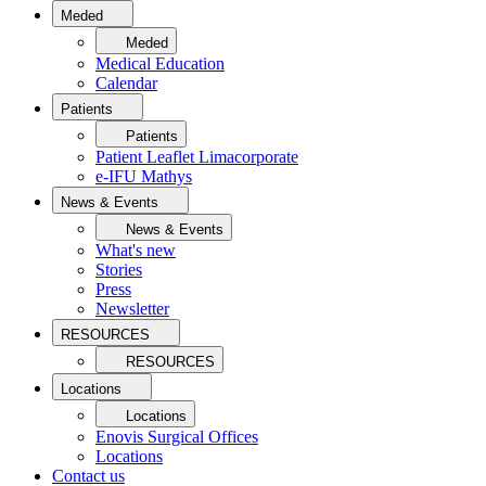
Meded
Meded
Medical Education
Calendar
Patients
Patients
Patient Leaflet Limacorporate
e-IFU Mathys
News & Events
News & Events
What's new
Stories
Press
Newsletter
RESOURCES
RESOURCES
Locations
Locations
Enovis Surgical Offices
Locations
Contact us