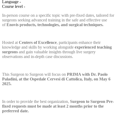
Language
-
Course level
-
In-person course on a specific topic with pre-fixed dates, tailored for
surgeons seeking advanced training in the safe and effective use
of
Enovis products, technologies, and surgical techniques.
Hosted at
Centers of Excellence
, participants enhance their
knowledge and skills by working alongside
experienced teaching
surgeons
and gain valuable insights through live surgery
observations and in-depth case discussions.
This Surgeon to Surgeon will focus on
PRIMA with Dr. Paolo
Paladini, at the Ospedale Cervesi di Cattolica, Italy, on May 6
2025.
In order to provide the best organization,
Surgeon to Surgeon Pre-
fixed
requests must be made at least 2 months prior to the
preferred date.