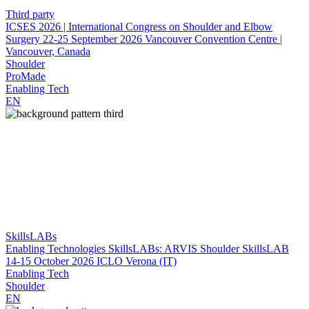
Third party
ICSES 2026 | International Congress on Shoulder and Elbow
Surgery
22-25 September 2026
Vancouver Convention Centre |
Vancouver, Canada
Shoulder
ProMade
Enabling Tech
EN
SkillsLABs
Enabling Technologies SkillsLABs: ARVIS Shoulder SkillsLAB
14-15 October 2026
ICLO Verona (IT)
Enabling Tech
Shoulder
EN