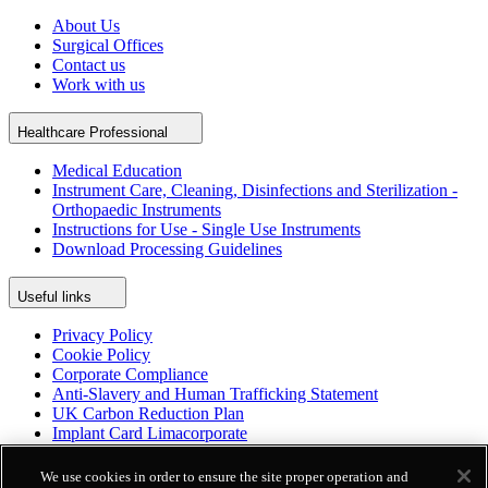
About Us
Surgical Offices
Contact us
Work with us
Healthcare Professional
Medical Education
Instrument Care, Cleaning, Disinfections and Sterilization -
Orthopaedic Instruments
Instructions for Use - Single Use Instruments
Download Processing Guidelines
Useful links
Privacy Policy
Cookie Policy
Corporate Compliance
Anti-Slavery and Human Trafficking Statement
UK Carbon Reduction Plan
Implant Card Limacorporate
Patient Leaflet Limacorporate
Politica per la parità di genere
We use cookies in order to ensure the site proper operation and