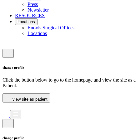
Press
Newsletter
RESOURCES
Locations
Enovis Surgical Offices
Locations
change profile
Click the button below to go to the homepage and view the site as a
Patient.
view site as patient
change profile