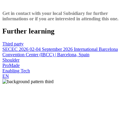
Get in contact with your local Subsidiary for further
informations or if you are interested in attending this one.
Further learning
Third party
SECEC 2026
02-04 September 2026
International Barcelona
Convention Center (IBCC) | Barcelona, Spain
Shoulder
ProMade
Enabling Tech
EN