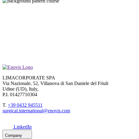
LIMACORPORATE SPA
Via Nazionale, 52, Villanova di San Daniele del Friuli
Udine (UD), Italy,
P.I. 01427710304
T.
+39 0432 945511
surgical.international@enovis.com
LinkedIn
Company