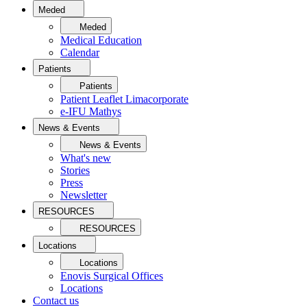
Meded
Meded
Medical Education
Calendar
Patients
Patients
Patient Leaflet Limacorporate
e-IFU Mathys
News & Events
News & Events
What's new
Stories
Press
Newsletter
RESOURCES
RESOURCES
Locations
Locations
Enovis Surgical Offices
Locations
Contact us