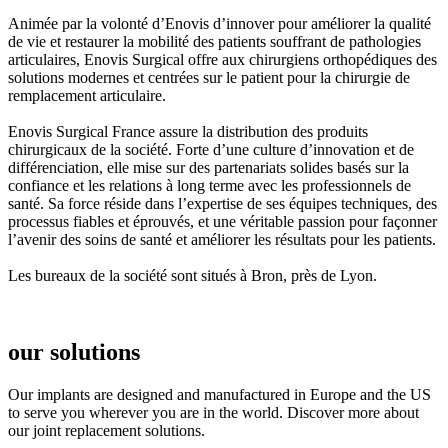
Animée par la volonté d’Enovis d’innover pour améliorer la qualité
de vie et restaurer la mobilité des patients souffrant de pathologies
articulaires, Enovis Surgical offre aux chirurgiens orthopédiques des
solutions modernes et centrées sur le patient pour la chirurgie de
remplacement articulaire.
Enovis Surgical France assure la distribution des produits
chirurgicaux de la société. Forte d’une culture d’innovation et de
différenciation, elle mise sur des partenariats solides basés sur la
confiance et les relations à long terme avec les professionnels de
santé. Sa force réside dans l’expertise de ses équipes techniques, des
processus fiables et éprouvés, et une véritable passion pour façonner
l’avenir des soins de santé et améliorer les résultats pour les patients.
Les bureaux de la société sont situés à Bron, près de Lyon.
our solutions
Our implants are designed and manufactured in Europe and the US
to serve you wherever you are in the world. Discover more about
our joint replacement solutions.