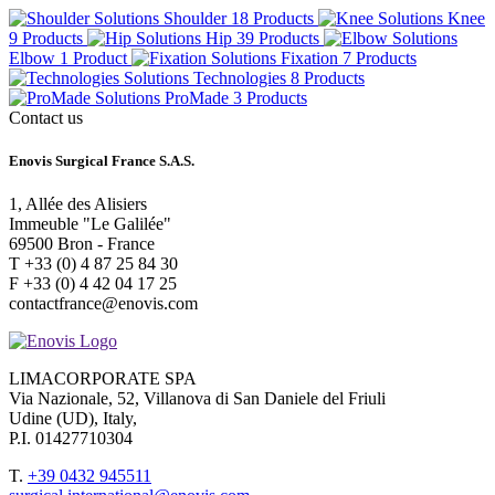
Shoulder
18 Products
Knee
9 Products
Hip
39 Products
Elbow
1 Product
Fixation
7 Products
Technologies
8 Products
ProMade
3 Products
Contact us
Enovis Surgical France S.A.S.
1, Allée des Alisiers
Immeuble "Le Galilée"
69500 Bron - France
T +33 (0) 4 87 25 84 30
F +33 (0) 4 42 04 17 25
contactfrance@enovis.com
LIMACORPORATE SPA
Via Nazionale, 52, Villanova di San Daniele del Friuli
Udine (UD), Italy,
P.I. 01427710304
T.
+39 0432 945511