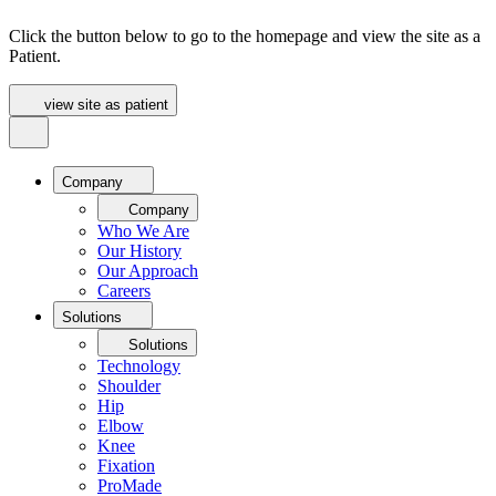
Click the button below to go to the homepage and view the site as a
Patient.
view site as patient
Company
Company
Who We Are
Our History
Our Approach
Careers
Solutions
Solutions
Technology
Shoulder
Hip
Elbow
Knee
Fixation
ProMade