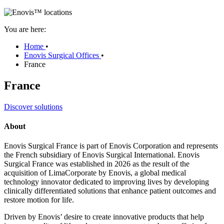
You are here:
Home
•
Enovis Surgical Offices
•
France
France
Discover solutions
About
Enovis Surgical France is part of Enovis Corporation and represents
the French subsidiary of Enovis Surgical International. Enovis
Surgical France was established in 2026 as the result of the
acquisition of LimaCorporate by Enovis, a global medical
technology innovator dedicated to improving lives by developing
clinically differentiated solutions that enhance patient outcomes and
restore motion for life.
Driven by Enovis’ desire to create innovative products that help