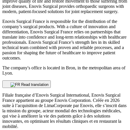
improve quality of life and restore movement to those suffering from
joint diseases, Enovis Surgical provides orthopaedic surgeons with
modern, patient-focused solutions for joint replacement surgery.
Enovis Surgical France is responsible for the distribution of the
company’s surgical products. With a culture of innovation and
differentiation, Enovis Surgical France relies on partnerships that
translate into confidence and long-term relationships with healthcare
professionals. Enovis Surgical France’s strength lies in its skilled
technical team combined with proven and reliable processes, and a
passion for shaping the future of healthcare to improve patient
outcomes.
The company's office is located in Bron, in the metropolitan area of
Lyon.
Read translation
Filiale française d’Enovis Surgical International, Enovis Surgical
France appartient au groupe Enovis Corporation. Créée en 2026
suite à l’acquisition de LimaCorporate par Enovis, elle s’inscrit dans
la mission du groupe, acteur mondial des technologies médicales,
qui vise à améliorer la vie des patients grâce à des solutions
innovantes, en optimisant les résultats cliniques et en restaurant la
mobilité.