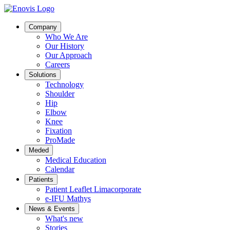
Company
Who We Are
Our History
Our Approach
Careers
Solutions
Technology
Shoulder
Hip
Elbow
Knee
Fixation
ProMade
Meded
Medical Education
Calendar
Patients
Patient Leaflet Limacorporate
e-IFU Mathys
News & Events
What's new
Stories