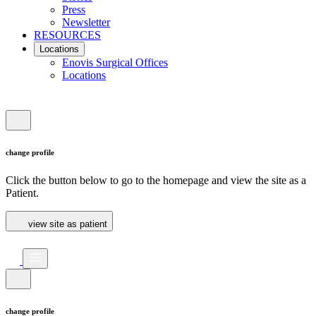
Press
Newsletter
RESOURCES
Locations
Enovis Surgical Offices
Locations
change profile
Click the button below to go to the homepage and view the site as a
Patient.
view site as patient
change profile