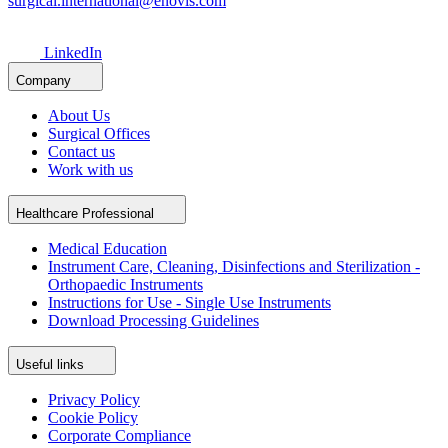
surgical.international@enovis.com
LinkedIn
Company
About Us
Surgical Offices
Contact us
Work with us
Healthcare Professional
Medical Education
Instrument Care, Cleaning, Disinfections and Sterilization -
Orthopaedic Instruments
Instructions for Use - Single Use Instruments
Download Processing Guidelines
Useful links
Privacy Policy
Cookie Policy
Corporate Compliance