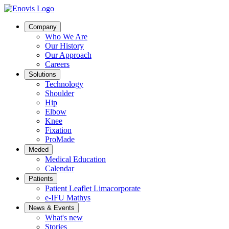
Company
Who We Are
Our History
Our Approach
Careers
Solutions
Technology
Shoulder
Hip
Elbow
Knee
Fixation
ProMade
Meded
Medical Education
Calendar
Patients
Patient Leaflet Limacorporate
e-IFU Mathys
News & Events
What's new
Stories