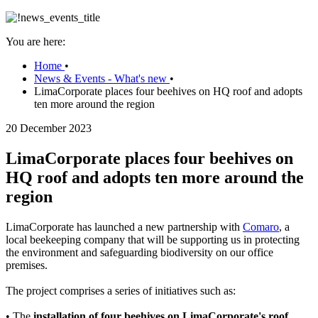
You are here:
Home
•
News & Events - What's new
•
LimaCorporate places four beehives on HQ roof and adopts
ten more around the region
20 December 2023
LimaCorporate places four beehives on
HQ roof and adopts ten more around the
region
LimaCorporate has launched a new partnership with
Comaro
, a
local beekeeping company that will be supporting us in protecting
the environment and safeguarding biodiversity on our office
premises.
The project comprises a series of initiatives such as:
• The
installation of four beehives on LimaCorporate's roof