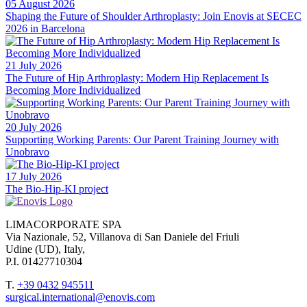
05 August 2026
Shaping the Future of Shoulder Arthroplasty: Join Enovis at SECEC
2026 in Barcelona
21 July 2026
The Future of Hip Arthroplasty: Modern Hip Replacement Is
Becoming More Individualized
20 July 2026
Supporting Working Parents: Our Parent Training Journey with
Unobravo
17 July 2026
The Bio-Hip-KI project
LIMACORPORATE SPA
Via Nazionale, 52, Villanova di San Daniele del Friuli
Udine (UD), Italy,
P.I. 01427710304
T.
+39 0432 945511
surgical.international@enovis.com