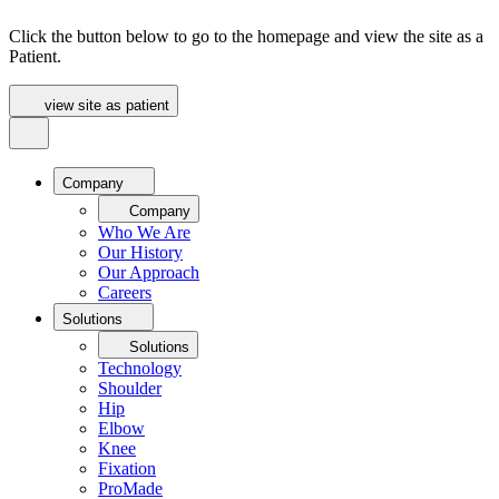
Click the button below to go to the homepage and view the site as a
Patient.
view site as patient
Company
Company
Who We Are
Our History
Our Approach
Careers
Solutions
Solutions
Technology
Shoulder
Hip
Elbow
Knee
Fixation
ProMade