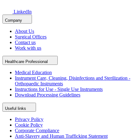
LinkedIn
Company
About Us
Surgical Offices
Contact us
Work with us
Healthcare Professional
Medical Education
Instrument Care, Cleaning, Disinfections and Sterilization -
Orthopaedic Instruments
Instructions for Use - Single Use Instruments
Download Processing Guidelines
Useful links
Privacy Policy
Cookie Policy
Corporate Compliance
Anti-Slavery and Human Trafficking Statement