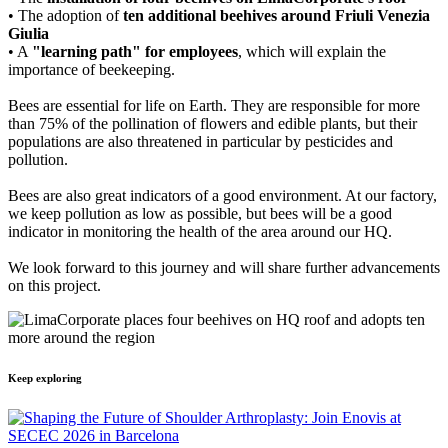
• The adoption of
ten additional beehives around Friuli Venezia
Giulia
• A
"learning path" for employees
, which will explain the
importance of beekeeping.
Bees are essential for life on Earth. They are responsible for more
than 75% of the pollination of flowers and edible plants, but their
populations are also threatened in particular by pesticides and
pollution.
Bees are also great indicators of a good environment. At our factory,
we keep pollution as low as possible, but bees will be a good
indicator in monitoring the health of the area around our HQ.
We look forward to this journey and will share further advancements
on this project.
Keep exploring