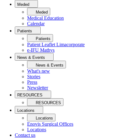
Meded
Meded
Medical Education
Calendar
Patients
Patients
Patient Leaflet Limacorporate
e-IFU Mathys
News & Events
News & Events
What's new
Stories
Press
Newsletter
RESOURCES
RESOURCES
Locations
Locations
Enovis Surgical Offices
Locations
Contact us