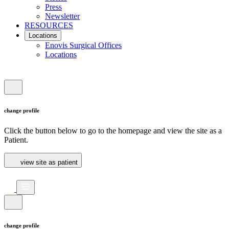
Press
Newsletter
RESOURCES
Locations
Enovis Surgical Offices
Locations
change profile
Click the button below to go to the homepage and view the site as a
Patient.
view site as patient
change profile