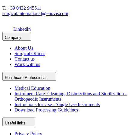
T.
+39 0432 945511
surgical.international@enovis.com
LinkedIn
Company
About Us
Surgical Offices
Contact us
Work with us
Healthcare Professional
Medical Education
Instrument Care, Cleaning, Disinfections and Sterilization -
Orthopaedic Instruments
Instructions for Use - Single Use Instruments
Download Processing Guidelines
Useful links
Privacy Policy