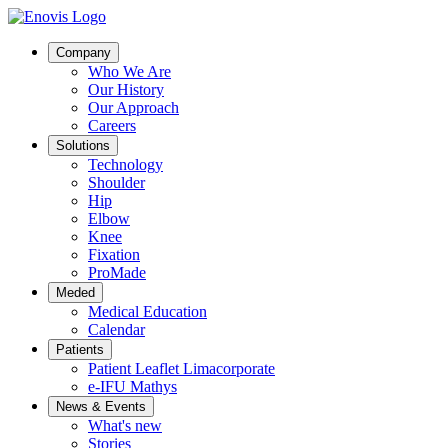
Company
Who We Are
Our History
Our Approach
Careers
Solutions
Technology
Shoulder
Hip
Elbow
Knee
Fixation
ProMade
Meded
Medical Education
Calendar
Patients
Patient Leaflet Limacorporate
e-IFU Mathys
News & Events
What's new
Stories