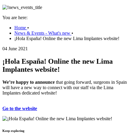
You are here:
Home
•
News & Events - What's new
•
¡Hola España! Online the new Lima Implantes website!
04 June 2021
¡Hola España! Online the new Lima
Implantes website!
We’re happy to announce
that going forward, surgeons in Spain
will have a new way to connect with our staff via the Lima
Implantes dedicated website!
Go to the website
Keep exploring