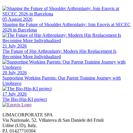
05 August 2026
Shaping the Future of Shoulder Arthroplasty: Join Enovis at SECEC
2026 in Barcelona
21 July 2026
The Future of Hip Arthroplasty: Modern Hip Replacement Is
Becoming More Individualized
20 July 2026
Supporting Working Parents: Our Parent Training Journey with
Unobravo
17 July 2026
The Bio-Hip-KI project
LIMACORPORATE SPA
Via Nazionale, 52, Villanova di San Daniele del Friuli
Udine (UD), Italy,
P.I. 01427710304