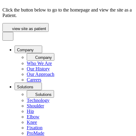
Click the button below to go to the homepage and view the site as a
Patient.
view site as patient
Company
Company
Who We Are
Our History
Our Approach
Careers
Solutions
Solutions
Technology
Shoulder
Hip
Elbow
Knee
Fixation
ProMade