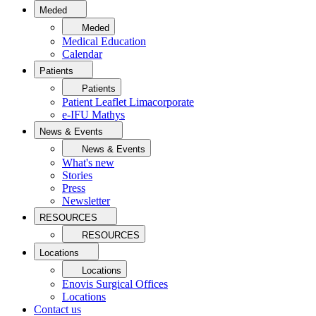
Meded
Meded
Medical Education
Calendar
Patients
Patients
Patient Leaflet Limacorporate
e-IFU Mathys
News & Events
News & Events
What's new
Stories
Press
Newsletter
RESOURCES
RESOURCES
Locations
Locations
Enovis Surgical Offices
Locations
Contact us