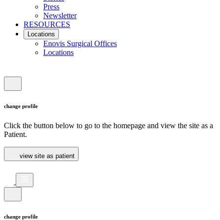
Press
Newsletter
RESOURCES
Locations
Enovis Surgical Offices
Locations
change profile
Click the button below to go to the homepage and view the site as a
Patient.
view site as patient
change profile