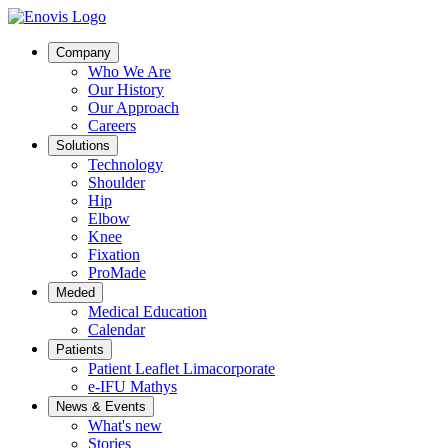
Company
Who We Are
Our History
Our Approach
Careers
Solutions
Technology
Shoulder
Hip
Elbow
Knee
Fixation
ProMade
Meded
Medical Education
Calendar
Patients
Patient Leaflet Limacorporate
e-IFU Mathys
News & Events
What's new
Stories