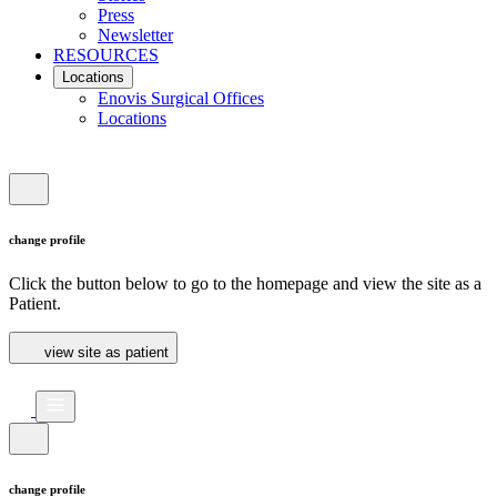
Press
Newsletter
RESOURCES
Locations
Enovis Surgical Offices
Locations
change profile
Click the button below to go to the homepage and view the site as a
Patient.
view site as patient
change profile