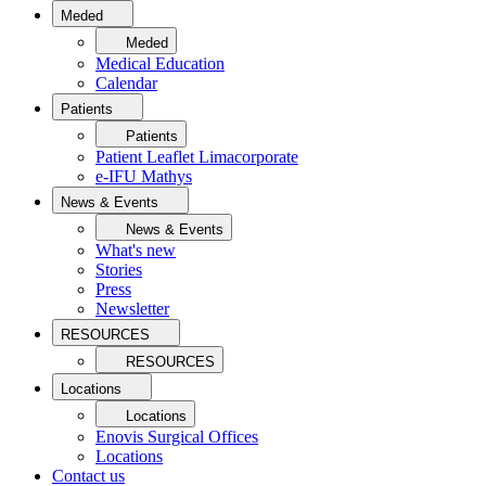
Meded
Meded
Medical Education
Calendar
Patients
Patients
Patient Leaflet Limacorporate
e-IFU Mathys
News & Events
News & Events
What's new
Stories
Press
Newsletter
RESOURCES
RESOURCES
Locations
Locations
Enovis Surgical Offices
Locations
Contact us