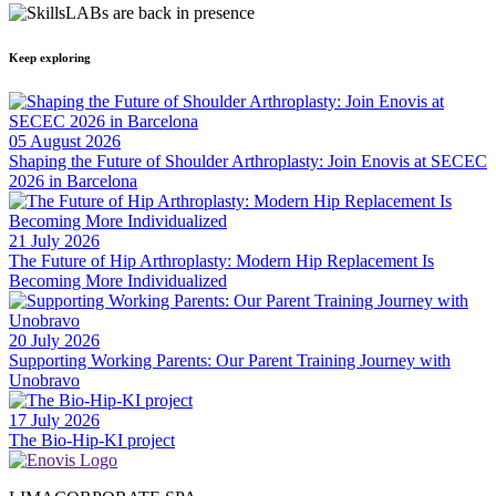
Keep exploring
05 August 2026
Shaping the Future of Shoulder Arthroplasty: Join Enovis at SECEC
2026 in Barcelona
21 July 2026
The Future of Hip Arthroplasty: Modern Hip Replacement Is
Becoming More Individualized
20 July 2026
Supporting Working Parents: Our Parent Training Journey with
Unobravo
17 July 2026
The Bio-Hip-KI project