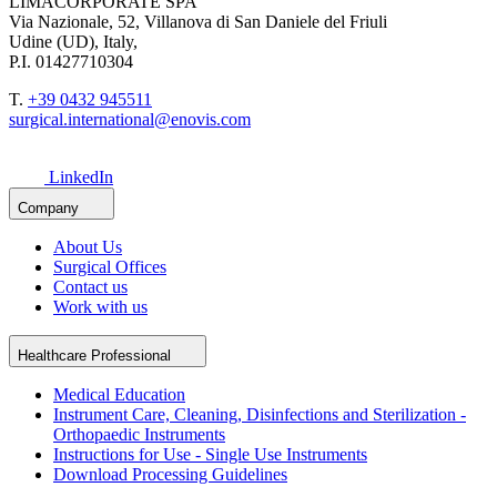
LIMACORPORATE SPA
Via Nazionale, 52, Villanova di San Daniele del Friuli
Udine (UD), Italy,
P.I. 01427710304
T.
+39 0432 945511
surgical.international@enovis.com
LinkedIn
Company
About Us
Surgical Offices
Contact us
Work with us
Healthcare Professional
Medical Education
Instrument Care, Cleaning, Disinfections and Sterilization -
Orthopaedic Instruments
Instructions for Use - Single Use Instruments
Download Processing Guidelines