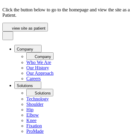
Click the button below to go to the homepage and view the site as a
Patient.
view site as patient
Company
Company
Who We Are
Our History
Our Approach
Careers
Solutions
Solutions
Technology
Shoulder
Hip
Elbow
Knee
Fixation
ProMade