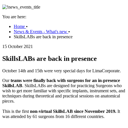
You are here:
Home
•
News & Events - What's new
•
SkillsLABs are back in presence
15 October 2021
SkillsLABs are back in presence
October 14th and 15th were very special days for LimaCorporate.
Our
teams were finally back with surgeons for an in-presence
SkillsLAB
. SkillsLABs are designed for practicing Surgeons who
wish to get more familiar with specific implants, instrument sets, and
techniques during theoretical and practical sessions on anatomical
pieces.
This is the first
non-virtual SkillsLAB since November 2019.
It
was attended by 61 surgeons from 16 different countries.