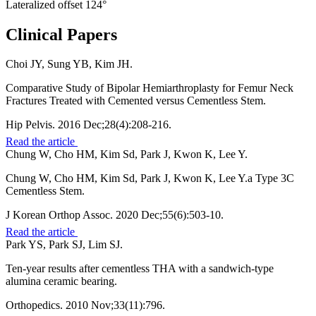
Lateralized offset 124°
Clinical Papers
Choi JY, Sung YB, Kim JH.
Comparative Study of Bipolar Hemiarthroplasty for Femur Neck
Fractures Treated with Cemented versus Cementless Stem.
Hip Pelvis. 2016 Dec;28(4):208-216.
Read the article
Chung W, Cho HM, Kim Sd, Park J, Kwon K, Lee Y.
Chung W, Cho HM, Kim Sd, Park J, Kwon K, Lee Y.a Type 3C
Cementless Stem.
J Korean Orthop Assoc. 2020 Dec;55(6):503-10.
Read the article
Park YS, Park SJ, Lim SJ.
Ten-year results after cementless THA with a sandwich-type
alumina ceramic bearing.
Orthopedics. 2010 Nov;33(11):796.