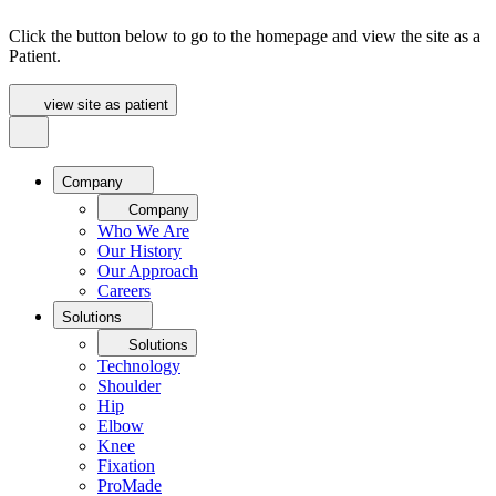
Click the button below to go to the homepage and view the site as a
Patient.
view site as patient
Company
Company
Who We Are
Our History
Our Approach
Careers
Solutions
Solutions
Technology
Shoulder
Hip
Elbow
Knee
Fixation
ProMade