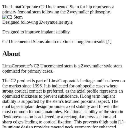
The LimaCorporate C2 Uncemented Stem for hip represents a
primary femoral stem following the Zweymuller philosophy.
Designed following Zweymueller style
Designed to improve implant stability
C2 Uncemented Stems aim to maximise long term results
[1]
About
LimaCorporate’s C2 Uncemented stem is a Zweymuller style stem
optimized for primary cases.
The C2 product is part of LimaCorporate’s heritage and has been on
the market since 1996. It is indicated for orthopedic cases where
strong cortical contact is preferred, as the axial profile represents an
optimized thickness to prevent subsidence. [Long term implant
stability is supported by the stem’s textured proximal aspect. The
dual taper implant design promotes axial stability and fit with the
most common femoral anatomies. Rotational stability of the stem in
flexion/extension is achieved by a rectangular cross section and
sharp edges leading to cortical fixation. This prevents thigh pain
[1]
.
Its unique design provides tapered neck geometry for enhanced