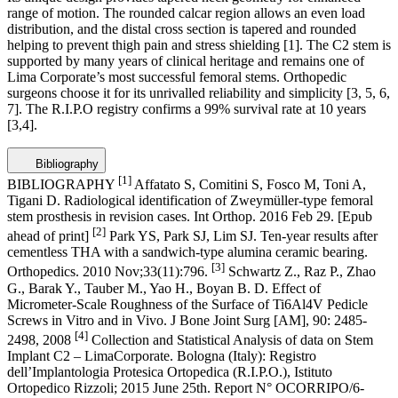
range of motion. The rounded calcar region allows an even load
distribution, and the distal cross section is tapered and rounded
helping to prevent thigh pain and stress shielding
[1]
. The C2 stem is
supported by many years of clinical heritage and remains one of
Lima Corporate’s most successful femoral stems. Orthopedic
surgeons choose it for its unrivalled reliability and simplicity
[3, 5, 6,
7]
. The R.I.P.O registry confirms a 99% survival rate at 10 years
[3,4]
.
Bibliography
[1]
BIBLIOGRAPHY
Affatato S, Comitini S, Fosco M, Toni A,
Tigani D. Radiological identification of Zweymüller-type femoral
stem prosthesis in revision cases. Int Orthop. 2016 Feb 29. [Epub
[2]
ahead of print]
Park YS, Park SJ, Lim SJ. Ten-year results after
cementless THA with a sandwich-type alumina ceramic bearing.
[3]
Orthopedics. 2010 Nov;33(11):796.
Schwartz Z., Raz P., Zhao
G., Barak Y., Tauber M., Yao H., Boyan B. D. Effect of
Micrometer-Scale Roughness of the Surface of Ti6Al4V Pedicle
Screws in Vitro and in Vivo. J Bone Joint Surg [AM], 90: 2485-
[4]
2498, 2008
Collection and Statistical Analysis of data on Stem
Implant C2 – LimaCorporate. Bologna (Italy): Registro
dell’Implantologia Protesica Ortopedica (R.I.P.O.), Istituto
Ortopedico Rizzoli; 2015 June 25th. Report N° OCORRIPO/6-