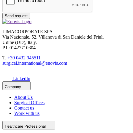
Send request
LIMACORPORATE SPA
Via Nazionale, 52, Villanova di San Daniele del Friuli
Udine (UD), Italy,
P.I. 01427710304
T.
+39 0432 945511
surgical.international@enovis.com
LinkedIn
Company
About Us
Surgical Offices
Contact us
Work with us
Healthcare Professional