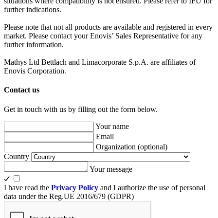
situations where compatibility is not ensured. Please refer to IFU for
further indications.
Please note that not all products are available and registered in every
market. Please contact your Enovis’ Sales Representative for any
further information.
Mathys Ltd Bettlach and Limacorporate S.p.A. are affiliates of
Enovis Corporation.
Contact us
Get in touch with us by filling out the form below.
Your name
Email
Organization
(optional)
Country
Your message
I have read the
Privacy Policy
and I authorize the use of personal
data under the Reg.UE 2016/679 (GDPR)