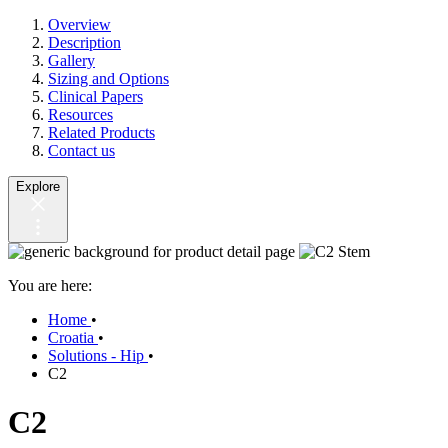
Overview
Description
Gallery
Sizing and Options
Clinical Papers
Resources
Related Products
Contact us
Explore
You are here:
Home
•
Croatia
•
Solutions - Hip
•
C2
C2