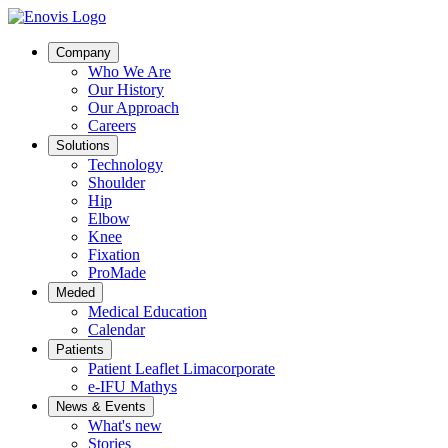
Company
Who We Are
Our History
Our Approach
Careers
Solutions
Technology
Shoulder
Hip
Elbow
Knee
Fixation
ProMade
Meded
Medical Education
Calendar
Patients
Patient Leaflet Limacorporate
e-IFU Mathys
News & Events
What's new
Stories