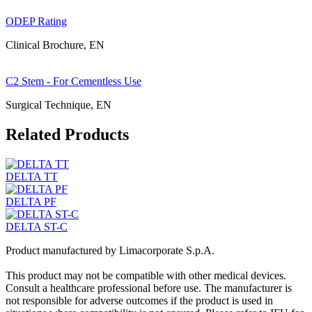
ODEP Rating
Clinical Brochure, EN
C2 Stem - For Cementless Use
Surgical Technique, EN
Related Products
DELTA TT
DELTA PF
DELTA ST-C
Product manufactured by Limacorporate S.p.A.
This product may not be compatible with other medical devices.
Consult a healthcare professional before use. The manufacturer is
not responsible for adverse outcomes if the product is used in