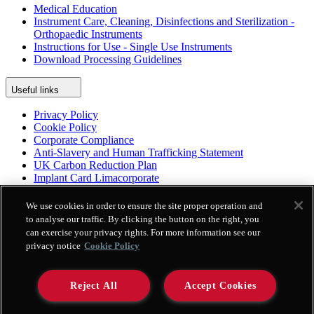
Medical Education
Instrument Care, Cleaning, Disinfections and Sterilization -
Orthopaedic Instruments
Instructions for Use - Single Use Instruments
Download Processing Guidelines
Useful links
Privacy Policy
Cookie Policy
Corporate Compliance
Anti-Slavery and Human Trafficking Statement
UK Carbon Reduction Plan
Implant Card Limacorporate
Patient Leaflet Limacorporate
Politica per la parità di genere
We use cookies in order to ensure the site proper operation and
to analyse our traffic. By clicking the button on the right, you
can exercise your privacy rights. For more information see our
Platform
privacy notice
Cookie Policy
Enovis Surgical App
Enovis Surgical International Repository
Genius
Reject All
Accept Cookies
ProMade Platform
e-IFU Limacorporate