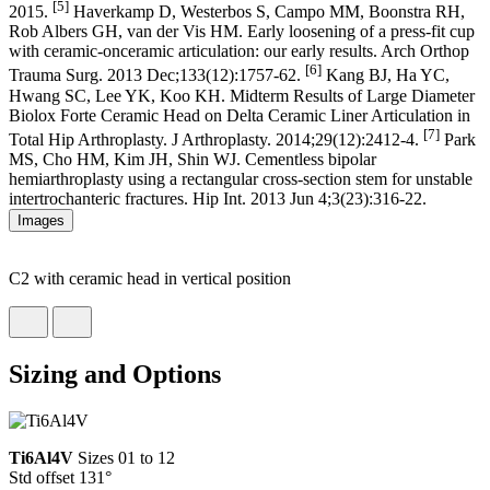
[5]
2015.
Haverkamp D, Westerbos S, Campo MM, Boonstra RH,
Rob Albers GH, van der Vis HM. Early loosening of a press-fit cup
with ceramic-onceramic articulation: our early results. Arch Orthop
[6]
Trauma Surg. 2013 Dec;133(12):1757-62.
Kang BJ, Ha YC,
Hwang SC, Lee YK, Koo KH. Midterm Results of Large Diameter
Biolox Forte Ceramic Head on Delta Ceramic Liner Articulation in
[7]
Total Hip Arthroplasty. J Arthroplasty. 2014;29(12):2412-4.
Park
MS, Cho HM, Kim JH, Shin WJ. Cementless bipolar
hemiarthroplasty using a rectangular cross-section stem for unstable
intertrochanteric fractures. Hip Int. 2013 Jun 4;3(23):316-22.
Images
C2 with ceramic head in vertical position
Sizing and Options
Ti6Al4V
Sizes 01 to 12
Std offset 131°