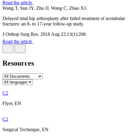
Read the article
Wang T, Sun JY, Zha JJ, Wang C, Zhao XJ.
Delayed total hip arthroplasty after failed treatment of acetabular
fractures: an 8- to 17-year follow-up study.
J Orthop Surg Res. 2018 Aug 22;13(1):208.
Read the article
Resources
C2
Flyer, EN
C2
Surgical Technique, EN