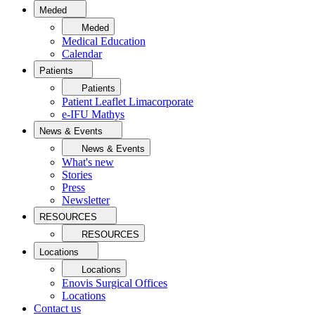
Meded
Meded
Medical Education
Calendar
Patients
Patients
Patient Leaflet Limacorporate
e-IFU Mathys
News & Events
News & Events
What's new
Stories
Press
Newsletter
RESOURCES
RESOURCES
Locations
Locations
Enovis Surgical Offices
Locations
Contact us