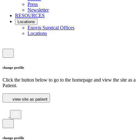
Press
Newsletter
RESOURCES
Locations
Enovis Surgical Offices
Locations
change profile
Click the button below to go to the homepage and view the site as a
Patient.
view site as patient
change profile