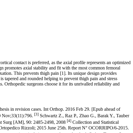
tical contact is preferred, as the axial profile represents an optimized
ign promotes axial stability and fit with the most common femoral
ixation. This prevents thigh pain
[1]
. Its unique design provides
is tapered and rounded helping to prevent thigh pain and stress
 Orthopedic surgeons choose it for its unrivalled reliability and
hesis in revision cases. Int Orthop. 2016 Feb 29. [Epub ahead of
[3]
10 Nov;33(11):796.
Schwartz Z., Raz P., Zhao G., Barak Y., Tauber
[4]
int Surg [AM], 90: 2485-2498, 2008
Collection and Statistical
tuto Ortopedico Rizzoli; 2015 June 25th. Report N° OCORRIPO/6-2015.