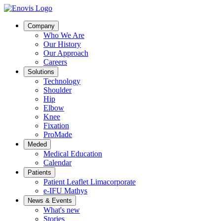
Company
Who We Are
Our History
Our Approach
Careers
Solutions
Technology
Shoulder
Hip
Elbow
Knee
Fixation
ProMade
Meded
Medical Education
Calendar
Patients
Patient Leaflet Limacorporate
e-IFU Mathys
News & Events
What's new
Stories