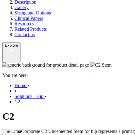
Description
Gallery
Sizing and Options
Clinical Papers
Resources
Related Products
Contact us
Explore
You are here:
Home
•
•
Solutions - Hip
•
C2
C2
The LimaCorporate C2 Uncemented Stem for hip represents a primary