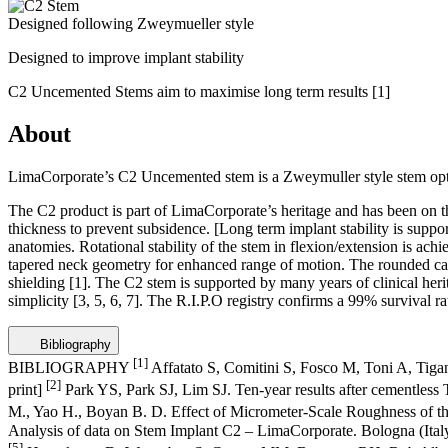
Designed following Zweymueller style
Designed to improve implant stability
C2 Uncemented Stems aim to maximise long term results
[1]
About
LimaCorporate’s C2 Uncemented stem is a Zweymuller style stem opti
The C2 product is part of LimaCorporate’s heritage and has been on the 
thickness to prevent subsidence. [Long term implant stability is suppo
anatomies. Rotational stability of the stem in flexion/extension is ach
tapered neck geometry for enhanced range of motion. The rounded calca
shielding
[1]
. The C2 stem is supported by many years of clinical heri
simplicity
[3, 5, 6, 7]
. The R.I.P.O registry confirms a 99% survival ra
Bibliography
[1]
BIBLIOGRAPHY
Affatato S, Comitini S, Fosco M, Toni A, Tigan
[2]
print]
Park YS, Park SJ, Lim SJ. Ten-year results after cementles
M., Yao H., Boyan B. D. Effect of Micrometer-Scale Roughness of th
Analysis of data on Stem Implant C2 – LimaCorporate. Bologna (Italy
[5]