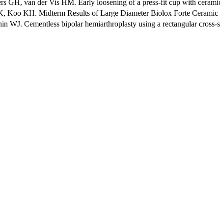
 van der Vis HM. Early loosening of a press-fit cup with ceramic-on
oo KH. Midterm Results of Large Diameter Biolox Forte Ceramic Head
J. Cementless bipolar hemiarthroplasty using a rectangular cross-secti