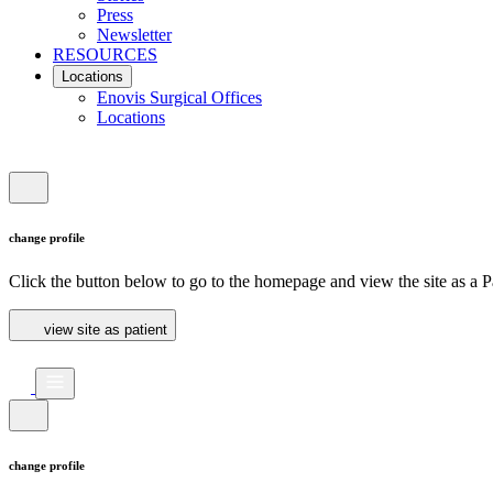
Press
Newsletter
RESOURCES
Locations
Enovis Surgical Offices
Locations
change profile
Click the button below to go to the homepage and view the site as a Pa
view site as patient
change profile