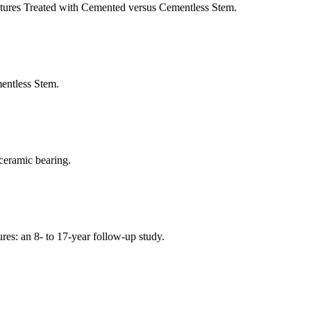
tures Treated with Cemented versus Cementless Stem.
ntless Stem.
ceramic bearing.
tures: an 8- to 17-year follow-up study.