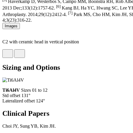
Haverkamp D, Westerbos S, Campo MM, Boonstra RH, Rob Albers GH,
[6]
2013 Dec;133(12):1757-62.
Kang BJ, Ha YC, Hwang SC, Lee YK, K
[7]
Arthroplasty. 2014;29(12):2412-4.
Park MS, Cho HM, Kim JH, Shin W
4;3(23):316-22.
Images
C2 with ceramic head in vertical position
Sizing and Options
Ti6Al4V
Sizes 01 to 12
Std offset 131°
Lateralized offset 124°
Clinical Papers
Choi JY, Sung YB, Kim JH.