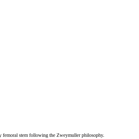
 femoral stem following the Zweymuller philosophy.