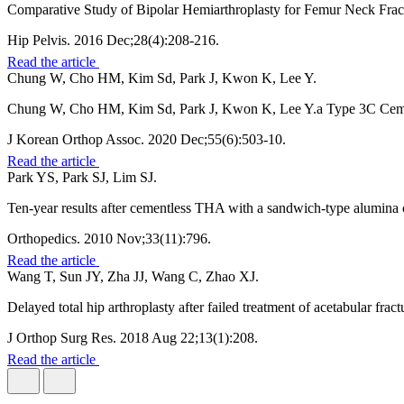
Comparative Study of Bipolar Hemiarthroplasty for Femur Neck Frac
Hip Pelvis. 2016 Dec;28(4):208-216.
Read the article
Chung W, Cho HM, Kim Sd, Park J, Kwon K, Lee Y.
Chung W, Cho HM, Kim Sd, Park J, Kwon K, Lee Y.a Type 3C Ceme
J Korean Orthop Assoc. 2020 Dec;55(6):503-10.
Read the article
Park YS, Park SJ, Lim SJ.
Ten-year results after cementless THA with a sandwich-type alumina 
Orthopedics. 2010 Nov;33(11):796.
Read the article
Wang T, Sun JY, Zha JJ, Wang C, Zhao XJ.
Delayed total hip arthroplasty after failed treatment of acetabular frac
J Orthop Surg Res. 2018 Aug 22;13(1):208.
Read the article