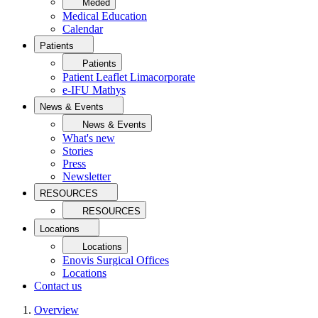
Meded
Medical Education
Calendar
Patients
Patients
Patient Leaflet Limacorporate
e-IFU Mathys
News & Events
News & Events
What's new
Stories
Press
Newsletter
RESOURCES
RESOURCES
Locations
Locations
Enovis Surgical Offices
Locations
Contact us
Overview