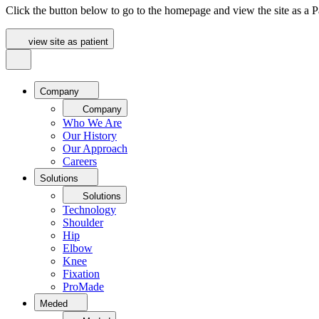
Click the button below to go to the homepage and view the site as a Pa
view site as patient
Company
Company
Who We Are
Our History
Our Approach
Careers
Solutions
Solutions
Technology
Shoulder
Hip
Elbow
Knee
Fixation
ProMade
Meded