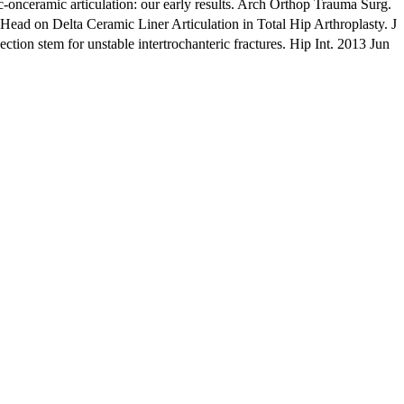
ceramic articulation: our early results. Arch Orthop Trauma Surg.
 on Delta Ceramic Liner Articulation in Total Hip Arthroplasty. J
on stem for unstable intertrochanteric fractures. Hip Int. 2013 Jun