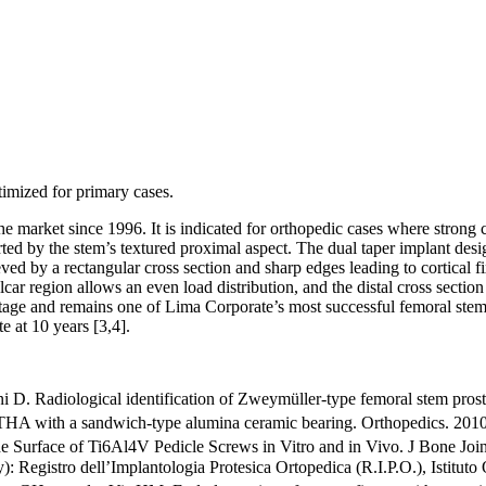
mized for primary cases.
market since 1996. It is indicated for orthopedic cases where strong cor
rted by the stem’s textured proximal aspect. The dual taper implant des
ieved by a rectangular cross section and sharp edges leading to cortical f
r region allows an even load distribution, and the distal cross section 
tage and remains one of Lima Corporate’s most successful femoral stems.
te at 10 years
[3,4]
.
i D. Radiological identification of Zweymüller-type femoral stem prost
s THA with a sandwich-type alumina ceramic bearing. Orthopedics. 20
e Surface of Ti6Al4V Pedicle Screws in Vitro and in Vivo. J Bone Jo
): Registro dell’Implantologia Protesica Ortopedica (R.I.P.O.), Isti