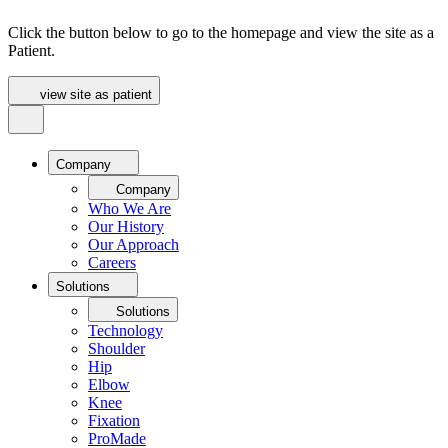
Click the button below to go to the homepage and view the site as a
Patient.
view site as patient
Company
Company
Who We Are
Our History
Our Approach
Careers
Solutions
Solutions
Technology
Shoulder
Hip
Elbow
Knee
Fixation
ProMade