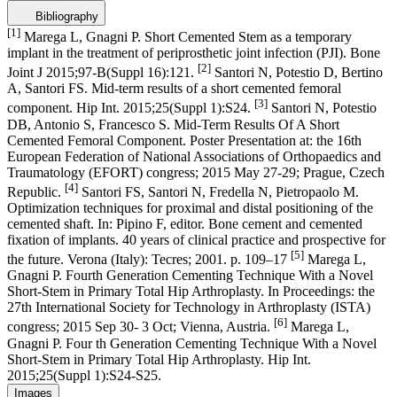
Bibliography
[1]
Marega L, Gnagni P. Short Cemented Stem as a temporary
implant in the treatment of periprosthetic joint infection (PJI). Bone
[2]
Joint J 2015;97-B(Suppl 16):121.
Santori N, Potestio D, Bertino
A, Santori FS. Mid-term results of a short cemented femoral
[3]
component. Hip Int. 2015;25(Suppl 1):S24.
Santori N, Potestio
DB, Antonio S, Francesco S. Mid-Term Results Of A Short
Cemented Femoral Component. Poster Presentation at: the 16th
European Federation of National Associations of Orthopaedics and
Traumatology (EFORT) congress; 2015 May 27-29; Prague, Czech
[4]
Republic.
Santori FS, Santori N, Fredella N, Pietropaolo M.
Optimization techniques for proximal and distal positioning of the
cemented shaft. In: Pipino F, editor. Bone cement and cemented
fixation of implants. 40 years of clinical practice and prospective for
[5]
the future. Verona (Italy): Tecres; 2001. p. 109–17
Marega L,
Gnagni P. Fourth Generation Cementing Technique With a Novel
Short-Stem in Primary Total Hip Arthroplasty. In Proceedings: the
27th International Society for Technology in Arthroplasty (ISTA)
[6]
congress; 2015 Sep 30- 3 Oct; Vienna, Austria.
Marega L,
Gnagni P. Four th Generation Cementing Technique With a Novel
Short-Stem in Primary Total Hip Arthroplasty. Hip Int.
2015;25(Suppl 1):S24-S25.
Images