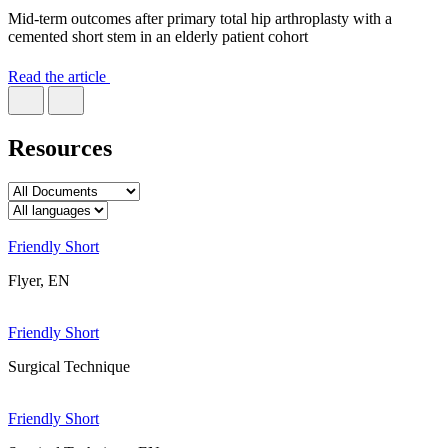
Mid-term outcomes after primary total hip arthroplasty with a
cemented short stem in an elderly patient cohort
Read the article
Resources
Friendly Short
Flyer, EN
Friendly Short
Surgical Technique
Friendly Short