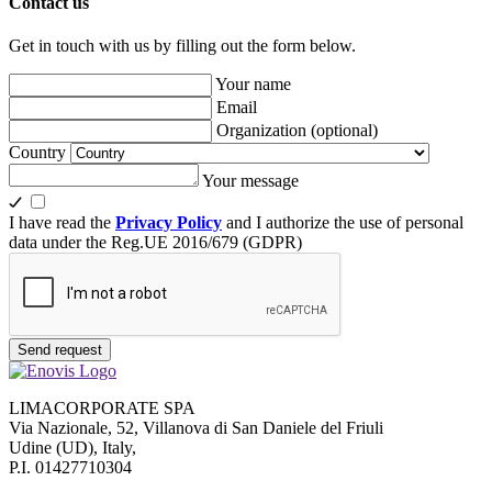
Contact us
Get in touch with us by filling out the form below.
Your name
Email
Organization
(optional)
Country
Your message
I have read the
Privacy Policy
and I authorize the use of personal
data under the Reg.UE 2016/679 (GDPR)
Send request
LIMACORPORATE SPA
Via Nazionale, 52, Villanova di San Daniele del Friuli
Udine (UD), Italy,
P.I. 01427710304