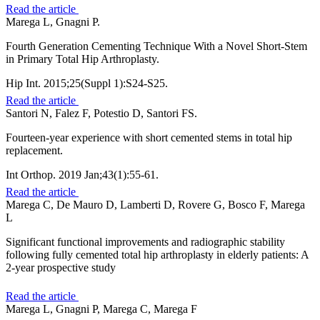
Read the article
Marega L, Gnagni P.
Fourth Generation Cementing Technique With a Novel Short-Stem
in Primary Total Hip Arthroplasty.
Hip Int. 2015;25(Suppl 1):S24-S25.
Read the article
Santori N, Falez F, Potestio D, Santori FS.
Fourteen-year experience with short cemented stems in total hip
replacement.
Int Orthop. 2019 Jan;43(1):55-61.
Read the article
Marega C, De Mauro D, Lamberti D, Rovere G, Bosco F, Marega
L
Significant functional improvements and radiographic stability
following fully cemented total hip arthroplasty in elderly patients: A
2-year prospective study
Read the article
Marega L, Gnagni P, Marega C, Marega F