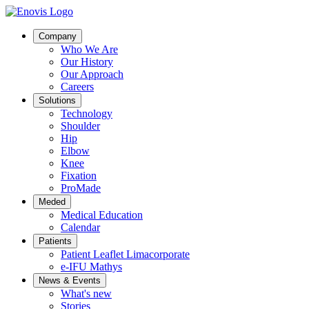
Company
Who We Are
Our History
Our Approach
Careers
Solutions
Technology
Shoulder
Hip
Elbow
Knee
Fixation
ProMade
Meded
Medical Education
Calendar
Patients
Patient Leaflet Limacorporate
e-IFU Mathys
News & Events
What's new
Stories