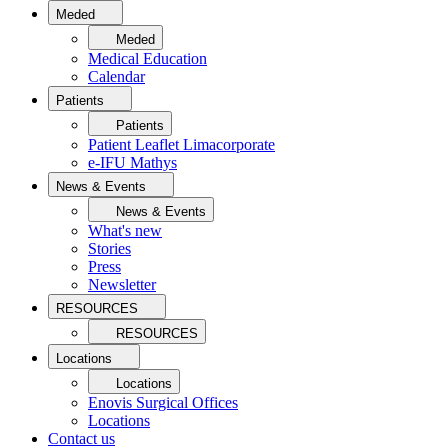
Meded
Meded
Medical Education
Calendar
Patients
Patients
Patient Leaflet Limacorporate
e-IFU Mathys
News & Events
News & Events
What's new
Stories
Press
Newsletter
RESOURCES
RESOURCES
Locations
Locations
Enovis Surgical Offices
Locations
Contact us