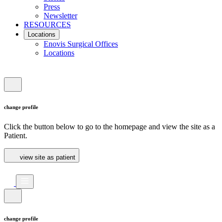
Press
Newsletter
RESOURCES
Locations
Enovis Surgical Offices
Locations
change profile
Click the button below to go to the homepage and view the site as a
Patient.
view site as patient
change profile