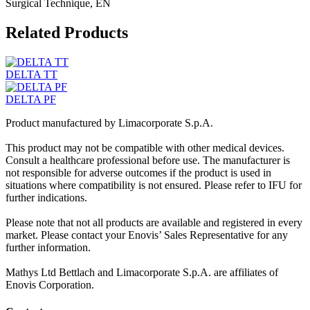
Surgical Technique, EN
Related Products
DELTA TT
DELTA PF
Product manufactured by Limacorporate S.p.A.
This product may not be compatible with other medical devices.
Consult a healthcare professional before use. The manufacturer is
not responsible for adverse outcomes if the product is used in
situations where compatibility is not ensured. Please refer to IFU for
further indications.
Please note that not all products are available and registered in every
market. Please contact your Enovis’ Sales Representative for any
further information.
Mathys Ltd Bettlach and Limacorporate S.p.A. are affiliates of
Enovis Corporation.