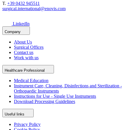
T.
+39 0432 945511
surgical.international@enovis.com
LinkedIn
Company
About Us
Surgical Offices
Contact us
Work with us
Healthcare Professional
Medical Education
Instrument Care, Cleaning, Disinfections and Sterilization -
Orthopaedic Instruments
Instructions for Use - Single Use Instruments
Download Processing Guidelines
Useful links
Privacy Policy
Cookie Policy