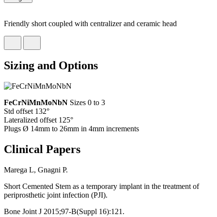
Friendly short coupled with centralizer and ceramic head
Sizing and Options
FeCrNiMnMoNbN
Sizes 0 to 3
Std offset 132°
Lateralized offset 125°
Plugs Ø 14mm to 26mm in 4mm increments
Clinical Papers
Marega L, Gnagni P.
Short Cemented Stem as a temporary implant in the treatment of
periprosthetic joint infection (PJI).
Bone Joint J 2015;97-B(Suppl 16):121.