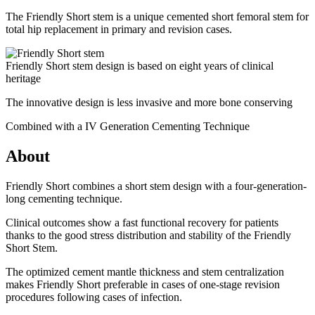
The Friendly Short stem is a unique cemented short femoral stem for
total hip replacement in primary and revision cases.
Friendly Short stem design is based on eight years of clinical
heritage
The innovative design is less invasive and more bone conserving
Combined with a IV Generation Cementing Technique
About
Friendly Short combines a short stem design with a four-generation-
long cementing technique.
Clinical outcomes show a fast functional recovery for patients
thanks to the good stress distribution and stability of the Friendly
Short Stem.
The optimized cement mantle thickness and stem centralization
makes Friendly Short preferable in cases of one-stage revision
procedures following cases of infection.