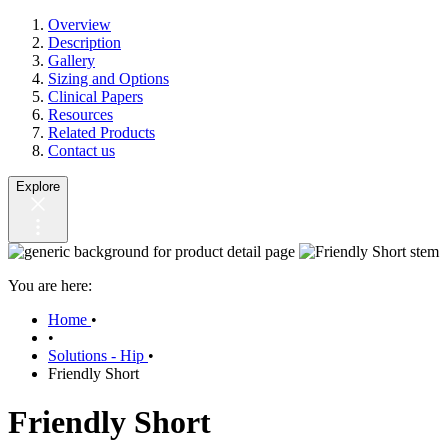
Overview
Description
Gallery
Sizing and Options
Clinical Papers
Resources
Related Products
Contact us
Explore
You are here:
Home
•
•
Solutions - Hip
•
Friendly Short
Friendly Short