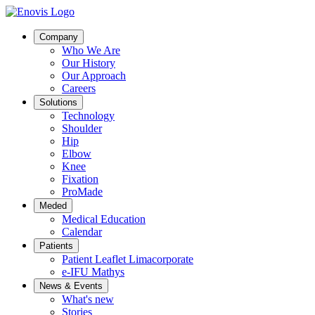
Company
Who We Are
Our History
Our Approach
Careers
Solutions
Technology
Shoulder
Hip
Elbow
Knee
Fixation
ProMade
Meded
Medical Education
Calendar
Patients
Patient Leaflet Limacorporate
e-IFU Mathys
News & Events
What's new
Stories