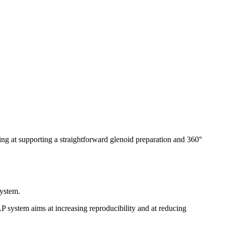
ng at supporting a straightforward glenoid preparation and 360°
ystem.
system aims at increasing reproducibility and at reducing