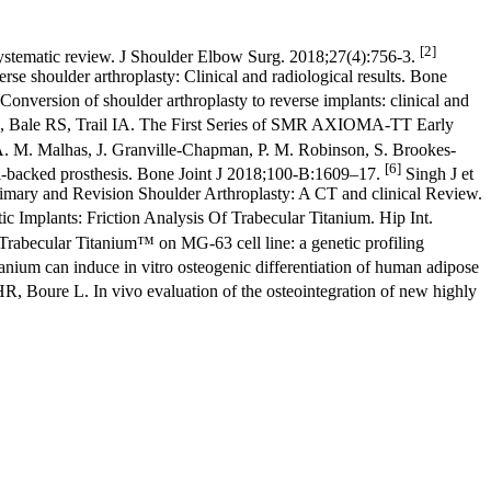
[2]
ystematic review. J Shoulder Elbow Surg. 2018;27(4):756-3.
se shoulder arthroplasty: Clinical and radiological results. Bone
nversion of shoulder arthroplasty to reverse implants: clinical and
, Bale RS, Trail IA. The First Series of SMR AXIOMA-TT Early
. M. Malhas, J. Granville-Chapman, P. M. Robinson, S. Brookes-
[6]
al-backed prosthesis. Bone Joint J 2018;100-B:1609–17.
Singh J et
imary and Revision Shoulder Arthroplasty: A CT and clinical Review.
c Implants: Friction Analysis Of Trabecular Titanium. Hip Int.
f Trabecular Titanium™ on MG-63 cell line: a genetic profiling
nium can induce in vitro osteogenic differentiation of human adipose
R, Boure L. In vivo evaluation of the osteointegration of new highly