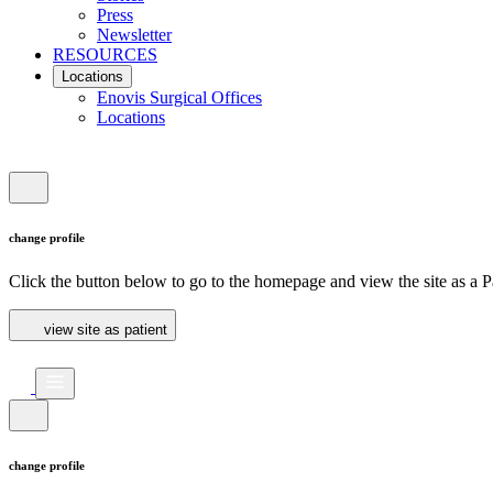
Press
Newsletter
RESOURCES
Locations
Enovis Surgical Offices
Locations
change profile
Click the button below to go to the homepage and view the site as a Pa
view site as patient
change profile