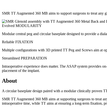
SMR TT Augmented 360 MB aims to support surgeons to treat any glen
Evolved MODULARITY
Modular central peg and circular baseplate designed to provide a dial
Reliable FIXATION
Multiple configurations with 3D printed TT Peg and Screws aim at opt
Streamlined PREPARATION
Intraoperative experience does matter. The ASAP system provides on-a
placement of the implant.
About
A circular baseplate design paired with a modular clinically proven 
SMR TT Augmented 360 MB aims at supporting surgeons to treat any gl
intraoperative time, while TT aims at ensuring a long-term fixation, pr