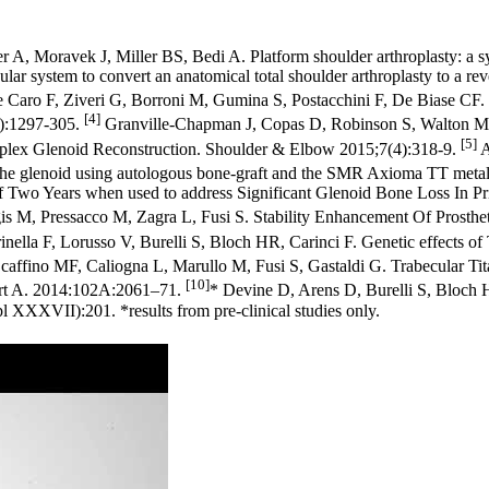
A, Moravek J, Miller BS, Bedi A. Platform shoulder arthroplasty: a s
system to convert an anatomical total shoulder arthroplasty to a rever
Caro F, Ziveri G, Borroni M, Gumina S, Postacchini F, De Biase CF. Co
[4]
(7):1297-305.
Granville-Chapman J, Copas D, Robinson S, Walton M
[5]
mplex Glenoid Reconstruction. Shoulder & Elbow 2015;7(4):318-9.
A
of the glenoid using autologous bone-graft and the SMR Axioma TT met
of Two Years when used to address Significant Glenoid Bone Loss In Pr
is M, Pressacco M, Zagra L, Fusi S. Stability Enhancement Of Prostheti
rinella F, Lorusso V, Burelli S, Bloch HR, Carinci F. Genetic effects o
caffino MF, Caliogna L, Marullo M, Fusi S, Gastaldi G. Trabecular Tita
[10]
Part A. 2014:102A:2061–71.
* Devine D, Arens D, Burelli S, Bloch H
XXXVII):201. *results from pre-clinical studies only.