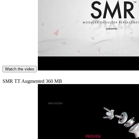
Watch the video
SMR TT Augmented 360 MB