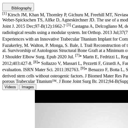
Bibliography
[1]
Kirsch JM, Khan M, Thornley P, Gichuru M, Freehill MT, Neviaser 
Weber-Spickschen TS, Alfke D, Agneskirchner JD. The use of a modular 
[3]
Joint J. 2015 Dec;97-B(12):1662-7
Castagna A, Delcogliano M, de 
radiological results using a modular system. Int Orthop. 2013 Jul;37
Experiences with an Innovative Trabecular Titanium Implant for Co
Fazakerley, M. Walton, P. Monga, S. Bale, I. Trail Reconstruction 
al. Survivorship of Autologous Structural Bone Graft at a Minimum 
[7]
J Shoulder Elbow Surg. Epub 2020 Jul.
* Marin E, Fedrizzi L, Reg
[8]
2012;403:427-8.
* Sollazzo V, Massari L, Pezzetti F, Girardi A, Fa
[9]
evaluation. ISRN Mater Sci. 2011:392763.
* Benazzo F, Botta L, S
derived stem cells without osteogenic factors. J Biomed Mater Res 
porous Trabecular Titanium™. J Bone Joint Surg Br. 2012;94-B(Suppl 
Videos
Images