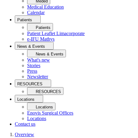
Meded
Medical Education
Calendar
Patients
Patients
Patient Leaflet Limacorporate
e-IFU Mathys
News & Events
News & Events
What's new
Stories
Press
Newsletter
RESOURCES
RESOURCES
Locations
Locations
Enovis Surgical Offices
Locations
Contact us
Overview