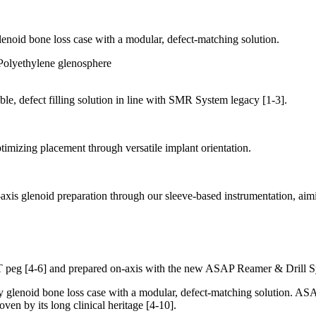
oid bone loss case with a modular, defect-matching solution.
able, defect filling solution in line with SMR System legacy
[1-3]
.
imizing placement through versatile implant orientation.
xis glenoid preparation through our sleeve-based instrumentation, aimi
TT peg
[4-6]
and prepared on-axis with the new ASAP Reamer & Drill S
enoid bone loss case with a modular, defect-matching solution. ASAP 
oven by its long clinical heritage
[4-10]
.