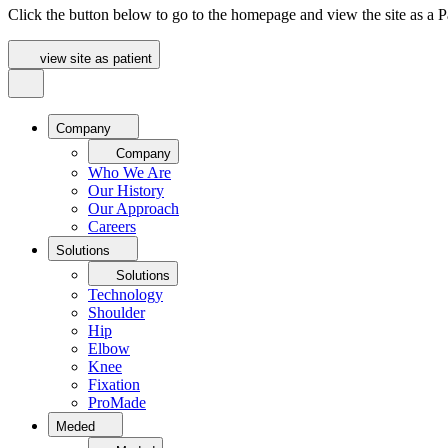
Click the button below to go to the homepage and view the site as a Pa
view site as patient
Company
Company
Who We Are
Our History
Our Approach
Careers
Solutions
Solutions
Technology
Shoulder
Hip
Elbow
Knee
Fixation
ProMade
Meded