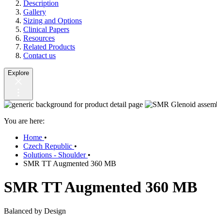
Description
Gallery
Sizing and Options
Clinical Papers
Resources
Related Products
Contact us
Explore
You are here:
Home
•
Czech Republic
•
Solutions - Shoulder
•
SMR TT Augmented 360 MB
SMR TT Augmented 360 MB
Balanced by Design