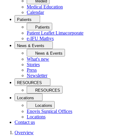
Meded
Medical Education
Calendar
Patients
Patients
Patient Leaflet Limacorporate
e-IFU Mathys
News & Events
News & Events
What's new
Stories
Press
Newsletter
RESOURCES
RESOURCES
Locations
Locations
Enovis Surgical Offices
Locations
Contact us
Overview