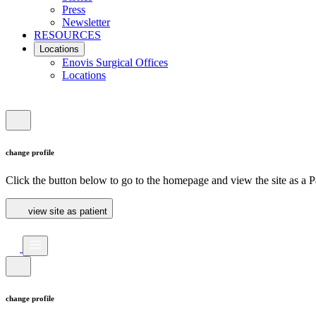
Press
Newsletter
RESOURCES
Locations
Enovis Surgical Offices
Locations
change profile
Click the button below to go to the homepage and view the site as a Pa
view site as patient
change profile