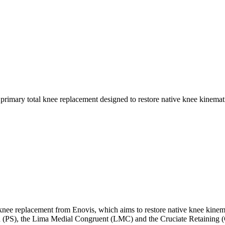
knee replacement from Enovis, which aims to restore native knee kinema
zed (PS), the Lima Medial Congruent (LMC) and the Cruciate Retaining 