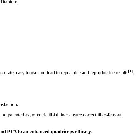
 Titanium.
[1]
ccurate, easy to use and lead to repeatable and reproducible results
.
isfaction.
nd patented asymmetric tibial liner ensure correct tibio-femoral
 and PTA to an enhanced quadriceps efficacy.