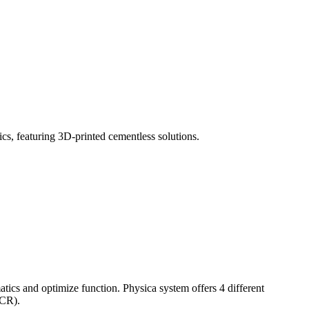
tics and optimize function. Physica system offers 4 different
(CR).