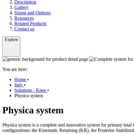
Description
Gallery
Sizing and Options
Resources
Related Products
Contact us
Explore
You are here:
Home
•
Italy
•
Solutions - Knee
•
Physica system
Physica system
Physica system is a complete and innovative system for primary total 
configurations: the Kinematic Retaining (KR), the Posterior Stabili