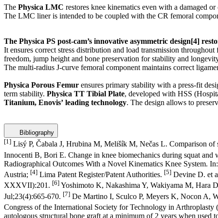
The
Physica LMC
restores knee kinematics even with a damaged or d
The LMC liner is intended to be coupled with the CR femoral compo
The Physica PS post-cam’s innovative asymmetric design
[4]
resto
It ensures correct stress distribution and load transmission throughou
freedom, jump height and bone preservation for stability and longevity
The multi-radius J-curve femoral component maintains correct ligame
Physica Porous Femur
ensures primary stability with a press-fit d
term stability.
Physica TT Tibial Plate
, developed with HSS (Hospit
Titanium, Enovis’
leading technology
. The design allows to preserv
Bibliography
[1]
Lisý P, Čabala J, Hrubina M, Melišík M, Nečas L. Comparison of 
Innocenti B, Bori E. Change in knee biomechanics during squat and 
Radiographical Outcomes With a Novel Kinematics Knee System. In: P
[4]
[5]
Austria;
Lima Patent Register/Patent Authorities.
Devine D. et a
[6]
XXXVII):201.
Yoshimoto K, Nakashima Y, Wakiyama M, Hara D, Nak
[7]
Jul;23(4):665-670.
De Martino I, Sculco P, Meyers K, Nocon A, Wri
Congress of the International Society for Technology in Arthroplas
autologous structural bone graft at a minimum of 2 years when used to