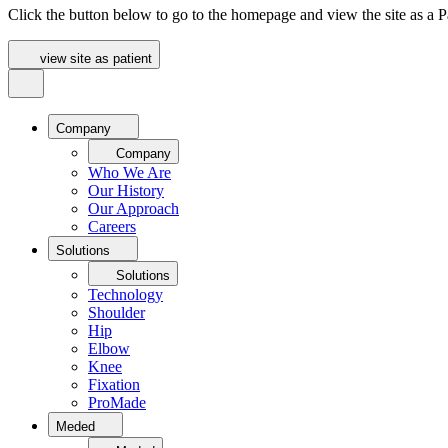
Click the button below to go to the homepage and view the site as a Pa
view site as patient
Company
Company
Who We Are
Our History
Our Approach
Careers
Solutions
Solutions
Technology
Shoulder
Hip
Elbow
Knee
Fixation
ProMade
Meded