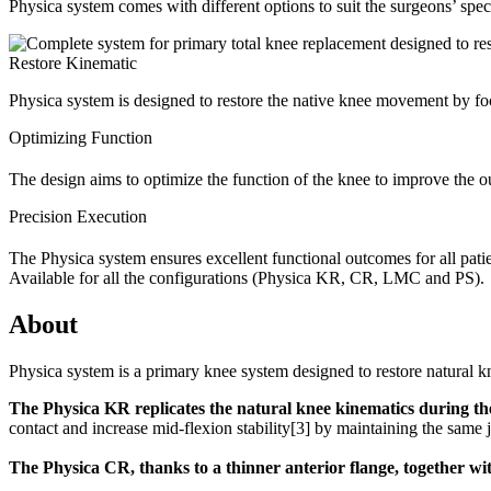
Physica system comes with different options to suit the surgeons’ spe
Restore Kinematic
Physica system is designed to restore the native knee movement by fo
Optimizing Function
The design aims to optimize the function of the knee to improve th
Precision Execution
The Physica system ensures excellent functional outcomes for all patien
Available for all the configurations (Physica KR, CR, LMC and PS).
About
Physica system is a primary knee system designed to restore natural kn
The Physica KR replicates the natural knee kinematics during t
contact and increase mid-flexion stability
[3]
by maintaining the same j
The Physica CR, thanks to a thinner anterior flange, together wi