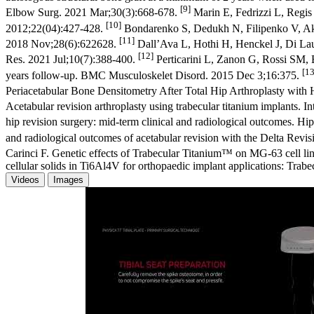
[9]
Elbow Surg. 2021 Mar;30(3):668-678.
Marin E, Fedrizzi L, Regis 
[10]
2012;22(04):427-428.
Bondarenko S, Dedukh N, Filipenko V, Akon
[11]
2018 Nov;28(6):622628.
Dall’Ava L, Hothi H, Henckel J, Di Laura
[12]
Res. 2021 Jul;10(7):388-400.
Perticarini L, Zanon G, Rossi SM, 
[13
years follow-up. BMC Musculoskelet Disord. 2015 Dec 3;16:375.
Periacetabular Bone Densitometry After Total Hip Arthroplasty wit
Acetabular revision arthroplasty using trabecular titanium implants. 
hip revision surgery: mid-term clinical and radiological outcomes. 
and radiological outcomes of acetabular revision with the Delta Rev
Carinci F. Genetic effects of Trabecular Titanium™ on MG-63 cell li
cellular solids in Ti6Al4V for orthopaedic implant applications: Tr
Videos
Images