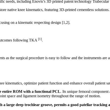
cific needs, including Enovis’s 3D printed patent technology Trabecular
cusing on a kinematic respecting design
[1,2]
.
[1]
e outcomes following TKA
.
ts as the surgical procedure is easy to follow and the instruments are a
ee kinematics, optimize patient function and enhance overall patient sat
he entire ROM with a functional PCL
. Its unique femoral component a
oint space and ligament isometry throughout the range of motion.
th a large deep trochlear groove, permits a good patellar tracking