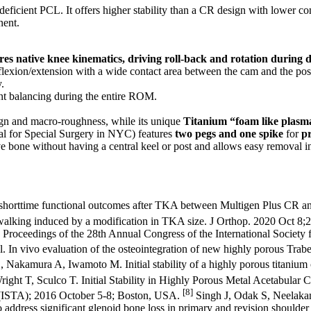
eficient PCL. It offers higher stability than a CR design with lower co
nent.
res native knee kinematics, driving roll-back and rotation during d
t flexion/extension with a wide contact area between the cam and the pos
.
nt balancing during the entire ROM.
esign and macro-roughness, while its unique
Titanium “foam like plasm
al for Special Surgery in NYC) features
two pegs and one spike
for
pr
e bone without having a central keel or post and allows easy removal in
shorttime functional outcomes after TKA between Multigen Plus CR a
walking induced by a modification in TKA size. J Orthop. 2020 Oct 8;
roceedings of the 28th Annual Congress of the International Society 
l. In vivo evaluation of the osteointegration of new highly porous Tra
amura A, Iwamoto M. Initial stability of a highly porous titanium c
ght T, Sculco T. Initial Stability in Highly Porous Metal Acetabular 
[8]
ty (ISTA); 2016 October 5-8; Boston, USA.
Singh J, Odak S, Neelakan
 address significant glenoid bone loss in primary and revision shoulder