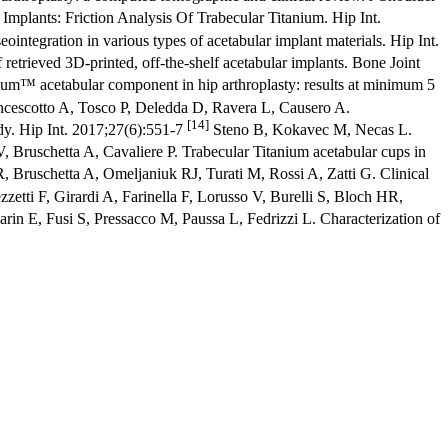
Implants: Friction Analysis Of Trabecular Titanium. Hip Int.
egration in various types of acetabular implant materials. Hip Int.
etrieved 3D-printed, off-the-shelf acetabular implants. Bone Joint
ium™ acetabular component in hip arthroplasty: results at minimum 5
rancescotto A, Tosco P, Deledda D, Ravera L, Causero A.
[14]
dy. Hip Int. 2017;27(6):551-7
Steno B, Kokavec M, Necas L.
, Bruschetta A, Cavaliere P. Trabecular Titanium acetabular cups in
 Bruschetta A, Omeljaniuk RJ, Turati M, Rossi A, Zatti G. Clinical
zetti F, Girardi A, Farinella F, Lorusso V, Burelli S, Bloch HR,
rin E, Fusi S, Pressacco M, Paussa L, Fedrizzi L. Characterization of