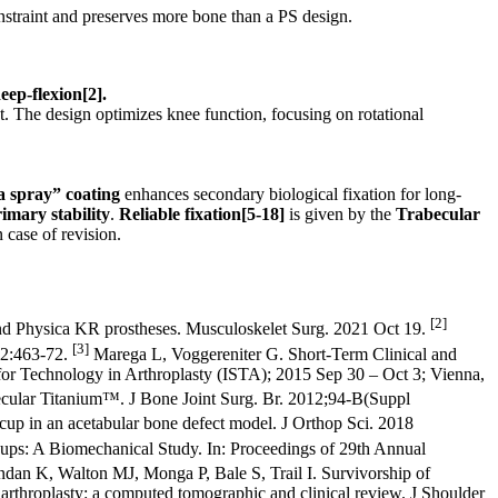
nstraint and preserves more bone than a PS design.
eep-flexion
[2]
.
t. The design optimizes knee function, focusing on rotational
a spray”
coating
enhances secondary biological fixation for long-
imary stability
.
Reliable fixation
[5-18]
is given by the
Trabecular
 case of revision.
[2]
nd Physica KR prostheses. Musculoskelet Surg. 2021 Oct 19.
[3]
22:463-72.
Marega L, Voggereniter G. Short-Term Clinical and
for Technology in Arthroplasty (ISTA); 2015 Sep 30 – Oct 3; Vienna,
becular Titanium™. J Bone Joint Surg. Br. 2012;94-B(Suppl
up in an acetabular bone defect model. J Orthop Sci. 2018
Cups: A Biomechanical Study. In: Proceedings of 29th Annual
dan K, Walton MJ, Monga P, Bale S, Trail I. Survivorship of
 arthroplasty: a computed tomographic and clinical review. J Shoulder