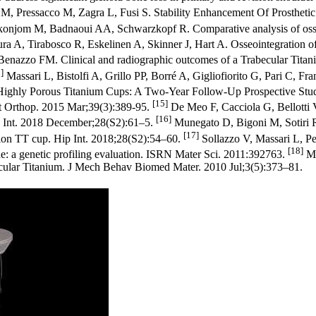
M, Pressacco M, Zagra L, Fusi S. Stability Enhancement Of Prosthetic 
jom M, Badnaoui AA, Schwarzkopf R. Comparative analysis of osseoint
 A, Tirabosco R, Eskelinen A, Skinner J, Hart A. Osseointegration of r
Benazzo FM. Clinical and radiographic outcomes of a Trabecular Titan
]
Massari L, Bistolfi A, Grillo PP, Borré A, Gigliofiorito G, Pari C, F
h Highly Porous Titanium Cups: A Two-Year Follow-Up Prospective Stu
[15]
Int Orthop. 2015 Mar;39(3):389-95.
De Meo F, Cacciola G, Bellotti V
[16]
Hip Int. 2018 December;28(S2):61–5.
Munegato D, Bigoni M, Sotiri R,
[17]
ision TT cup. Hip Int. 2018;28(S2):54–60.
Sollazzo V, Massari L, Pez
[18]
ne: a genetic profiling evaluation. ISRN Mater Sci. 2011:392763.
Ma
abecular Titanium. J Mech Behav Biomed Mater. 2010 Jul;3(5):373–81.