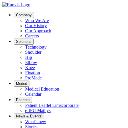
Company
Who We Are
Our History
Our Approach
Careers
Solutions
Technology
Shoulder
Hip
Elbow
Knee
Fixation
ProMade
Meded
Medical Education
Calendar
Patients
Patient Leaflet Limacorporate
e-IFU Mathys
News & Events
What's new
Stories