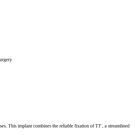
es. This implant combines the reliable fixation of
T
T
,
a streamlined