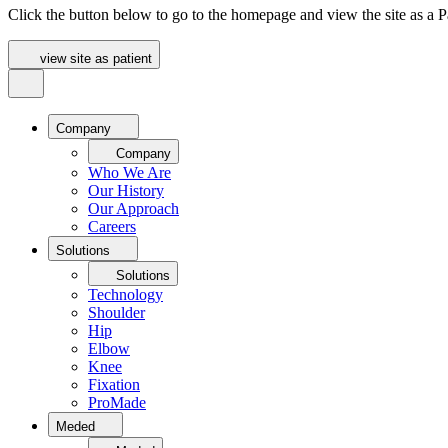
Click the button below to go to the homepage and view the site as a Pa
view site as patient
Company
Company
Who We Are
Our History
Our Approach
Careers
Solutions
Solutions
Technology
Shoulder
Hip
Elbow
Knee
Fixation
ProMade
Meded