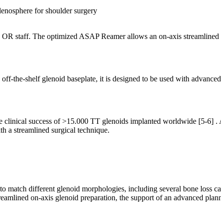
 OR staff. The optimized ASAP Reamer allows an on-axis streamlined gl
d off-the-shelf glenoid baseplate, it is designed to be used with advanc
e clinical success of >15.000 TT glenoids implanted worldwide
[5-6]
. 
h a streamlined surgical technique.
 match different glenoid morphologies, including several bone loss ca
eamlined on-axis glenoid preparation, the support of an advanced plann