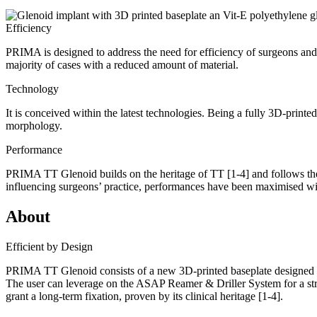
Efficiency
PRIMA is designed to address the need for efficiency of surgeons and
majority of cases with a reduced amount of material.
Technology
It is conceived within the latest technologies. Being a fully 3D-printe
morphology.
Performance
PRIMA TT Glenoid builds on the heritage of TT
[1-4]
and follows th
influencing surgeons’ practice, performances have been maximised wit
About
Efficient by Design
PRIMA TT Glenoid consists of a new 3D-printed baseplate designed to
The user can leverage on the ASAP Reamer & Driller System for a str
grant a long-term fixation, proven by its clinical heritage
[1-4]
.