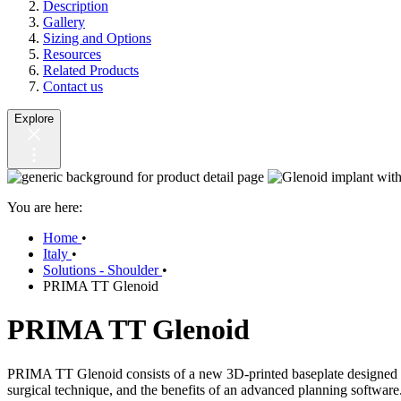
Description
Gallery
Sizing and Options
Resources
Related Products
Contact us
Explore
You are here:
Home
•
Italy
•
Solutions - Shoulder
•
PRIMA TT Glenoid
PRIMA TT Glenoid
PRIMA TT Glenoid consists of a new 3D-printed baseplate designed to 
surgical technique, and the benefits of an advanced planning software