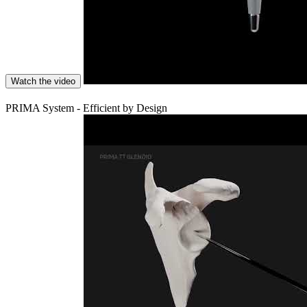
Watch the video
PRIMA System - Efficient by Design