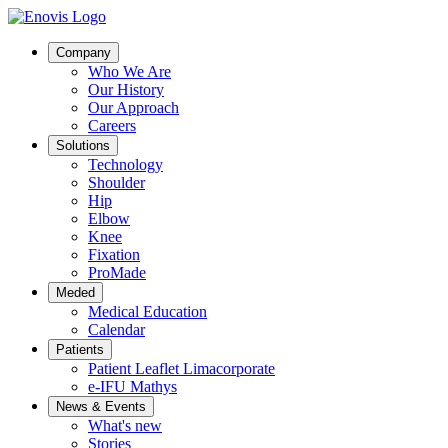
Company
Who We Are
Our History
Our Approach
Careers
Solutions
Technology
Shoulder
Hip
Elbow
Knee
Fixation
ProMade
Meded
Medical Education
Calendar
Patients
Patient Leaflet Limacorporate
e-IFU Mathys
News & Events
What's new
Stories