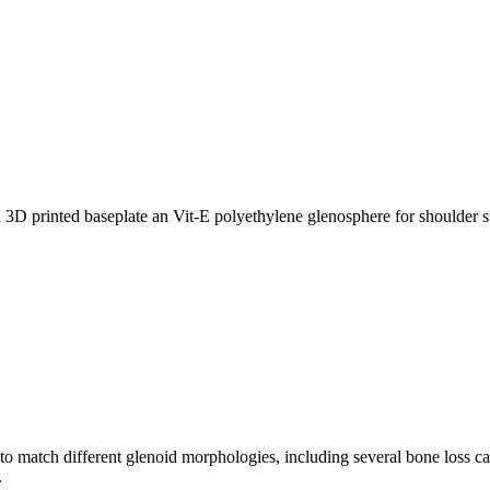
match different glenoid morphologies, including several bone loss cas
.