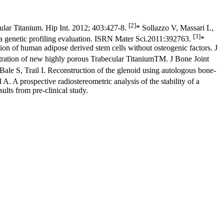
[2]
ular Titanium. Hip Int. 2012; 403:427-8.
* Sollazzo V, Massari L,
[3]
: a genetic profiling evaluation. ISRN Mater Sci.2011:392763.
*
ion of human adipose derived stem cells without osteogenic factors. J
gtration of new highly porous Trabecular TitaniumTM. J Bone Joint
 S, Trail I. Reconstruction of the glenoid using autologous bone-
. A prospective radiostereometric analysis of the stability of a
lts from pre-clinical study.