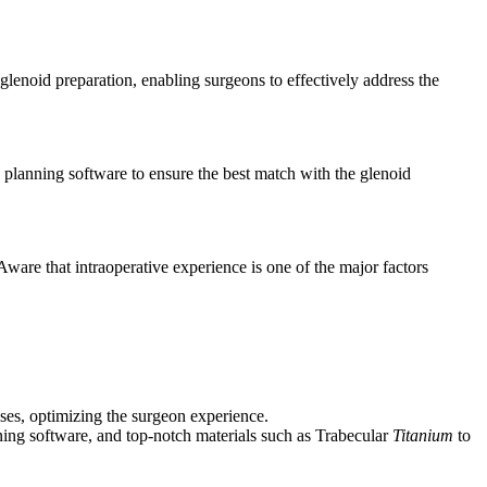
enoid preparation, enabling surgeons to effectively address the
ed planning software to ensure the best match with the glenoid
Aware that intraoperative experience is one of the major factors
ses, optimizing the surgeon experience.
ing software, and top-notch materials such as Trabecular
Titanium
to