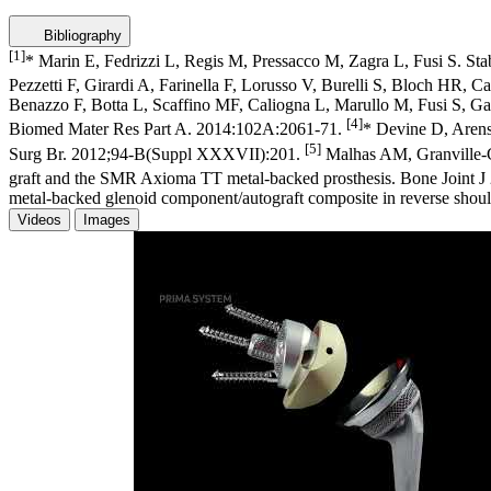
Bibliography
[1]
* Marin E, Fedrizzi L, Regis M, Pressacco M, Zagra L, Fusi S. Sta
Pezzetti F, Girardi A, Farinella F, Lorusso V, Burelli S, Bloch HR, 
Benazzo F, Botta L, Scaffino MF, Caliogna L, Marullo M, Fusi S, Gasta
[4]
Biomed Mater Res Part A. 2014:102A:2061-71.
* Devine D, Arens
[5]
Surg Br. 2012;94-B(Suppl XXXVII):201.
Malhas AM, Granville-Ch
graft and the SMR Axioma TT metal-backed prosthesis. Bone Joint 
metal-backed glenoid component/autograft composite in reverse should
Videos
Images