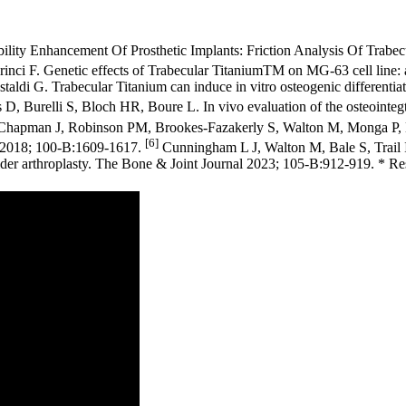
bility Enhancement Of Prosthetic Implants: Friction Analysis Of Trabec
Carinci F. Genetic effects of Trabecular TitaniumTM on MG-63 cell line
ldi G. Trabecular Titanium can induce in vitro osteogenic differentiat
 D, Burelli S, Bloch HR, Boure L. In vivo evaluation of the osteointe
apman J, Robinson PM, Brookes-Fazakerly S, Walton M, Monga P, Bale
[6]
J 2018; 100-B:1609-1617.
Cunningham L J, Walton M, Bale S, Trail I A
er arthroplasty. The Bone & Joint Journal 2023; 105-B:912-919. * Resu