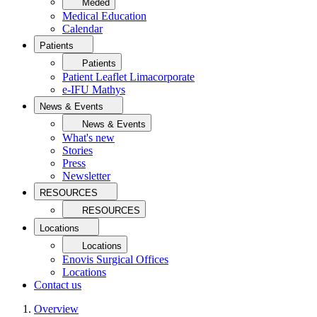
Meded
Medical Education
Calendar
Patients
Patients
Patient Leaflet Limacorporate
e-IFU Mathys
News & Events
News & Events
What's new
Stories
Press
Newsletter
RESOURCES
RESOURCES
Locations
Locations
Enovis Surgical Offices
Locations
Contact us
Overview