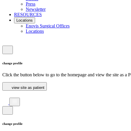
Press
Newsletter
RESOURCES
Locations
Enovis Surgical Offices
Locations
change profile
Click the button below to go to the homepage and view the site as a Pa
view site as patient
change profile