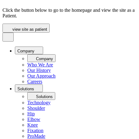
Click the button below to go to the homepage and view the site as a
Patient.
view site as patient
Company
Company
Who We Are
Our History
Our Approach
Careers
Solutions
Solutions
Technology
Shoulder
Hip
Elbow
Knee
Fixation
ProMade