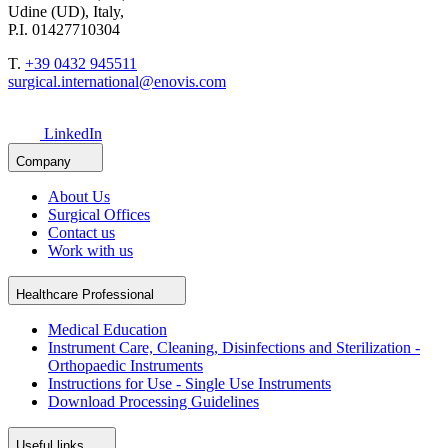
Udine (UD), Italy,
P.I. 01427710304
T.
+39 0432 945511
surgical.international@enovis.com
LinkedIn
Company
About Us
Surgical Offices
Contact us
Work with us
Healthcare Professional
Medical Education
Instrument Care, Cleaning, Disinfections and Sterilization -
Orthopaedic Instruments
Instructions for Use - Single Use Instruments
Download Processing Guidelines
Useful links