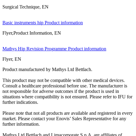
Surgical Technique, EN
Basic instruments hip Product information
Flyer,Product Information, EN
Mathys Hip Revision Programme Product information
Flyer, EN
Product manufactured by Mathys Ltd Bettlach.
This product may not be compatible with other medical devices.
Consult a healthcare professional before use. The manufacturer is
not responsible for adverse outcomes if the product is used in
situations where compatibility is not ensured. Please refer to IFU for
further indications.
Please note that not all products are available and registered in every
market. Please contact your Enovis’ Sales Representative for any
further information.
Mathys Ltd Bettlach and Limacorporate S.p.A. are affiliates of