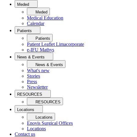
Meded
Meded
Medical Education
Calendar
Patients
Patients
Patient Leaflet Limacorporate
e-IFU Mathys
News & Events
News & Events
What's new
Stories
Press
Newsletter
RESOURCES
RESOURCES
Locations
Locations
Enovis Surgical Offices
Locations
Contact us