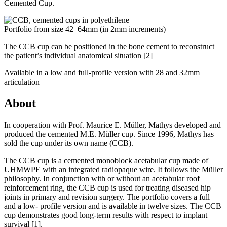
Cemented Cup.
Portfolio from size 42–64mm (in 2mm increments)
The CCB cup can be positioned in the bone cement to reconstruct
the patient’s individual anatomical situation
[2]
Available in a low and full-profile version with 28 and 32mm
articulation
About
In cooperation with Prof. Maurice E. Müller, Mathys developed and
produced the cemented M.E. Müller cup. Since 1996, Mathys has
sold the cup under its own name (CCB).
The CCB cup is a cemented monoblock acetabular cup made of
UHMWPE with an integrated radiopaque wire. It follows the Müller
philosophy. In conjunction with or without an acetabular roof
reinforcement ring, the CCB cup is used for treating diseased hip
joints in primary and revision surgery. The portfolio covers a full
and a low- profile version and is available in twelve sizes. The CCB
cup demonstrates good long-term results with respect to implant
survival
[1]
.