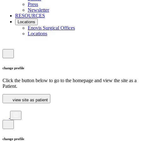
Press
Newsletter
RESOURCES
Locations
Enovis Surgical Offices
Locations
change profile
Click the button below to go to the homepage and view the site as a
Patient.
view site as patient
change profile