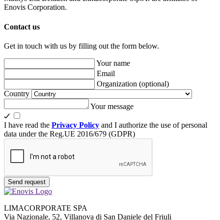
Enovis Corporation.
Contact us
Get in touch with us by filling out the form below.
Your name
Email
Organization
(optional)
Country
Your message
I have read the
Privacy Policy
and I authorize the use of personal
data under the Reg.UE 2016/679 (GDPR)
Send request
LIMACORPORATE SPA
Via Nazionale, 52, Villanova di San Daniele del Friuli