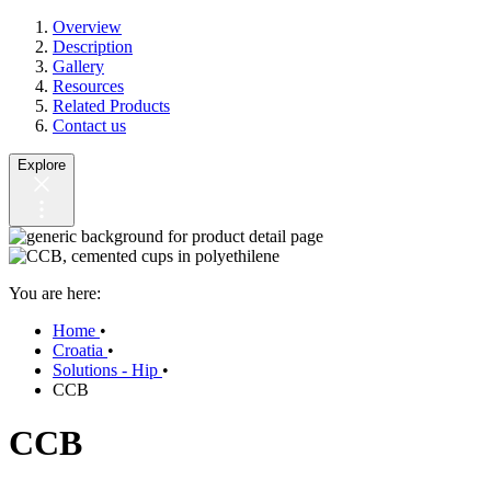
Overview
Description
Gallery
Resources
Related Products
Contact us
Explore
You are here:
Home
•
Croatia
•
Solutions - Hip
•
CCB
CCB