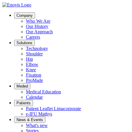
Company
Who We Are
Our History
Our Approach
Careers
Solutions
Technology
Shoulder
Hip
Elbow
Knee
Fixation
ProMade
Meded
Medical Education
Calendar
Patients
Patient Leaflet Limacorporate
e-IFU Mathys
News & Events
What's new
Stories