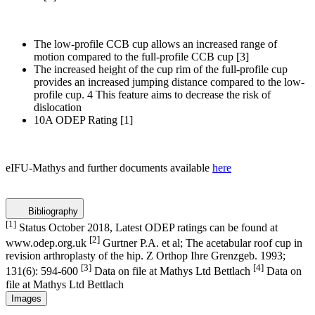
The low-profile CCB cup allows an increased range of
motion compared to the full-profile CCB cup
[3]
The increased height of the cup rim of the full-profile cup
provides an increased jumping distance compared to the low-
profile cup. 4 This feature aims to decrease the risk of
dislocation
10A ODEP Rating
[1]
eIFU-Mathys and further documents available
here
Bibliography
[1]
Status October 2018, Latest ODEP ratings can be found at
[2]
www.odep.org.uk
Gurtner P.A. et al; The acetabular roof cup in
revision arthroplasty of the hip. Z Orthop Ihre Grenzgeb. 1993;
[3]
[4]
131(6): 594-600
Data on file at Mathys Ltd Bettlach
Data on
file at Mathys Ltd Bettlach
Images