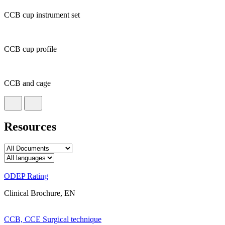
CCB cup instrument set
CCB cup profile
CCB and cage
Resources
ODEP Rating
Clinical Brochure, EN
CCB, CCE Surgical technique