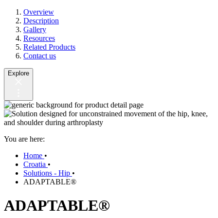
Overview
Description
Gallery
Resources
Related Products
Contact us
Explore
You are here:
Home
•
Croatia
•
Solutions - Hip
•
ADAPTABLE®
ADAPTABLE®