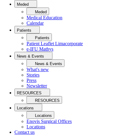
Meded
Meded
Medical Education
Calendar
Patients
Patients
Patient Leaflet Limacorporate
e-IFU Mathys
News & Events
News & Events
What's new
Stories
Press
Newsletter
RESOURCES
RESOURCES
Locations
Locations
Enovis Surgical Offices
Locations
Contact us