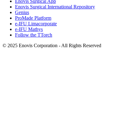
Enovis Surgical App
Enovis Surgical International Repository
Genius
ProMade Platform
e-IFU Limacorporate
e-IFU Mathys
Follow the TTorch
© 2025 Enovis Corporation - All Rights Reserved