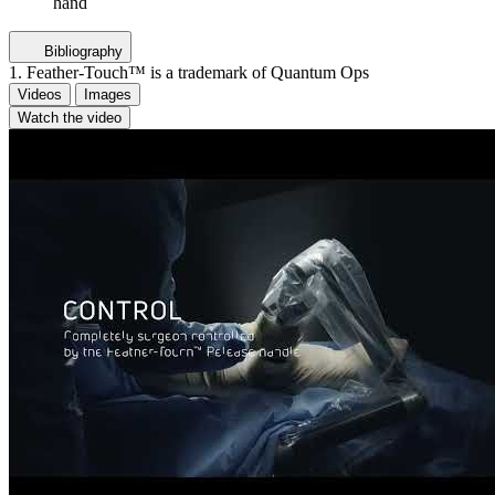
hand
Bibliography
1. Feather-Touch™ is a trademark of Quantum Ops
Videos
Images
Watch the video