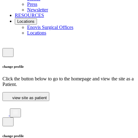
Press
Newsletter
RESOURCES
Locations
Enovis Surgical Offices
Locations
change profile
Click the button below to go to the homepage and view the site as a
Patient.
view site as patient
change profile