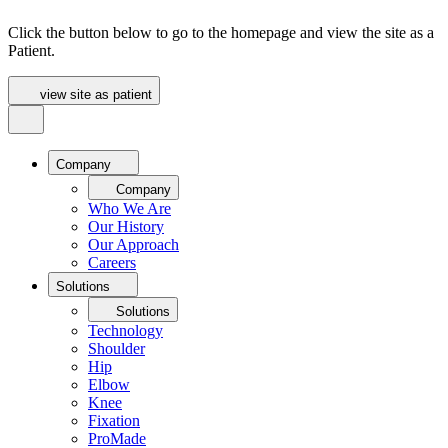
Click the button below to go to the homepage and view the site as a
Patient.
view site as patient
Company
Company
Who We Are
Our History
Our Approach
Careers
Solutions
Solutions
Technology
Shoulder
Hip
Elbow
Knee
Fixation
ProMade