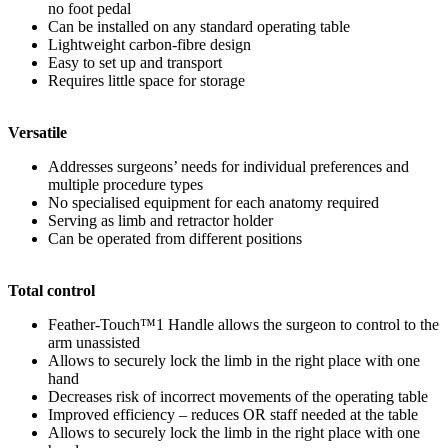
no foot pedal
Can be installed on any standard operating table
Lightweight carbon-fibre design
Easy to set up and transport
Requires little space for storage
Versatile
Addresses surgeons’ needs for individual preferences and
multiple procedure types
No specialised equipment for each anatomy required
Serving as limb and retractor holder
Can be operated from different positions
Total control
Feather-Touch™
1
Handle allows the surgeon to control to the
arm unassisted
Allows to securely lock the limb in the right place with one
hand
Decreases risk of incorrect movements of the operating table
Improved efficiency – reduces OR staff needed at the table
Allows to securely lock the limb in the right place with one