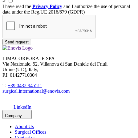
I have read the
Privacy Policy
and I authorize the use of personal
data under the Reg.UE 2016/679 (GDPR)
Send request
LIMACORPORATE SPA
Via Nazionale, 52, Villanova di San Daniele del Friuli
Udine (UD), Italy,
P.I. 01427710304
T.
+39 0432 945511
surgical.international@enovis.com
LinkedIn
Company
About Us
Surgical Offices
Contact us