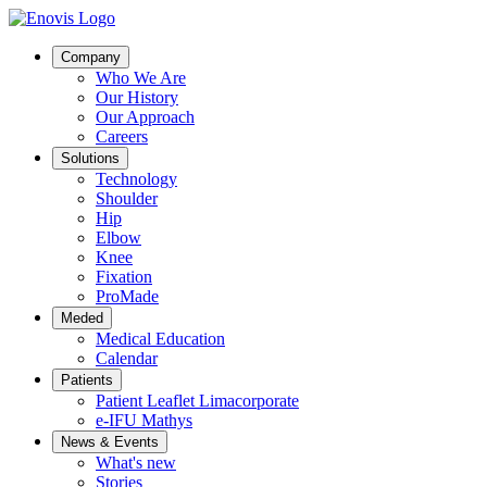
Company
Who We Are
Our History
Our Approach
Careers
Solutions
Technology
Shoulder
Hip
Elbow
Knee
Fixation
ProMade
Meded
Medical Education
Calendar
Patients
Patient Leaflet Limacorporate
e-IFU Mathys
News & Events
What's new
Stories