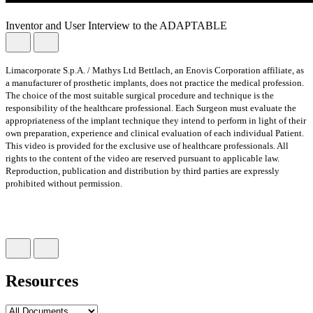
Inventor and User Interview to the ADAPTABLE
Limacorporate S.p.A. / Mathys Ltd Bettlach, an Enovis Corporation affiliate, as
a manufacturer of prosthetic implants, does not practice the medical profession.
The choice of the most suitable surgical procedure and technique is the
responsibility of the healthcare professional. Each Surgeon must evaluate the
appropriateness of the implant technique they intend to perform in light of their
own preparation, experience and clinical evaluation of each individual Patient.
This video is provided for the exclusive use of healthcare professionals. All
rights to the content of the video are reserved pursuant to applicable law.
Reproduction, publication and distribution by third parties are expressly
prohibited without permission.
Resources