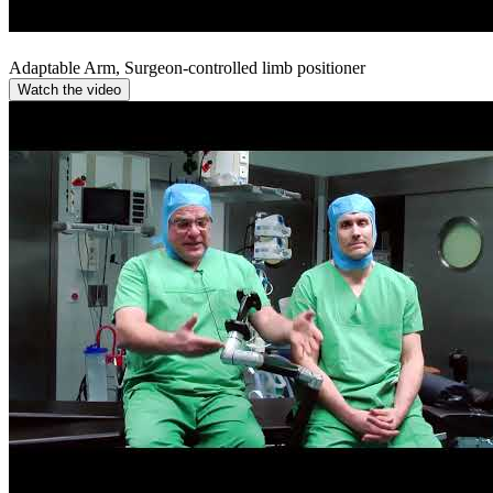
Adaptable Arm, Surgeon-controlled limb positioner
Watch the video