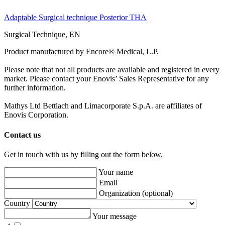
Adaptable Surgical technique Posterior THA
Surgical Technique, EN
Product manufactured by Encore® Medical, L.P.
Please note that not all products are available and registered in every
market. Please contact your Enovis’ Sales Representative for any
further information.
Mathys Ltd Bettlach and Limacorporate S.p.A. are affiliates of
Enovis Corporation.
Contact us
Get in touch with us by filling out the form below.
Your name
Email
Organization
(optional)
Country
Your message