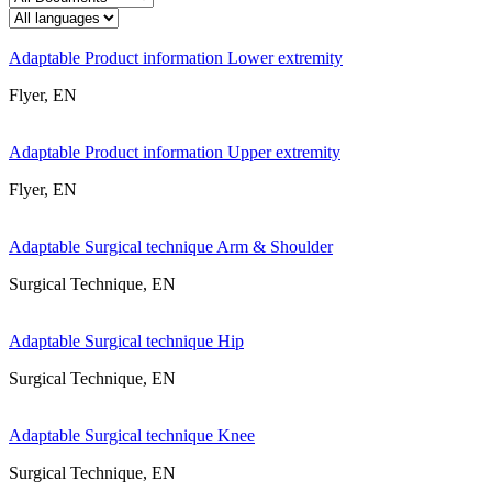
Adaptable Product information Lower extremity
Flyer, EN
Adaptable Product information Upper extremity
Flyer, EN
Adaptable Surgical technique Arm & Shoulder
Surgical Technique, EN
Adaptable Surgical technique Hip
Surgical Technique, EN
Adaptable Surgical technique Knee
Surgical Technique, EN