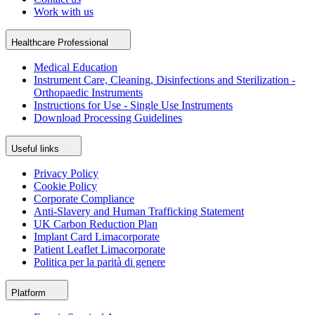
Work with us
Healthcare Professional
Medical Education
Instrument Care, Cleaning, Disinfections and Sterilization -
Orthopaedic Instruments
Instructions for Use - Single Use Instruments
Download Processing Guidelines
Useful links
Privacy Policy
Cookie Policy
Corporate Compliance
Anti-Slavery and Human Trafficking Statement
UK Carbon Reduction Plan
Implant Card Limacorporate
Patient Leaflet Limacorporate
Politica per la parità di genere
Platform