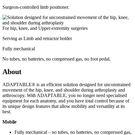
Surgeon-controlled limb positioner.
For hip, knee, and Upper-extremity surgeries
Serving as Limb and retractor holder
Fully mechanical
No tubes, no batteries, no compressed gas, no foot pedal.
About
ADAPTABLE® is an efficient solution designed for unconstrained
movement of the hip, knee, and shoulder during arthroplasty and
arthroscopy. With ADAPTABLE, you no longer need specialised
equipment for each anatomy, and you have total control because of
its unique design features that allow mobility and versatility at its
best.
Mobile
Fully mechanical – no tubes, no batteries, no compressed gas,