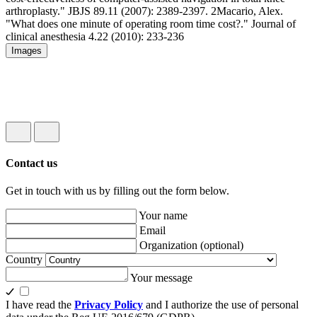
arthroplasty." JBJS 89.11 (2007): 2389-2397.
2
Macario, Alex.
"What does one minute of operating room time cost?." Journal of
clinical anesthesia 4.22 (2010): 233-236
Images
Contact us
Get in touch with us by filling out the form below.
Your name
Email
Organization
(optional)
Country
Your message
I have read the
Privacy Policy
and I authorize the use of personal