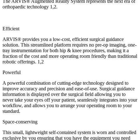
The ARVIS® Augmented Reality System represents the next era of
orthopaedic technology
1,2
.
Efficient
ARVIS® provides you a low-cost, efficient surgical guidance
solution. This streamlined platform requires no pre-op imaging, one-
tray instrumentation for both hip & knee procedures, making it a
fraction of the cost and more operating room friendly than traditional
robotic offerings.
1,2
Powerful
A powerful combination of cutting-edge technology designed to
improve accuracy and precision and ease-of-use. Surgical guidance
information is displayed over the surgical field allowing you to
never take your eyes off your patient, seamlessly integrates into your
workflow, and allows you to arrange your operating room to your
standard.
Space-conserving
This small, lightweight self-contained system is worn and controlled
exclusive by you ensuring that you have the equipment you need