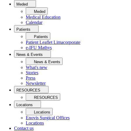
Meded
Meded
Medical Education
Calendar
Patients
Patients
Patient Leaflet Limacorporate
e-IFU Mathys
News & Events
News & Events
What's new
Stories
Press
Newsletter
RESOURCES
RESOURCES
Locations
Locations
Enovis Surgical Offices
Locations
Contact us