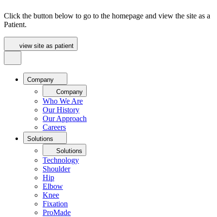
Click the button below to go to the homepage and view the site as a
Patient.
view site as patient
Company
Company
Who We Are
Our History
Our Approach
Careers
Solutions
Solutions
Technology
Shoulder
Hip
Elbow
Knee
Fixation
ProMade