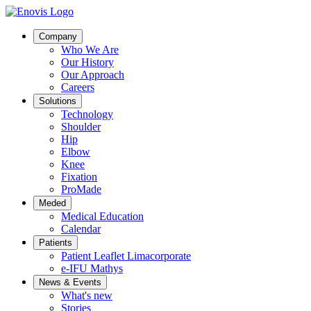
Company
Who We Are
Our History
Our Approach
Careers
Solutions
Technology
Shoulder
Hip
Elbow
Knee
Fixation
ProMade
Meded
Medical Education
Calendar
Patients
Patient Leaflet Limacorporate
e-IFU Mathys
News & Events
What's new
Stories