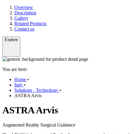
Overview
Description
Gallery
Related Products
Contact us
Explore
You are here:
Home
•
Italy
•
Solutions - Technology
•
ASTRA Arvis
ASTRA Arvis
Augmented Reality Surgical Guidance