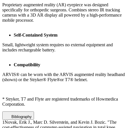
Proprietary augmented reality (AR) eyepiece was designed
specifically for orthopedic surgeons. Combines stereo IR tracking
cameras with a 3D AR display all powered by a high-performance
mobile processor.
Self-Contained System
Small, lightweight system requires no external equipment and
includes rechargeable battery.
Compatibility
ARVIS® can be worn with the ARVIS augmented reality headband
(shown) or the Stryker® Flyte®or T7® helmet.
* Stryker, T7 and Flyte are registered trademarks of Howmedica
Corporation.
Bibliography
1
Novak, Erik J., Marc D. Silverstein, and Kevin J. Bozic. "The
cost-effectiveness of computer-assisted navigation in total knee