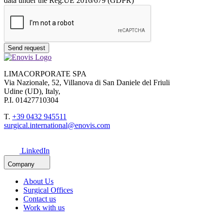
data under the Reg.UE 2016/679 (GDPR)
Send request
LIMACORPORATE SPA
Via Nazionale, 52, Villanova di San Daniele del Friuli
Udine (UD), Italy,
P.I. 01427710304
T.
+39 0432 945511
surgical.international@enovis.com
LinkedIn
Company
About Us
Surgical Offices
Contact us
Work with us