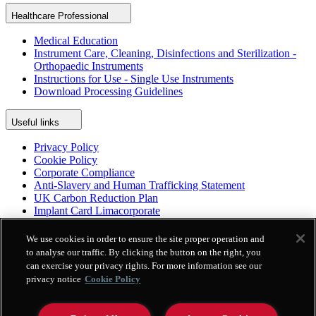
Healthcare Professional
Medical Education
Instrument Care, Cleaning, Disinfections and Sterilization -
Orthopaedic Instruments
Instructions for Use - Single Use Instruments
Download Processing Guidelines
Useful links
Privacy Policy
Cookie Policy
Corporate Compliance
Anti-Slavery and Human Trafficking Statement
UK Carbon Reduction Plan
Implant Card Limacorporate
Patient Leaflet Limacorporate
Politica per la parità di genere
We use cookies in order to ensure the site proper operation and
to analyse our traffic. By clicking the button on the right, you
can exercise your privacy rights. For more information see our
Platform
privacy notice
Cookie Policy
Enovis Surgical App
Enovis Surgical International Repository