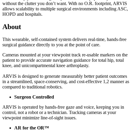
without the clutter you don’t want. With no O.R. footprint, ARVIS
allows scalability to multiple surgical environments including ASC,
HOPD and hospitals.
About
This wearable, self-contained system delivers real-time, hands-free
surgical guidance directly to you at the point of care.
Cameras mounted at your viewpoint track re-usable markers on the
patient to provide accurate navigation guidance for total hip, total
knee, and unicompartmental knee arthroplasty.
ARVIS is designed to generate measurably better patient outcomes
in a streamlined, space-conserving, and cost-effective
1,2
manner as
compared to traditional robotics.
Surgeon Controlled
ARVIS is operated by hands-free gaze and voice, keeping you in
control, not a robot or a technician. Tracking cameras at your
viewpoint minimize line-of-sight issues.
AR for the OR™