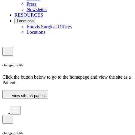
Press
Newsletter
RESOURCES
Locations
Enovis Surgical Offices
Locations
change profile
Click the button below to go to the homepage and view the site as a
Patient.
view site as patient
change profile