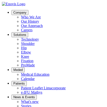
Company
Who We Are
Our History
Our Approach
Careers
Solutions
Technology
Shoulder
Hip
Elbow
Knee
Fixation
ProMade
Meded
Medical Education
Calendar
Patients
Patient Leaflet Limacorporate
e-IFU Mathys
News & Events
What's new
Stories