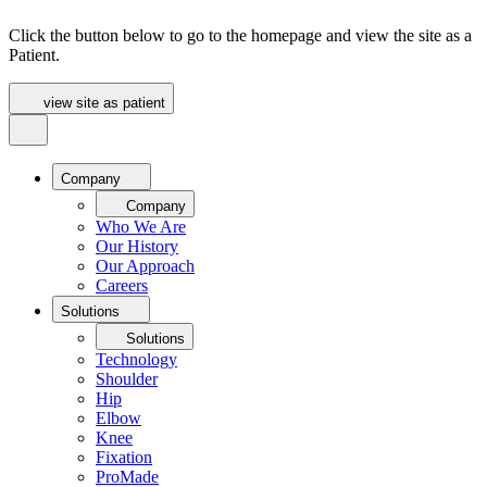
Click the button below to go to the homepage and view the site as a
Patient.
view site as patient
Company
Company
Who We Are
Our History
Our Approach
Careers
Solutions
Solutions
Technology
Shoulder
Hip
Elbow
Knee
Fixation
ProMade