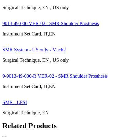
Surgical Technique, EN , US only
9013-49-000 VER-02 - SMR Shoulder Prosthesis
Instrument Set Card, IT,EN
SMR System - US only - Mach2
Surgical Technique, EN , US only
9-9013-49-000-R VER-02 - SMR Shoulder Prosthesis
Instrument Set Card, IT,EN
SMR - LPSI
Surgical Technique, EN
Related Products