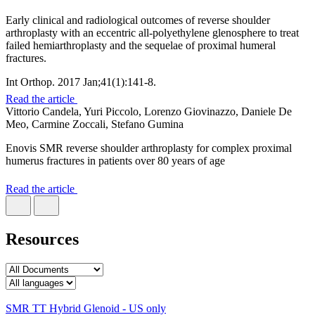
Early clinical and radiological outcomes of reverse shoulder
arthroplasty with an eccentric all-polyethylene glenosphere to treat
failed hemiarthroplasty and the sequelae of proximal humeral
fractures.
Int Orthop. 2017 Jan;41(1):141-8.
Read the article
Vittorio Candela, Yuri Piccolo, Lorenzo Giovinazzo, Daniele De
Meo, Carmine Zoccali, Stefano Gumina
Enovis SMR reverse shoulder arthroplasty for complex proximal
humerus fractures in patients over 80 years of age
Read the article
Resources
SMR TT Hybrid Glenoid - US only