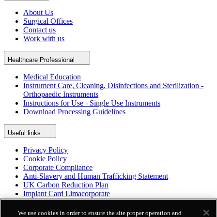
About Us
Surgical Offices
Contact us
Work with us
Healthcare Professional
Medical Education
Instrument Care, Cleaning, Disinfections and Sterilization -
Orthopaedic Instruments
Instructions for Use - Single Use Instruments
Download Processing Guidelines
Useful links
Privacy Policy
Cookie Policy
Corporate Compliance
Anti-Slavery and Human Trafficking Statement
UK Carbon Reduction Plan
Implant Card Limacorporate
Patient Leaflet Limacorporate
Politica per la parità di genere
We use cookies in order to ensure the site proper operation and