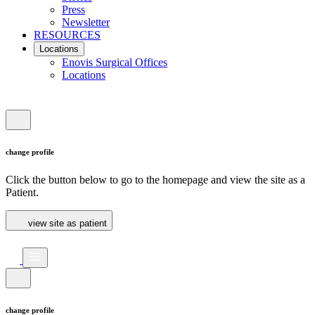
Press
Newsletter
RESOURCES
Locations
Enovis Surgical Offices
Locations
change profile
Click the button below to go to the homepage and view the site as a
Patient.
view site as patient
change profile