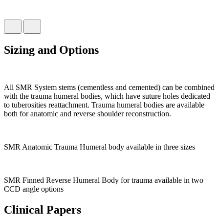
Sizing and Options
All SMR System stems (cementless and cemented) can be combined
with the trauma humeral bodies, which have suture holes dedicated
to tuberosities reattachment. Trauma humeral bodies are available
both for anatomic and reverse shoulder reconstruction.
SMR Anatomic Trauma Humeral body available in three sizes
SMR Finned Reverse Humeral Body for trauma available in two
CCD angle options
Clinical Papers