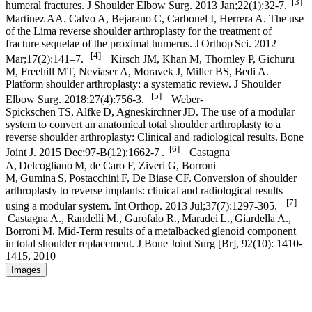
[3]
humeral fractures. J Shoulder Elbow Surg. 2013 Jan;22(1):32-7.
Martinez AA. Calvo A, Bejarano C, Carbonel I, Herrera A. The use
of the Lima reverse shoulder arthroplasty for the treatment of
fracture sequelae of the proximal humerus. J Orthop Sci. 2012
[4]
Mar;17(2):141–7.
Kirsch JM, Khan M, Thornley P, Gichuru
M, Freehill MT, Neviaser A, Moravek J, Miller BS, Bedi A.
Platform shoulder arthroplasty: a systematic review. J Shoulder
[5]
Elbow Surg. 2018;27(4):756-3.
Weber-
Spickschen TS, Alfke D, Agneskirchner JD. The use of a modular
system to convert an anatomical total shoulder arthroplasty to a
reverse shoulder arthroplasty: Clinical and radiological results. Bone
[6]
Joint J. 2015 Dec;97-B(12):1662-7 .
Castagna
A, Delcogliano M, de Caro F, Ziveri G, Borroni
M, Gumina S, Postacchini F, De Biase CF. Conversion of shoulder
arthroplasty to reverse implants: clinical and radiological results
[7]
using a modular system. Int Orthop. 2013 Jul;37(7):1297-305.
Castagna A., Randelli M., Garofalo R., Maradei L., Giardella A.,
Borroni M. Mid-Term results of a metalbacked glenoid component
in total shoulder replacement. J Bone Joint Surg [Br], 92(10): 1410-
1415, 2010
Images