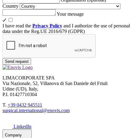
Country
Your message
I have read the
Privacy Policy
and I authorize the use of personal
data under the Reg.UE 2016/679 (GDPR)
Send request
LIMACORPORATE SPA
Via Nazionale, 52, Villanova di San Daniele del Friuli
Udine (UD), Italy,
P.I. 01427710304
T.
+39 0432 945511
surgical.international@enovis.com
LinkedIn
Company