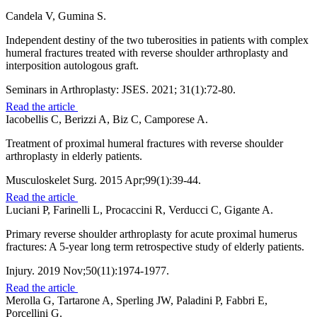
Candela V, Gumina S.
Independent destiny of the two tuberosities in patients with complex
humeral fractures treated with reverse shoulder arthroplasty and
interposition autologous graft.
Seminars in Arthroplasty: JSES. 2021; 31(1):72-80.
Read the article
Iacobellis C, Berizzi A, Biz C, Camporese A.
Treatment of proximal humeral fractures with reverse shoulder
arthroplasty in elderly patients.
Musculoskelet Surg. 2015 Apr;99(1):39-44.
Read the article
Luciani P, Farinelli L, Procaccini R, Verducci C, Gigante A.
Primary reverse shoulder arthroplasty for acute proximal humerus
fractures: A 5-year long term retrospective study of elderly patients.
Injury. 2019 Nov;50(11):1974-1977.
Read the article
Merolla G, Tartarone A, Sperling JW, Paladini P, Fabbri E,
Porcellini G.