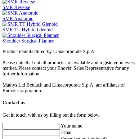
SMR Reverse
SMR Anatomic
SMR TT Hybrid Glenoid
Shoulder Surgical Planner
Product manufactured by Limacorporate S.p.A.
Please note that not all products are available and registered in every
market. Please contact your Enovis’ Sales Representative for any
further information.
Mathys Ltd Bettlach and Limacorporate S.p.A. are affiliates of
Enovis Corporation.
Contact us
Get in touch with us by filling out the form below.
Your name
Email
Organization
(optional)