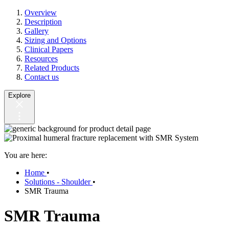
Overview
Description
Gallery
Sizing and Options
Clinical Papers
Resources
Related Products
Contact us
Explore
You are here:
Home
•
Solutions - Shoulder
•
SMR Trauma
SMR Trauma