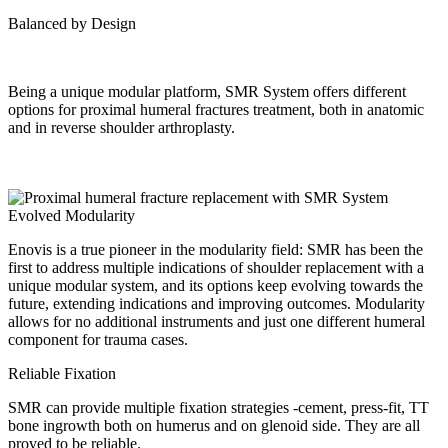
Balanced by Design
Being a unique modular platform, SMR System offers different
options for proximal humeral fractures treatment, both in anatomic
and in reverse shoulder arthroplasty.
Evolved Modularity
Enovis is a true pioneer in the modularity field: SMR has been the
first to address multiple indications of shoulder replacement with a
unique modular system, and its options keep evolving towards the
future, extending indications and improving outcomes. Modularity
allows for no additional instruments and just one different humeral
component for trauma cases.
Reliable Fixation
SMR can provide multiple fixation strategies -cement, press-fit, TT
bone ingrowth both on humerus and on glenoid side. They are all
proved to be reliable.