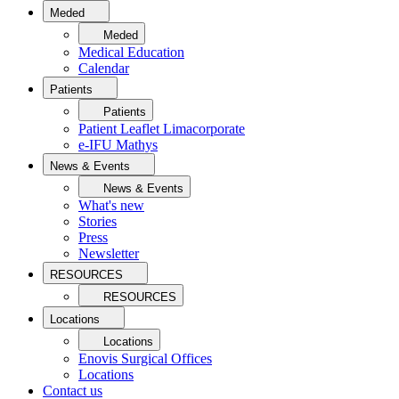
Meded
Meded
Medical Education
Calendar
Patients
Patients
Patient Leaflet Limacorporate
e-IFU Mathys
News & Events
News & Events
What's new
Stories
Press
Newsletter
RESOURCES
RESOURCES
Locations
Locations
Enovis Surgical Offices
Locations
Contact us