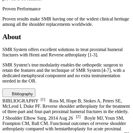
Proven Performance
Proven results make SMR having one of the widest clinical heritage
among all the shoulder replacements worldwide.
About
SMR System offers excellent solutions to treat proximal humeral
fractures with Hemi and Reverse arthroplasty
[1-3]
.
SMR System’s true modularity enables the orthopedic surgeon to
retain the features and the technique of SMR System
[4-7]
, with a
dedicated metaphyseal component and no extra instrumentation
needed in the OR.
Bibliography
[1]
BIBLIOGRAPHY
Ross M, Hope B, Stokes A, Peters SE,
McLeod I, Duke PF. Reverse shoulder arthroplasty for the treatment
of three-part and four-part proximal humeral fractures in the elderly.
[2]
J Shoulder Elbow Surg. 2014 Aug 26
Boyle MJ, Youn SM,
Frampton CM, Ball CM. Functional outcomes of reverse shoulder
arthroplasty compared with hemiarthroplasty for acute proximal