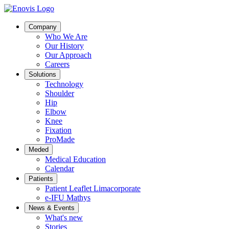
Company
Who We Are
Our History
Our Approach
Careers
Solutions
Technology
Shoulder
Hip
Elbow
Knee
Fixation
ProMade
Meded
Medical Education
Calendar
Patients
Patient Leaflet Limacorporate
e-IFU Mathys
News & Events
What's new
Stories