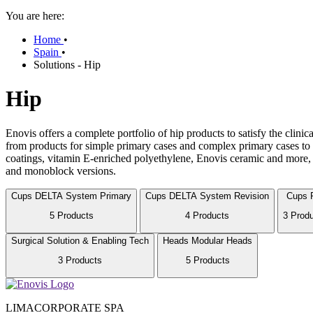
You are here:
Home
•
Spain
•
Solutions - Hip
Hip
Enovis offers a complete portfolio of hip products to satisfy the clini
from products for simple primary cases and complex primary cases to s
coatings, vitamin E-enriched polyethylene, Enovis ceramic and more, 
and monoblock versions.
Cups
DELTA System Primary
Cups
DELTA System Revision
Cups
5 Products
4 Products
3 Prod
Surgical Solution & Enabling Tech
Heads
Modular Heads
3 Products
5 Products
LIMACORPORATE SPA