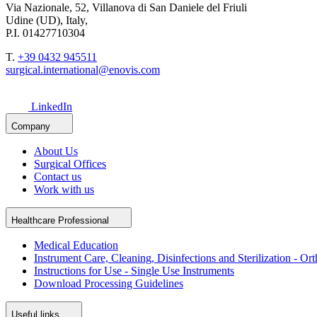
Via Nazionale, 52, Villanova di San Daniele del Friuli
Udine (UD), Italy,
P.I. 01427710304
T.
+39 0432 945511
surgical.international@enovis.com
LinkedIn
Company
About Us
Surgical Offices
Contact us
Work with us
Healthcare Professional
Medical Education
Instrument Care, Cleaning, Disinfections and Sterilization - Or
Instructions for Use - Single Use Instruments
Download Processing Guidelines
Useful links