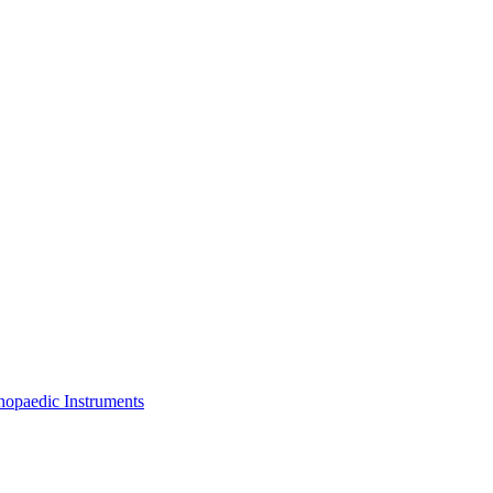
thopaedic Instruments