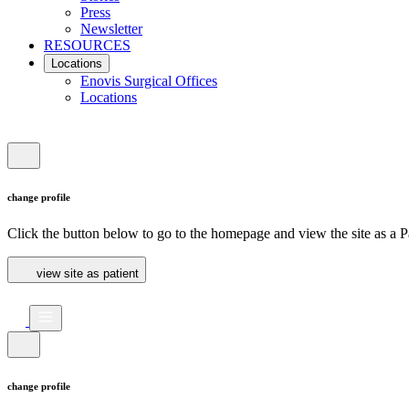
Press
Newsletter
RESOURCES
Locations
Enovis Surgical Offices
Locations
change profile
Click the button below to go to the homepage and view the site as a Pa
view site as patient
change profile