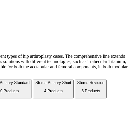
erent types of hip arthroplasty cases. The comprehensive line extends
 solutions with different technologies, such as Trabecular Titanium,
able for both the acetabular and femoral components, in both modular
Primary Standard
Stems
Primary Short
Stems
Revision
0 Products
4 Products
3 Products