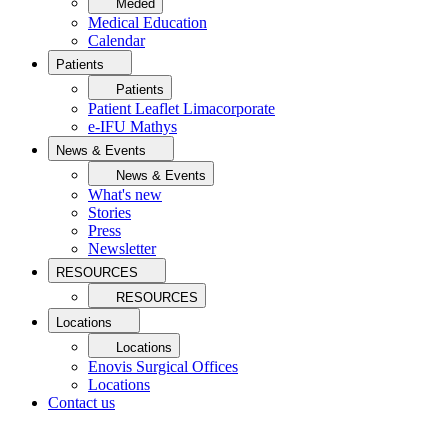
Meded
Medical Education
Calendar
Patients
Patients
Patient Leaflet Limacorporate
e-IFU Mathys
News & Events
News & Events
What's new
Stories
Press
Newsletter
RESOURCES
RESOURCES
Locations
Locations
Enovis Surgical Offices
Locations
Contact us