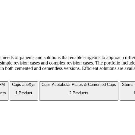
cal needs of patients and solutions that enable surgeons to approach diff
imple revision cases and complex revision cases. The portfolio includes
in both cemented and cementless versions. Efficient solutions are avail
RM
Cups
aneXys
Cups
Acetabular Plates & Cemented Cups
Stems
ucts
1 Product
2 Products
1