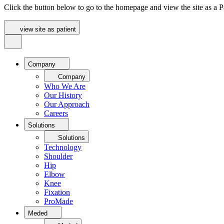
Click the button below to go to the homepage and view the site as a Pa
view site as patient
Company
Company
Who We Are
Our History
Our Approach
Careers
Solutions
Solutions
Technology
Shoulder
Hip
Elbow
Knee
Fixation
ProMade
Meded