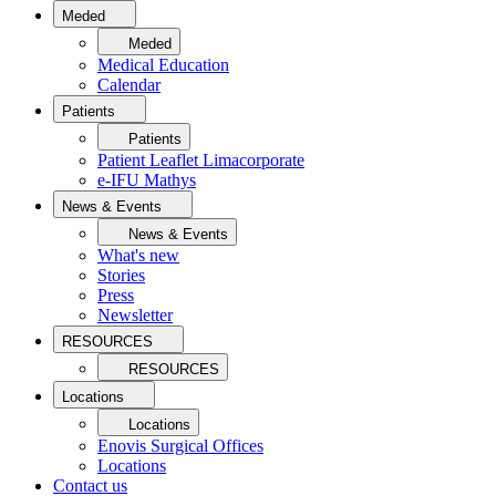
Meded
Meded
Medical Education
Calendar
Patients
Patients
Patient Leaflet Limacorporate
e-IFU Mathys
News & Events
News & Events
What's new
Stories
Press
Newsletter
RESOURCES
RESOURCES
Locations
Locations
Enovis Surgical Offices
Locations
Contact us