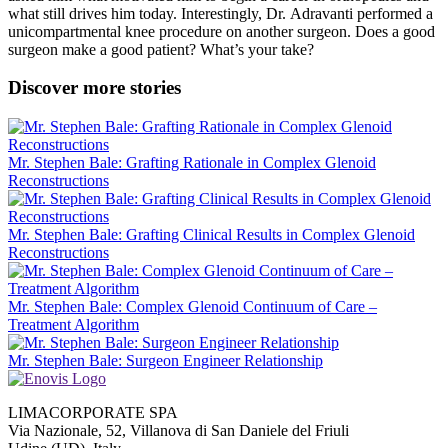
what still drives him today. Interestingly, Dr.
Adravanti
performed a
unicompartmental knee procedure on another surgeon. Does a good
surgeon make a good patient? What’s your take?
Discover more stories
Mr. Stephen Bale: Grafting Rationale in Complex Glenoid
Reconstructions
Mr. Stephen Bale: Grafting Clinical Results in Complex Glenoid
Reconstructions
Mr. Stephen Bale: Complex Glenoid Continuum of Care –
Treatment Algorithm
Mr. Stephen Bale: Surgeon Engineer Relationship
LIMACORPORATE SPA
Via Nazionale, 52, Villanova di San Daniele del Friuli