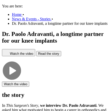
You are here:
Home
•
News & Events - Stories
•
Dr. Paolo Adravanti, a longtime partner for our knee implants
Dr. Paolo Adravanti, a longtime partner
for our knee implants
Watch the video
Read the story
Watch the video
the story
In
This Surgeon's Story
,
we interview Dr. Paolo Adravanti
. We
asked him what motivated him to begin a career in orthopedics and