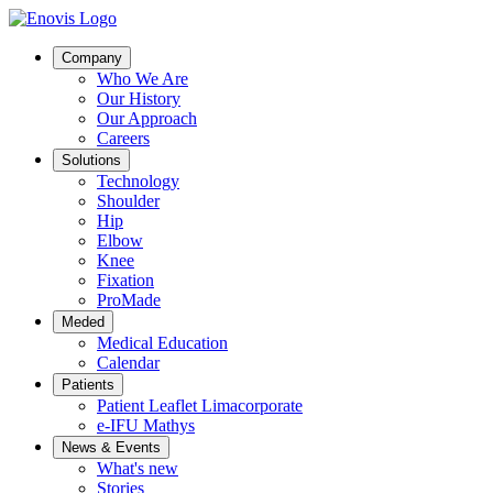
Company
Who We Are
Our History
Our Approach
Careers
Solutions
Technology
Shoulder
Hip
Elbow
Knee
Fixation
ProMade
Meded
Medical Education
Calendar
Patients
Patient Leaflet Limacorporate
e-IFU Mathys
News & Events
What's new
Stories