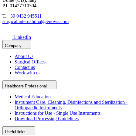
Udine (UD), Italy,
P.I. 01427710304
T.
+39 0432 945511
surgical.international@enovis.com
LinkedIn
Company
About Us
Surgical Offices
Contact us
Work with us
Healthcare Professional
Medical Education
Instrument Care, Cleaning, Disinfections and Sterilization -
Orthopaedic Instruments
Instructions for Use - Single Use Instruments
Download Processing Guidelines
Useful links