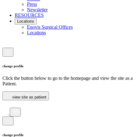
Press
Newsletter
RESOURCES
Locations
Enovis Surgical Offices
Locations
change profile
Click the button below to go to the homepage and view the site as a
Patient.
view site as patient
change profile