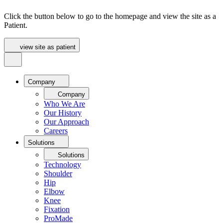
Click the button below to go to the homepage and view the site as a
Patient.
view site as patient
Company
Company
Who We Are
Our History
Our Approach
Careers
Solutions
Solutions
Technology
Shoulder
Hip
Elbow
Knee
Fixation
ProMade