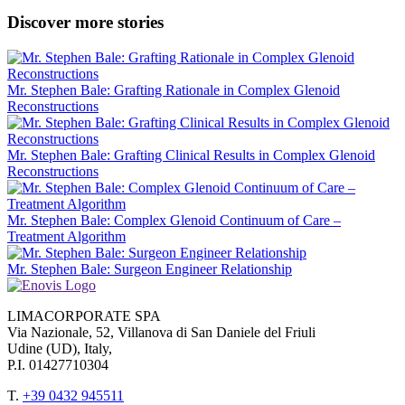
Discover more stories
Mr. Stephen Bale: Grafting Rationale in Complex Glenoid
Reconstructions
Mr. Stephen Bale: Grafting Clinical Results in Complex Glenoid
Reconstructions
Mr. Stephen Bale: Complex Glenoid Continuum of Care –
Treatment Algorithm
Mr. Stephen Bale: Surgeon Engineer Relationship
LIMACORPORATE SPA
Via Nazionale, 52, Villanova di San Daniele del Friuli
Udine (UD), Italy,
P.I. 01427710304
T.
+39 0432 945511