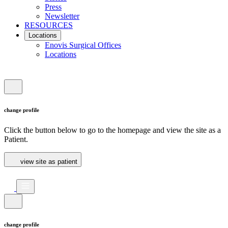
Press
Newsletter
RESOURCES
Locations
Enovis Surgical Offices
Locations
change profile
Click the button below to go to the homepage and view the site as a
Patient.
view site as patient
change profile