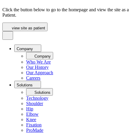
Click the button below to go to the homepage and view the site as a
Patient.
view site as patient
Company
Company
Who We Are
Our History
Our Approach
Careers
Solutions
Solutions
Technology
Shoulder
Hip
Elbow
Knee
Fixation
ProMade