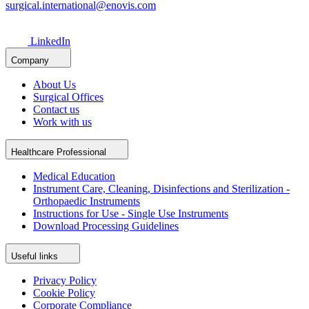
surgical.international@enovis.com
LinkedIn
Company
About Us
Surgical Offices
Contact us
Work with us
Healthcare Professional
Medical Education
Instrument Care, Cleaning, Disinfections and Sterilization -
Orthopaedic Instruments
Instructions for Use - Single Use Instruments
Download Processing Guidelines
Useful links
Privacy Policy
Cookie Policy
Corporate Compliance