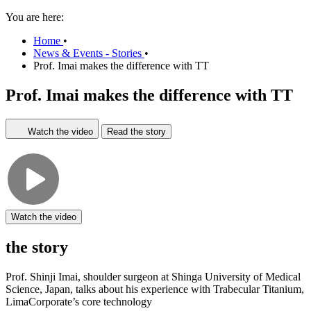
You are here:
Home
•
News & Events - Stories
•
Prof. Imai makes the difference with TT
Prof. Imai makes the difference with TT
Watch the video
Read the story
Watch the video
the story
Prof. Shinji Imai, shoulder surgeon at Shinga University of Medical
Science, Japan, talks about his experience with Trabecular Titanium,
LimaCorporate’s core technology