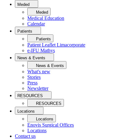
Meded
Meded
Medical Education
Calendar
Patients
Patients
Patient Leaflet Limacorporate
e-IFU Mathys
News & Events
News & Events
What's new
Stories
Press
Newsletter
RESOURCES
RESOURCES
Locations
Locations
Enovis Surgical Offices
Locations
Contact us