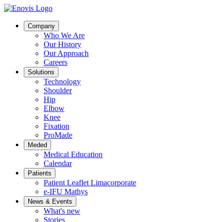
Company
Who We Are
Our History
Our Approach
Careers
Solutions
Technology
Shoulder
Hip
Elbow
Knee
Fixation
ProMade
Meded
Medical Education
Calendar
Patients
Patient Leaflet Limacorporate
e-IFU Mathys
News & Events
What's new
Stories