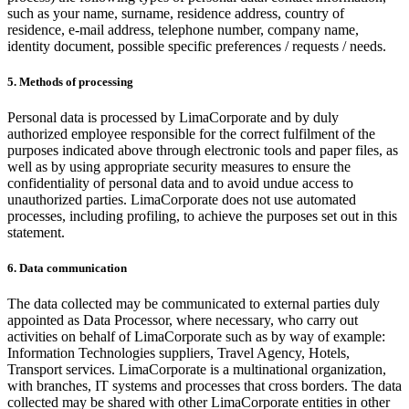
such as your name, surname, residence address, country of
residence, e-mail address, telephone number, company name,
identity document, possible specific preferences / requests / needs.
5. Methods of processing
Personal data is processed by LimaCorporate and by duly
authorized employee responsible for the correct fulfilment of the
purposes indicated above through electronic tools and paper files, as
well as by using appropriate security measures to ensure the
confidentiality of personal data and to avoid undue access to
unauthorized parties. LimaCorporate does not use automated
processes, including profiling, to achieve the purposes set out in this
statement.
6. Data communication
The data collected may be communicated to external parties duly
appointed as Data Processor, where necessary, who carry out
activities on behalf of LimaCorporate such as by way of example:
Information Technologies suppliers, Travel Agency, Hotels,
Transport services. LimaCorporate is a multinational organization,
with branches, IT systems and processes that cross borders. The data
collected may be shared with other LimaCorporate entities in other