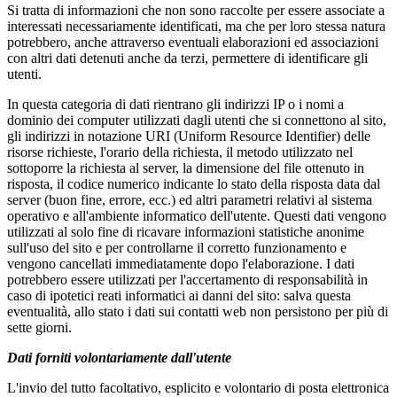
Si tratta di informazioni che non sono raccolte per essere associate a
interessati necessariamente identificati, ma che per loro stessa natura
potrebbero, anche attraverso eventuali elaborazioni ed associazioni
con altri dati detenuti anche da terzi, permettere di identificare gli
utenti.
In questa categoria di dati rientrano gli indirizzi IP o i nomi a
dominio dei computer utilizzati dagli utenti che si connettono al sito,
gli indirizzi in notazione URI (Uniform Resource Identifier) delle
risorse richieste, l'orario della richiesta, il metodo utilizzato nel
sottoporre la richiesta al server, la dimensione del file ottenuto in
risposta, il codice numerico indicante lo stato della risposta data dal
server (buon fine, errore, ecc.) ed altri parametri relativi al sistema
operativo e all'ambiente informatico dell'utente. Questi dati vengono
utilizzati al solo fine di ricavare informazioni statistiche anonime
sull'uso del sito e per controllarne il corretto funzionamento e
vengono cancellati immediatamente dopo l'elaborazione. I dati
potrebbero essere utilizzati per l'accertamento di responsabilità in
caso di ipotetici reati informatici ai danni del sito: salva questa
eventualità, allo stato i dati sui contatti web non persistono per più di
sette giorni.
Dati forniti volontariamente dall'utente
L'invio del tutto facoltativo, esplicito e volontario di posta elettronica