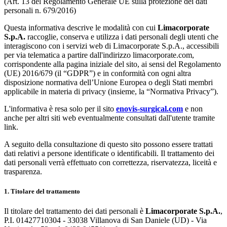
(Art. 13 del Regolamento Generale UE sulla protezione dei dati
personali n. 679/2016)
Questa informativa descrive le modalità con cui
Limacorporate
S.p.A.
raccoglie, conserva e utilizza i dati personali degli utenti che
interagiscono con i servizi web di Limacorporate S.p.A., accessibili
per via telematica a partire dall'indirizzo limacorporate.com,
corrispondente alla pagina iniziale del sito, ai sensi del Regolamento
(UE) 2016/679 (il “GDPR”) e in conformità con ogni altra
disposizione normativa dell’Unione Europea o degli Stati membri
applicabile in materia di privacy (insieme, la “Normativa Privacy”).
L'informativa è resa solo per il sito
enovis-surgical.com
e non
anche per altri siti web eventualmente consultati dall'utente tramite
link.
A seguito della consultazione di questo sito possono essere trattati
dati relativi a persone identificate o identificabili. Il trattamento dei
dati personali verrà effettuato con correttezza, riservatezza, liceità e
trasparenza.
1. Titolare del trattamento
Il titolare del trattamento dei dati personali è
Limacorporate S.p.A.
,
P.I. 01427710304 - 33038 Villanova di San Daniele (UD) - Via