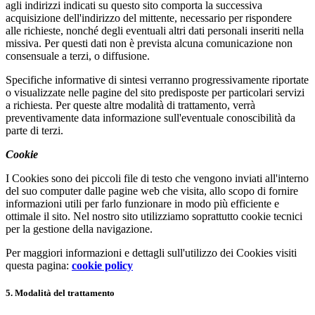
agli indirizzi indicati su questo sito comporta la successiva
acquisizione dell'indirizzo del mittente, necessario per rispondere
alle richieste, nonché degli eventuali altri dati personali inseriti nella
missiva. Per questi dati non è prevista alcuna comunicazione non
consensuale a terzi, o diffusione.
Specifiche informative di sintesi verranno progressivamente riportate
o visualizzate nelle pagine del sito predisposte per particolari servizi
a richiesta. Per queste altre modalità di trattamento, verrà
preventivamente data informazione sull'eventuale conoscibilità da
parte di terzi.
Cookie
I Cookies sono dei piccoli file di testo che vengono inviati all'interno
del suo computer dalle pagine web che visita, allo scopo di fornire
informazioni utili per farlo funzionare in modo più efficiente e
ottimale il sito. Nel nostro sito utilizziamo soprattutto cookie tecnici
per la gestione della navigazione.
Per maggiori informazioni e dettagli sull'utilizzo dei Cookies visiti
questa pagina:
cookie policy
5. Modalità del trattamento