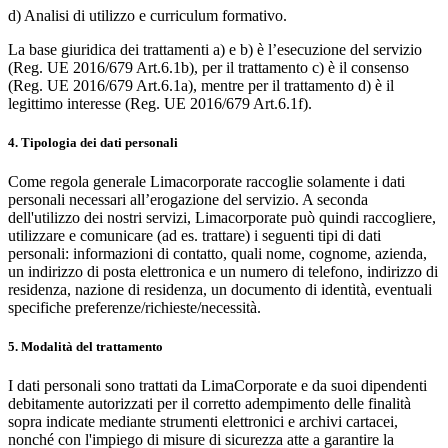
d) Analisi di utilizzo e curriculum formativo.
La base giuridica dei trattamenti a) e b) è l’esecuzione del servizio
(Reg. UE 2016/679 Art.6.1b), per il trattamento c) è il consenso
(Reg. UE 2016/679 Art.6.1a), mentre per il trattamento d) è il
legittimo interesse (Reg. UE 2016/679 Art.6.1f).
4. Tipologia dei dati personali
Come regola generale Limacorporate raccoglie solamente i dati
personali necessari all’erogazione del servizio. A seconda
dell'utilizzo dei nostri servizi, Limacorporate può quindi raccogliere,
utilizzare e comunicare (ad es. trattare) i seguenti tipi di dati
personali: informazioni di contatto, quali nome, cognome, azienda,
un indirizzo di posta elettronica e un numero di telefono, indirizzo di
residenza, nazione di residenza, un documento di identità, eventuali
specifiche preferenze/richieste/necessità.
5. Modalità del trattamento
I dati personali sono trattati da LimaCorporate e da suoi dipendenti
debitamente autorizzati per il corretto adempimento delle finalità
sopra indicate mediante strumenti elettronici e archivi cartacei,
nonché con l'impiego di misure di sicurezza atte a garantire la