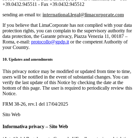
+39.0432.945511 - Fax +39.0432.945512
sending an email to:
international.legal@limacorporate.com
If you believe that LimaCorporate has not complied with your data
protection rights, you can complain to the supervisory authority for
data protection, the Garante privacy, Piazza Venezia 11, 00187 –
Roma, e-mail:
protocollo@gpdp.it
or the competent Authority of
your Country.
10. Updates and amendments
This privacy notice may be modified or updated from time to time,
users will be notified in the event of substantial changes. You can
verify the last update of this Notice by checking the date at the
bottom of this page. The user is required to periodically review this
Notice.
FRM 38-26, rev.1 del 17/04/2025
Sito Web
Informativa privacy – Sito Web