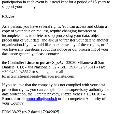
participation in each event is instead kept for a period of 15 years to
support your training.
9. Rights
As a person, you have several rights. You can access and obtain a
copy of your data on request, require changing incorrect or
incomplete data, to delete or stop processing your data, object to the
processing of your data, and ask us to transfer your data to another
organization.If you would like to exercise any of these rights, or if
you have any questions about this notice or our processing of your
data more generally, please contact:
the Controller
Limacorporate S.p.A.
- 33030 Villanova di San
Daniele (UD) - Via Nazionale, 52 - Tel. +39.0432.945511 - Fax
+39.0432.945512 or sending an email
to:
international.legal
@limacorporate.com
.
If you believe that the company has not complied with your data
protection rights, you can complain to the supervisory authority for
data protection, the Garante privacy, Piazza Venezia 11, 00187 –
Roma, e-mail:
protocollo@gpdp.it
or the competent Authority of
your Country.
FRM 38-22 rev.2 dated 17/04/2025