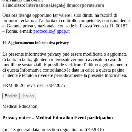
all'indirizzo:
international.legal@limacorporate.com
Qualora ritenga opportuno far valere i suoi diritti, ha facoltà di
proporre reclamo all’autorità di controllo competente, corrispondente
al Garante privacy nazionale, con sede in Piazza Venezia 11, 00187
– Roma, e-mail:
protocollo@gpdp.it
10. Aggiornamento informativa privacy
La presente informativa privacy può essere modificata o aggiornata
di tanto in tanto, gli utenti interessati verranno avvisati in caso di
modifiche sostanziali. È possibile verificare l’ultimo aggiornamento
di questa Informativa controllando la data in calce a questa pagina.
L’utente è tenuto a rivedere periodicamente la presente Informativa.
FRM 38-26, rev.1 del 17/04/2025
English
Italian
Medical Education
Privacy notice – Medical Education Event participation
(art. 13 general data protection regulation n. 679/2016)