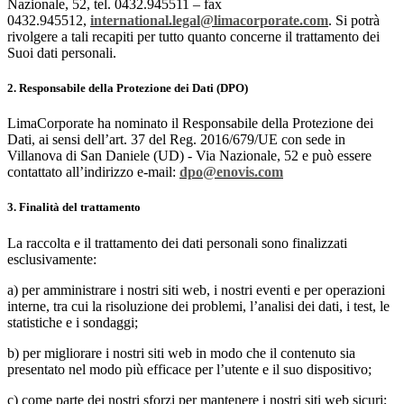
Nazionale, 52, tel. 0432.945511 – fax
0432.945512,
international.legal@limacorporate.com
. Si potrà
rivolgere a tali recapiti per tutto quanto concerne il trattamento dei
Suoi dati personali.
2. Responsabile della Protezione dei Dati (DPO)
LimaCorporate ha nominato il Responsabile della Protezione dei
Dati, ai sensi dell’art. 37 del Reg. 2016/679/UE con sede in
Villanova di San Daniele (UD) - Via Nazionale, 52 e può essere
contattato all’indirizzo e-mail:
dpo@enovis.com
3. Finalità del trattamento
La raccolta e il trattamento dei dati personali sono finalizzati
esclusivamente:
a) per amministrare i nostri siti web, i nostri eventi e per operazioni
interne, tra cui la risoluzione dei problemi, l’analisi dei dati, i test, le
statistiche e i sondaggi;
b) per migliorare i nostri siti web in modo che il contenuto sia
presentato nel modo più efficace per l’utente e il suo dispositivo;
c) come parte dei nostri sforzi per mantenere i nostri siti web sicuri;