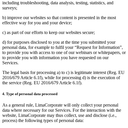
including troubleshooting, data analysis, testing, statistics, and
surveys;
b) improve our websites so that content is presented in the most
effective way for you and your device;
c) as part of our efforts to keep our websites secure;
d) for purposes disclosed to you at the time you submitted your
personal data, for example to fulfil your “Request for Information”,
to provide you with access to one of our webinars or whitepapers, or
to provide you with information you have requested on our
Services.
The legal basis for processing a) to c) is legitimate interest (Reg. EU
2016/679 Article 6.1f), while for processing d) is the execution of
the service (Reg. EU 2016/679 Article 6.1f).
4. Type of personal data processed
As a general rule, LimaCorporate will only collect your personal
data where necessary for our Services. For the interaction with the
website, LimaCorporate may thus collect, use and disclose (i.e.,
process) the following types of personal data: