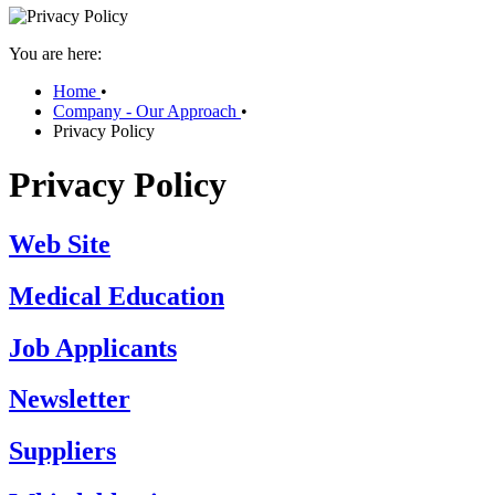
You are here:
Home
•
Company - Our Approach
•
Privacy Policy
Privacy Policy
Web Site
Medical Education
Job Applicants
Newsletter
Suppliers