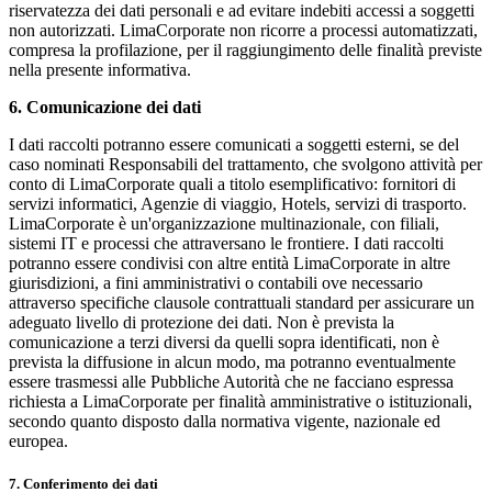
riservatezza dei dati personali e ad evitare indebiti accessi a soggetti
non autorizzati. LimaCorporate non ricorre a processi automatizzati,
compresa la profilazione, per il raggiungimento delle finalità previste
nella presente informativa.
6. Comunicazione dei dati
I dati raccolti potranno essere comunicati a soggetti esterni, se del
caso nominati Responsabili del trattamento, che svolgono attività per
conto di LimaCorporate quali a titolo esemplificativo: fornitori di
servizi informatici, Agenzie di viaggio, Hotels, servizi di trasporto.
LimaCorporate è un'organizzazione multinazionale, con filiali,
sistemi IT e processi che attraversano le frontiere. I dati raccolti
potranno essere condivisi con altre entità LimaCorporate in altre
giurisdizioni, a fini amministrativi o contabili ove necessario
attraverso specifiche clausole contrattuali standard per assicurare un
adeguato livello di protezione dei dati. Non è prevista la
comunicazione a terzi diversi da quelli sopra identificati, non è
prevista la diffusione in alcun modo, ma potranno eventualmente
essere trasmessi alle Pubbliche Autorità che ne facciano espressa
richiesta a LimaCorporate per finalità amministrative o istituzionali,
secondo quanto disposto dalla normativa vigente, nazionale ed
europea.
7. Conferimento dei dati