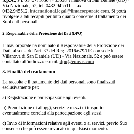
S.p.A.
, P.I. 01427710304 - 33038 Villanova di San Daniele (UD) -
Via Nazionale, 52, tel. 0432.945511 – fax
0432.945512,
international.legal
@limacorporate.com
.
Si potrà
rivolgere a tali recapiti per tutto quanto concerne il trattamento dei
Suoi dati personali;
2. Responsabile della Protezione dei Dati (DPO)
LimaCorporate ha nominato il Responsabile della Protezione dei
Dati, ai sensi dell’art. 37 del Reg. 2016/679/UE con sede in
Villanova di San Daniele (UD) - Via Nazionale, 52 e può essere
contattato all’indirizzo e-mail:
dpo@enovis.com
3. Finalità del trattamento
La raccolta e il trattamento dei dati personali sono finalizzati
esclusivamente per:
a) Registrazione e partecipazione agli eventi.
b) Prenotazione di alloggi, servizi e mezzi di trasporto
eventualmente correlati alla partecipazione agli stessi.
c) Invio di informazioni relative agli eventi o ai servizi, previo Suo
consenso che può essere revocato in qualsiasi momento.