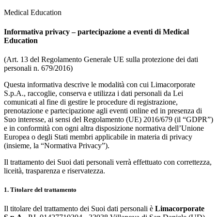
Medical Education
Informativa privacy – partecipazione a eventi di Medical
Education
(Art. 13 del Regolamento Generale UE sulla protezione dei dati
personali n. 679/2016)
Questa informativa descrive le modalità con cui Limacorporate
S.p.A., raccoglie, conserva e utilizza i dati personali da Lei
comunicati al fine di gestire le procedure di registrazione,
prenotazione e partecipazione agli eventi online ed in presenza di
Suo interesse, ai sensi del Regolamento (UE) 2016/679 (il “GDPR”)
e in conformità con ogni altra disposizione normativa dell’Unione
Europea o degli Stati membri applicabile in materia di privacy
(insieme, la “Normativa Privacy”).
Il trattamento dei Suoi dati personali verrà effettuato con correttezza,
liceità, trasparenza e riservatezza.
1. Titolare del trattamento
Il titolare del trattamento dei Suoi dati personali è
Limacorporate