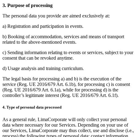
3. Purpose of processing
The personal data you provide are aimed exclusively at:
a) Registration and participation in events.
b) Booking of accommodation, services and means of transport
related to the above-mentioned events.
c) Sending information relating to events or services, subject to your
consent that can be revoked anytime.
d) Usage analysis and training curriculum.
The legal basis for processing a) and b) is the execution of the
service (Reg. UE 2016/679 Art. 6.1b), for processing c) is consent
(Reg. UE 2016/679 Art. 6.1a), while for processing d) is the
controller’s legitimate interest (Reg. UE 2016/679 Art. 6.1f).
4. Type of personal data processed
As a general rule, LimaCorporate will only collect your personal
data where necessary for our Services. Depending on your use of
our Services, LimaCorporate may thus collect, use and disclose (i.e.,
process) the following types of personal data: contact information,