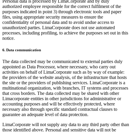
Personal data is processed by LimaCorporate and by duly
authorized employee responsible for the correct fulfilment of the
purposes indicated in point 3) through electronic tools and paper
files, using appropriate security measures to ensure the
confidentiality of personal data and to avoid undue access to
unauthorized parties. LimaCorporate does not use automated
processes, including profiling, to achieve the purposes set out in this
notice.
6. Data communication
The data collected may be communicated to external parties duly
appointed as Data Processor, where necessary, who carry out
activities on behalf of LimaCorporate such as by way of example:
the providers of the website analysis, of the infrastructure that hosts
the site or the providers of publishing services. LimaCorporate is a
multinational organization, with branches, IT systems and processes
that cross borders. The data collected may be shared with other
Limacorporate entities in other jurisdictions for administrative or
accounting purposes and will be effectively protected, where
necessary also through specific standard contractual clauses to
guarantee an adequate level of data protection.
LimaCorporate will not supply any data to any third party other than
those identified above. Personal and sensitive data will not be