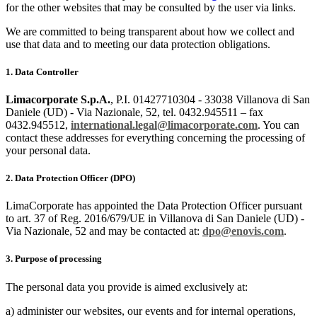
for the other websites that may be consulted by the user via links.
We are committed to being transparent about how we collect and
use that data and to meeting our data protection obligations.
1. Data Controller
Limacorporate S.p.A.
, P.I. 01427710304 - 33038 Villanova di San
Daniele (UD) - Via Nazionale, 52, tel. 0432.945511 – fax
0432.945512,
international.legal@limacorporate.com
. You can
contact these addresses for everything concerning the processing of
your personal data.
2. Data Protection Officer (DPO)
LimaCorporate has appointed the Data Protection Officer pursuant
to art. 37 of Reg. 2016/679/UE in Villanova di San Daniele (UD) -
Via Nazionale, 52 and may be contacted at:
dpo@enovis.com
.
3. Purpose of processing
The personal data you provide is aimed exclusively at:
a) administer our websites, our events and for internal operations,