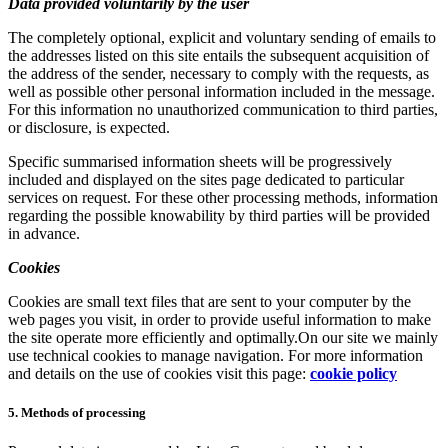
Data provided voluntarily by the user
The completely optional, explicit and voluntary sending of emails to
the addresses listed on this site entails the subsequent acquisition of
the address of the sender, necessary to comply with the requests, as
well as possible other personal information included in the message.
For this information no unauthorized communication to third parties,
or disclosure, is expected.
Specific summarised information sheets will be progressively
included and displayed on the sites page dedicated to particular
services on request. For these other processing methods, information
regarding the possible knowability by third parties will be provided
in advance.
Cookies
Cookies are small text files that are sent to your computer by the
web pages you visit, in order to provide useful information to make
the site operate more efficiently and optimally.On our site we mainly
use technical cookies to manage navigation. For more information
and details on the use of cookies visit this page:
cookie policy
5. Methods of processing