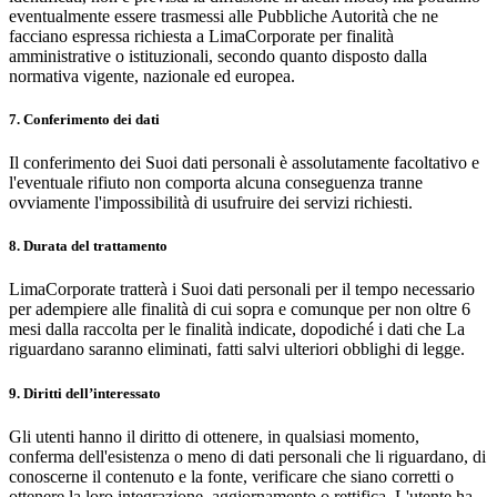
eventualmente essere trasmessi alle Pubbliche Autorità che ne
facciano espressa richiesta a LimaCorporate per finalità
amministrative o istituzionali, secondo quanto disposto dalla
normativa vigente, nazionale ed europea.
7. Conferimento dei dati
Il conferimento dei Suoi dati personali è assolutamente facoltativo e
l'eventuale rifiuto non comporta alcuna conseguenza tranne
ovviamente l'impossibilità di usufruire dei servizi richiesti.
8. Durata del trattamento
LimaCorporate tratterà i Suoi dati personali per il tempo necessario
per adempiere alle finalità di cui sopra e comunque per non oltre 6
mesi dalla raccolta per le finalità indicate, dopodiché i dati che La
riguardano saranno eliminati, fatti salvi ulteriori obblighi di legge.
9. Diritti dell’interessato
Gli utenti hanno il diritto di ottenere, in qualsiasi momento,
conferma dell'esistenza o meno di dati personali che li riguardano, di
conoscerne il contenuto e la fonte, verificare che siano corretti o
ottenere la loro integrazione, aggiornamento o rettifica. L'utente ha