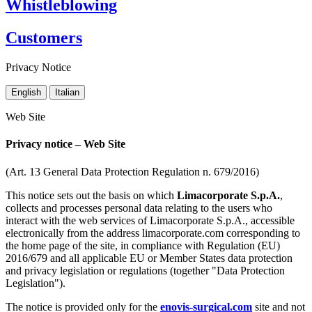
Whistleblowing
Customers
Privacy Notice
English
Italian
Web Site
Privacy notice – Web Site
(Art. 13 General Data Protection Regulation n. 679/2016)
This notice sets out the basis on which
Limacorporate S.p.A.
,
collects and processes personal data relating to the users who
interact with the web services of Limacorporate S.p.A., accessible
electronically from the address limacorporate.com corresponding to
the home page of the site, in compliance with Regulation (EU)
2016/679 and all applicable EU or Member States data protection
and privacy legislation or regulations (together "Data Protection
Legislation").
The notice is provided only for the
enovis-surgical.com
site and not