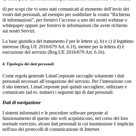
d) per scopi che vi sono stati comunicati al momento dell’invio dei
vostri dati personali, ad esempio per soddisfare la vostra “Richiesta
di informazioni”, per fornirvi l’accesso a uno dei nostri webinar o
whitepaper oppure per fornirvi le informazioni che avete richiesto
sui nostri Servizi.
La base giuridica del trattamento è per le lettere a), b) e c) il legittimo
interesse (Reg.UE 2016/679 Art. 6.1f), mentre per la lettera d) è
esecuzione del servizio (Reg.UE 2016/679 Art. 6.1b).
4. Tipologia dei dati personali
Come regola generale LimaCorporate raccoglie solamente i dati
personali necessari all’erogazione del servizio. Per l’interazione con
il sito internet, LimaCorporate può quindi raccogliere, utilizzare e
comunicare (ad es. trattare) i seguenti tipi di dati personali:
Dati di navigazione
I sistemi informatici e le procedure software preposte al
funzionamento di questo sito web acquisiscono, nel corso del loro
normale esercizio, alcuni dati personali la cui trasmissione è implicita
nell'uso dei protocolli di comunicazione di Internet.