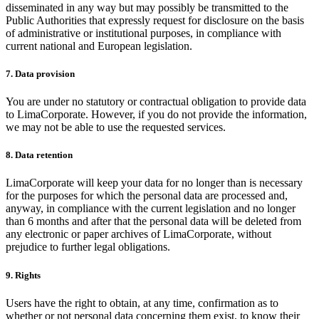
disseminated in any way but may possibly be transmitted to the
Public Authorities that expressly request for disclosure on the basis
of administrative or institutional purposes, in compliance with
current national and European legislation.
7. Data provision
You are under no statutory or contractual obligation to provide data
to LimaCorporate. However, if you do not provide the information,
we may not be able to use the requested services.
8. Data retention
LimaCorporate will keep your data for no longer than is necessary
for the purposes for which the personal data are processed and,
anyway, in compliance with the current legislation and no longer
than 6 months and after that the personal data will be deleted from
any electronic or paper archives of LimaCorporate, without
prejudice to further legal obligations.
9. Rights
Users have the right to obtain, at any time, confirmation as to
whether or not personal data concerning them exist, to know their