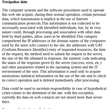
Navigation data
The computer systems and the software procedures used to operate
this web site acquire, during their normal operation, certain personal
data, which transmission is implicit in the use of Internet
communication protocols.This information is not collected to be
necessarily associated with identified individuals, but, by its very
nature could, through processing and association with other data
held by third parties, allow users to be identified.This category
comprehend the IP addresses or the domain names of the computers
used by the users who connect to the site, the addresses with URI
(Uniform Resource Identifier) entry of requested resources, the time
of the request, the method used to submit the request to the server,
the size of the file obtained in response, the numeric code indicating
the status of the response given by the server (success, error, etc.)
and other parameters related to the operating system and the IT
environment of the user. This information is used only to acquire
anonymous statistical information on the use of the site and to check
its correct operation and is deleted immediately after processing.
Data could be used to ascertain responsibility in case of hypothetical
cyber-crimes to the detriment of the site: with this exception,
currently the data on web contacts are not stored more than seven
days.