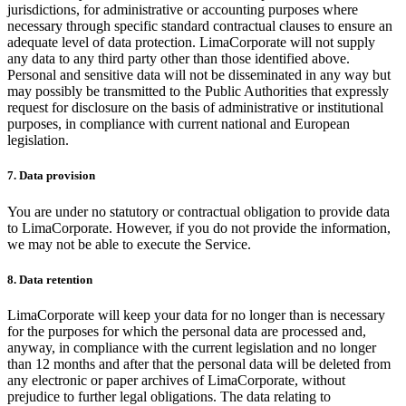
jurisdictions, for administrative or accounting purposes where
necessary through specific standard contractual clauses to ensure an
adequate level of data protection. LimaCorporate will not supply
any data to any third party other than those identified above.
Personal and sensitive data will not be disseminated in any way but
may possibly be transmitted to the Public Authorities that expressly
request for disclosure on the basis of administrative or institutional
purposes, in compliance with current national and European
legislation.
7. Data provision
You are under no statutory or contractual obligation to provide data
to LimaCorporate. However, if you do not provide the information,
we may not be able to execute the Service.
8. Data retention
LimaCorporate will keep your data for no longer than is necessary
for the purposes for which the personal data are processed and,
anyway, in compliance with the current legislation and no longer
than 12 months and after that the personal data will be deleted from
any electronic or paper archives of LimaCorporate, without
prejudice to further legal obligations. The data relating to