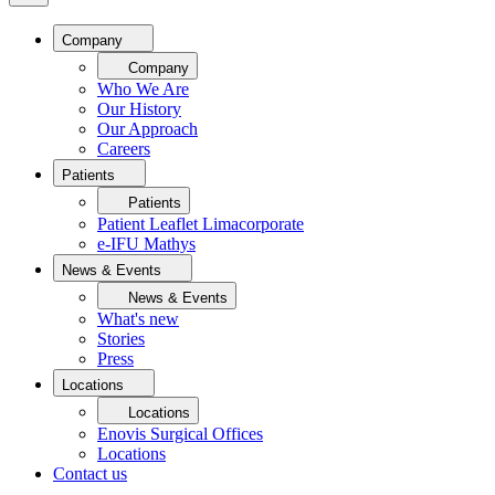
Company
Company
Who We Are
Our History
Our Approach
Careers
Patients
Patients
Patient Leaflet Limacorporate
e-IFU Mathys
News & Events
News & Events
What's new
Stories
Press
Locations
Locations
Enovis Surgical Offices
Locations
Contact us