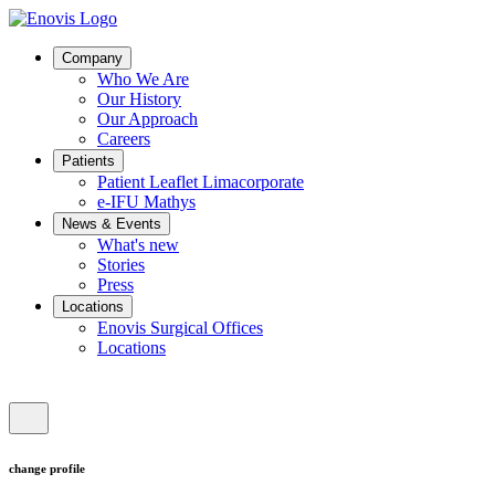
Company
Who We Are
Our History
Our Approach
Careers
Patients
Patient Leaflet Limacorporate
e-IFU Mathys
News & Events
What's new
Stories
Press
Locations
Enovis Surgical Offices
Locations
change profile