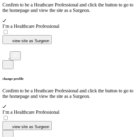
Confirm to be a Heathcare Professional and click the button to go to
the homepage and view the site as a Surgeon.
I’m a Healthcare Professional
view site as Surgeon
change profile
Confirm to be a Heathcare Professional and click the button to go to
the homepage and view the site as a Surgeon.
I’m a Healthcare Professional
view site as Surgeon