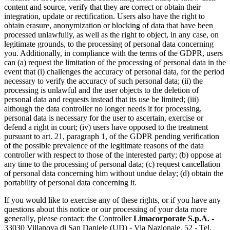
content and source, verify that they are correct or obtain their
integration, update or rectification. Users also have the right to
obtain erasure, anonymization or blocking of data that have been
processed unlawfully, as well as the right to object, in any case, on
legitimate grounds, to the processing of personal data concerning
you. Additionally, in compliance with the terms of the GDPR, users
can (a) request the limitation of the processing of personal data in the
event that (i) challenges the accuracy of personal data, for the period
necessary to verify the accuracy of such personal data; (ii) the
processing is unlawful and the user objects to the deletion of
personal data and requests instead that its use be limited; (iii)
although the data controller no longer needs it for processing,
personal data is necessary for the user to ascertain, exercise or
defend a right in court; (iv) users have opposed to the treatment
pursuant to art. 21, paragraph 1, of the GDPR pending verification
of the possible prevalence of the legitimate reasons of the data
controller with respect to those of the interested party; (b) oppose at
any time to the processing of personal data; (c) request cancellation
of personal data concerning him without undue delay; (d) obtain the
portability of personal data concerning it.
If you would like to exercise any of these rights, or if you have any
questions about this notice or our processing of your data more
generally, please contact: the Controller
Limacorporate S.p.A.
-
33030 Villanova di San Daniele (UD) - Via Nazionale, 52 - Tel.