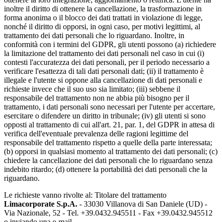
inoltre il diritto di ottenere la cancellazione, la trasformazione in
forma anonima o il blocco dei dati trattati in violazione di legge,
nonché il diritto di opporsi, in ogni caso, per motivi legittimi, al
trattamento dei dati personali che lo riguardano. Inoltre, in
conformità con i termini del GDPR, gli utenti possono (a) richiedere
la limitazione del trattamento dei dati personali nel caso in cui (i)
contesti l'accuratezza dei dati personali, per il periodo necessario a
verificare l'esattezza di tali dati personali dati; (ii) il trattamento è
illegale e l'utente si oppone alla cancellazione di dati personali e
richieste invece che il suo uso sia limitato; (iii) sebbene il
responsabile del trattamento non ne abbia più bisogno per il
trattamento, i dati personali sono necessari per l'utente per accertare,
esercitare o difendere un diritto in tribunale; (iv) gli utenti si sono
opposti al trattamento di cui all'art. 21, par. 1, del GDPR in attesa di
verifica dell'eventuale prevalenza delle ragioni legittime del
responsabile del trattamento rispetto a quelle della parte interessata;
(b) opporsi in qualsiasi momento al trattamento dei dati personali; (c)
chiedere la cancellazione dei dati personali che lo riguardano senza
indebito ritardo; (d) ottenere la portabilità dei dati personali che la
riguardano.
Le richieste vanno rivolte al: Titolare del trattamento
Limacorporate S.p.A.
- 33030 Villanova di San Daniele (UD) -
Via Nazionale, 52 - Tel. +39.0432.945511 - Fax +39.0432.945512
o inviando una e-mail