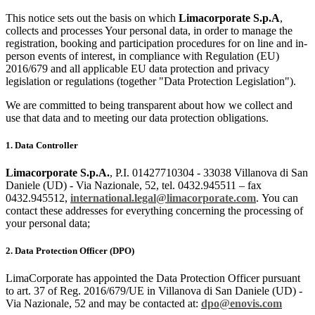
This notice sets out the basis on which
Limacorporate S.p.A
,
collects and processes Your personal data, in order to manage the
registration, booking and participation procedures for on line and in-
person events of interest, in compliance with Regulation (EU)
2016/679 and all applicable EU data protection and privacy
legislation or regulations (together "Data Protection Legislation").
We are committed to being transparent about how we collect and
use that data and to meeting our data protection obligations.
1. Data Controller
Limacorporate S.p.A.
, P.I. 01427710304 - 33038 Villanova di San
Daniele (UD) - Via Nazionale, 52, tel. 0432.945511 – fax
0432.945512,
international.legal
@limacorporate.com
.
You can
contact these addresses for everything concerning the processing of
your personal data;
2. Data Protection Officer (DPO)
LimaCorporate has appointed the Data Protection Officer pursuant
to art. 37 of Reg. 2016/679/UE in Villanova di San Daniele (UD) -
Via Nazionale, 52 and may be contacted at:
dpo@enovis.com