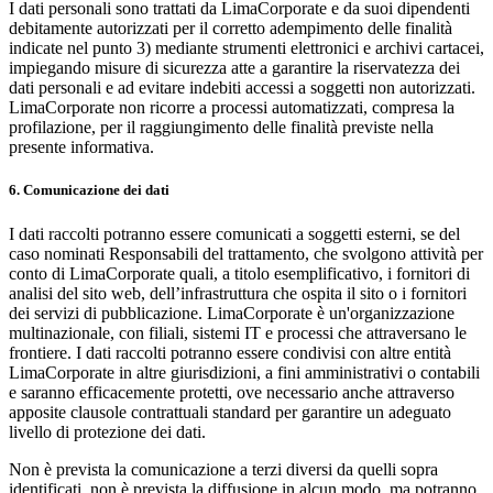
I dati personali sono trattati da LimaCorporate e da suoi dipendenti
debitamente autorizzati per il corretto adempimento delle finalità
indicate nel punto 3) mediante strumenti elettronici e archivi cartacei,
impiegando misure di sicurezza atte a garantire la riservatezza dei
dati personali e ad evitare indebiti accessi a soggetti non autorizzati.
LimaCorporate non ricorre a processi automatizzati, compresa la
profilazione, per il raggiungimento delle finalità previste nella
presente informativa.
6. Comunicazione dei dati
I dati raccolti potranno essere comunicati a soggetti esterni, se del
caso nominati Responsabili del trattamento, che svolgono attività per
conto di LimaCorporate quali, a titolo esemplificativo, i fornitori di
analisi del sito web, dell’infrastruttura che ospita il sito o i fornitori
dei servizi di pubblicazione. LimaCorporate è un'organizzazione
multinazionale, con filiali, sistemi IT e processi che attraversano le
frontiere. I dati raccolti potranno essere condivisi con altre entità
LimaCorporate in altre giurisdizioni, a fini amministrativi o contabili
e saranno efficacemente protetti, ove necessario anche attraverso
apposite clausole contrattuali standard per garantire un adeguato
livello di protezione dei dati.
Non è prevista la comunicazione a terzi diversi da quelli sopra
identificati, non è prevista la diffusione in alcun modo, ma potranno