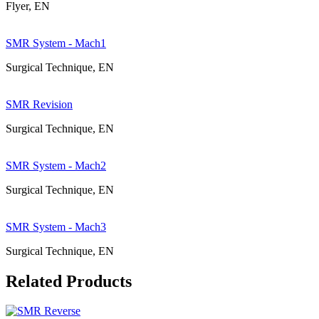
Flyer, EN
SMR System - Mach1
Surgical Technique, EN
SMR Revision
Surgical Technique, EN
SMR System - Mach2
Surgical Technique, EN
SMR System - Mach3
Surgical Technique, EN
Related Products