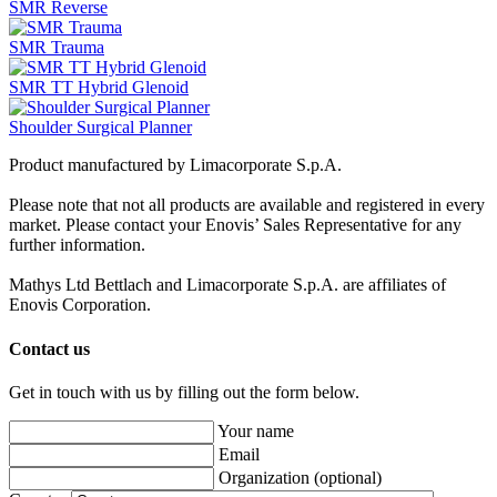
SMR Reverse
SMR Trauma
SMR TT Hybrid Glenoid
Shoulder Surgical Planner
Product manufactured by Limacorporate S.p.A.
Please note that not all products are available and registered in every
market. Please contact your Enovis’ Sales Representative for any
further information.
Mathys Ltd Bettlach and Limacorporate S.p.A. are affiliates of
Enovis Corporation.
Contact us
Get in touch with us by filling out the form below.
Your name
Email
Organization
(optional)