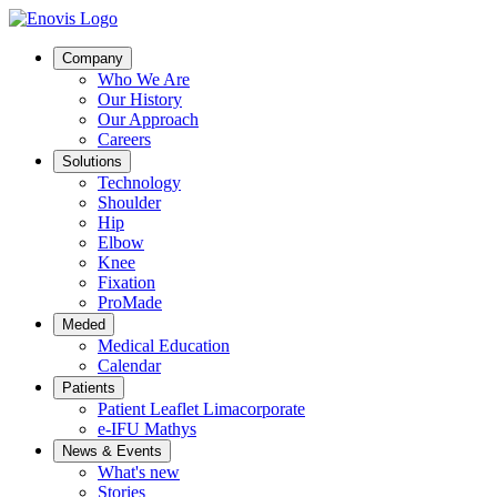
Company
Who We Are
Our History
Our Approach
Careers
Solutions
Technology
Shoulder
Hip
Elbow
Knee
Fixation
ProMade
Meded
Medical Education
Calendar
Patients
Patient Leaflet Limacorporate
e-IFU Mathys
News & Events
What's new
Stories