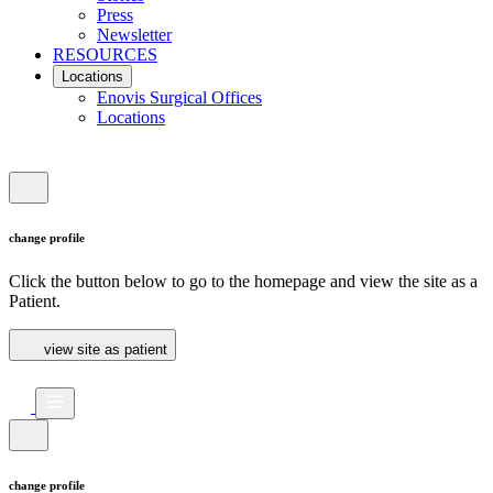
Press
Newsletter
RESOURCES
Locations
Enovis Surgical Offices
Locations
change profile
Click the button below to go to the homepage and view the site as a
Patient.
view site as patient
change profile