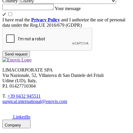
Country
Your message
I have read the
Privacy Policy
and I authorize the use of personal
data under the Reg.UE 2016/679 (GDPR)
Send request
LIMACORPORATE SPA
Via Nazionale, 52, Villanova di San Daniele del Friuli
Udine (UD), Italy,
P.I. 01427710304
T.
+39 0432 945511
surgical.international@enovis.com
LinkedIn
Company