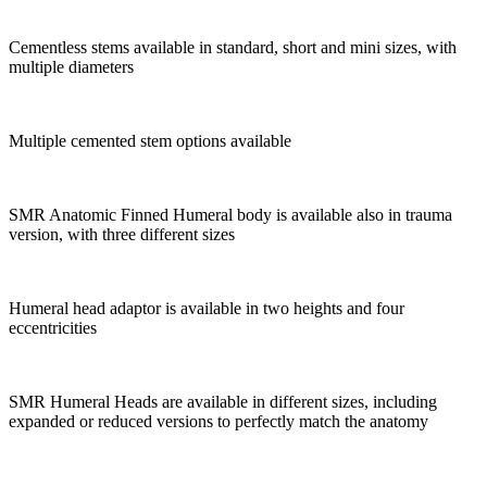
Cementless stems available in standard, short and mini sizes, with
multiple diameters
Multiple cemented stem options available
SMR Anatomic Finned Humeral body is available also in trauma
version, with three different sizes
Humeral head adaptor is available in two heights and four
eccentricities
SMR Humeral Heads are available in different sizes, including
expanded or reduced versions to perfectly match the anatomy