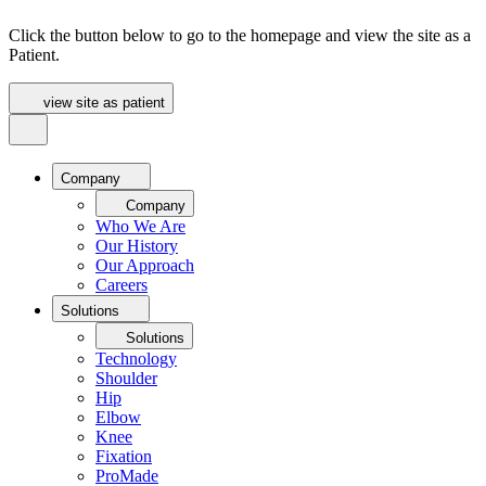
Click the button below to go to the homepage and view the site as a
Patient.
view site as patient
Company
Company
Who We Are
Our History
Our Approach
Careers
Solutions
Solutions
Technology
Shoulder
Hip
Elbow
Knee
Fixation
ProMade