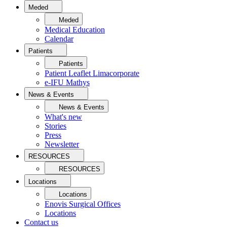
Meded
Meded
Medical Education
Calendar
Patients
Patients
Patient Leaflet Limacorporate
e-IFU Mathys
News & Events
News & Events
What's new
Stories
Press
Newsletter
RESOURCES
RESOURCES
Locations
Locations
Enovis Surgical Offices
Locations
Contact us