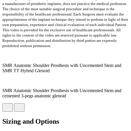
a manufacturer of prosthetic implants, does not practice the medical profession.
The choice of the most suitable surgical procedure and technique is the
responsibility of the healthcare professional. Each Surgeon must evaluate the
appropriateness of the implant technique they intend to perform in light of their
own preparation, experience and clinical evaluation of each individual Patient.
This video is provided for the exclusive use of healthcare professionals. All
rights to the content of the video are reserved pursuant to applicable law.
Reproduction, publication and distribution by third parties are expressly
prohibited without permission.
SMR Anatomic Shoulder Prosthesis with Uncemented Stem and
SMR TT Hybrid Glenoid
SMR Anatomic Shoulder Prosthesis with Uncemented Stem and
cemented 3-pegs anatomic glenoid
Sizing and Options