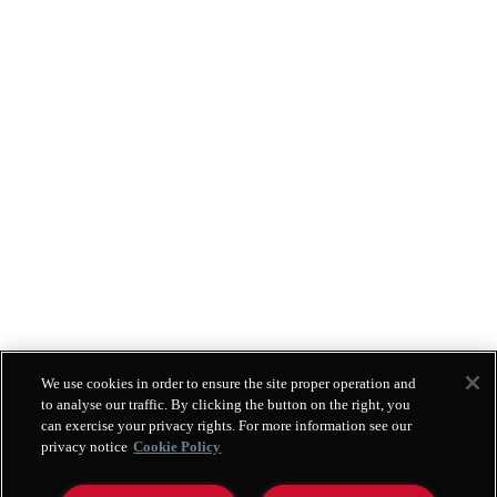
We use cookies in order to ensure the site proper operation and
to analyse our traffic. By clicking the button on the right, you
can exercise your privacy rights. For more information see our
privacy notice
Cookie Policy