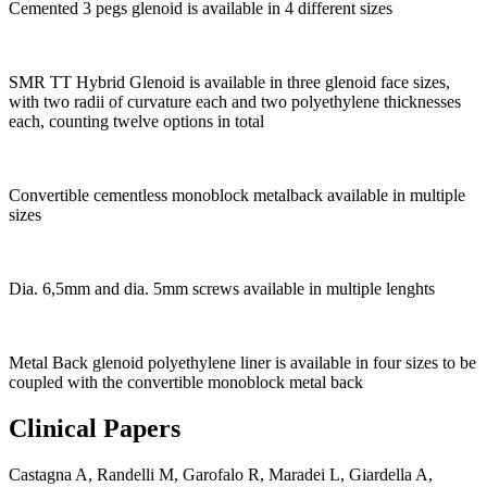
Cemented 3 pegs glenoid is available in 4 different sizes
SMR TT Hybrid Glenoid is available in three glenoid face sizes,
with two radii of curvature each and two polyethylene thicknesses
each, counting twelve options in total
Convertible cementless monoblock metalback available in multiple
sizes
Dia. 6,5mm and dia. 5mm screws available in multiple lenghts
Metal Back glenoid polyethylene liner is available in four sizes to be
coupled with the convertible monoblock metal back
Clinical Papers
Castagna A, Randelli M, Garofalo R, Maradei L, Giardella A,