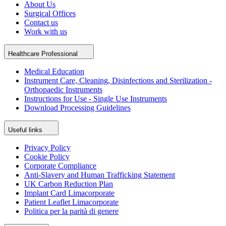
About Us
Surgical Offices
Contact us
Work with us
Healthcare Professional
Medical Education
Instrument Care, Cleaning, Disinfections and Sterilization -
Orthopaedic Instruments
Instructions for Use - Single Use Instruments
Download Processing Guidelines
Useful links
Privacy Policy
Cookie Policy
Corporate Compliance
Anti-Slavery and Human Trafficking Statement
UK Carbon Reduction Plan
Implant Card Limacorporate
Patient Leaflet Limacorporate
Politica per la parità di genere