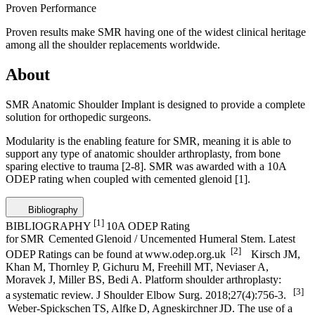
Proven Performance
Proven results make SMR having one of the widest clinical heritage
among all the shoulder replacements worldwide.
About
SMR Anatomic Shoulder Implant is designed to provide a complete
solution for orthopedic surgeons.
Modularity is the enabling feature for SMR, meaning it is able to
support any type of anatomic shoulder arthroplasty, from bone
sparing elective to trauma
[2-8]
. SMR was awarded with a 10A
ODEP rating when coupled with cemented glenoid
[1]
.
Bibliography
[1]
BIBLIOGRAPHY
10A ODEP Rating
for SMR Cemented Glenoid / Uncemented Humeral Stem. Latest
[2]
ODEP Ratings can be found at www.odep.org.uk
Kirsch JM,
Khan M, Thornley P, Gichuru M, Freehill MT, Neviaser A,
Moravek J, Miller BS, Bedi A. Platform shoulder arthroplasty:
[3]
a systematic review. J Shoulder Elbow Surg. 2018;27(4):756-3.
Weber-Spickschen TS, Alfke D, Agneskirchner JD. The use of a