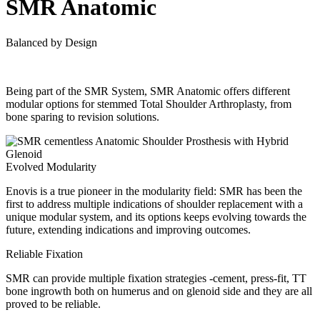
SMR Anatomic
Balanced by Design
Being part of the SMR System, SMR Anatomic offers different
modular options for stemmed Total Shoulder Arthroplasty, from
bone sparing to revision solutions.
Evolved Modularity
Enovis is a true pioneer in the modularity field: SMR has been the
first to address multiple indications of shoulder replacement with a
unique modular system, and its options keeps evolving towards the
future, extending indications and improving outcomes.
Reliable Fixation
SMR can provide multiple fixation strategies -cement, press-fit, TT
bone ingrowth both on humerus and on glenoid side and they are all
proved to be reliable.