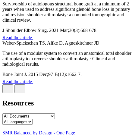
Survivorship of autologous structural bone graft at a minimum of 2
years when used to address significant glenoid bone loss in primary
and revision shoulder arthroplasty: a computed tomographic and
clinical review.
J Shoulder Elbow Surg. 2021 Mar;30(3):668-678.
Read the article
Weber-Spickschen TS, Alfke D, Agneskirchner JD.
The use of a modular system to convert an anatomical total shoulder
arthroplasty to a reverse shoulder arthroplasty : Clinical and
radiological results.
Bone Joint J. 2015 Dec;97-B(12):1662-7.
Read the article
Resources
SMR Balanced by Design - One Page