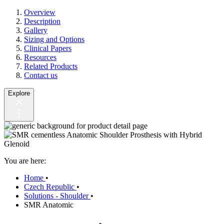
Overview
Description
Gallery
Sizing and Options
Clinical Papers
Resources
Related Products
Contact us
Explore
You are here:
Home
•
Czech Republic
•
Solutions - Shoulder
•
SMR Anatomic