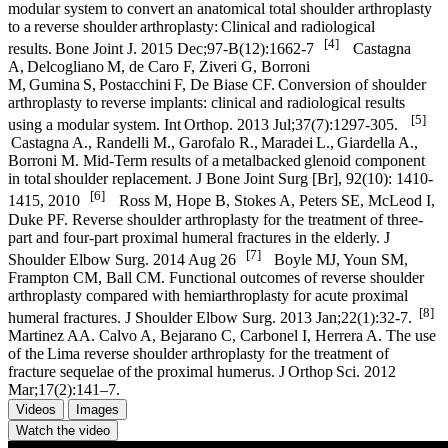
modular system to convert an anatomical total shoulder arthroplasty
to a reverse shoulder arthroplasty: Clinical and radiological
[4]
results. Bone Joint J. 2015 Dec;97-B(12):1662-7
Castagna
A, Delcogliano M, de Caro F, Ziveri G, Borroni
M, Gumina S, Postacchini F, De Biase CF. Conversion of shoulder
arthroplasty to reverse implants: clinical and radiological results
[5]
using a modular system. Int Orthop. 2013 Jul;37(7):1297-305.
Castagna A., Randelli M., Garofalo R., Maradei L., Giardella A.,
Borroni M. Mid-Term results of a metalbacked glenoid component
in total shoulder replacement. J Bone Joint Surg [Br], 92(10): 1410-
[6]
1415, 2010
Ross M, Hope B, Stokes A, Peters SE, McLeod I,
Duke PF. Reverse shoulder arthroplasty for the treatment of three-
part and four-part proximal humeral fractures in the elderly. J
[7]
Shoulder Elbow Surg. 2014 Aug 26
Boyle MJ, Youn SM,
Frampton CM, Ball CM. Functional outcomes of reverse shoulder
arthroplasty compared with hemiarthroplasty for acute proximal
[8]
humeral fractures. J Shoulder Elbow Surg. 2013 Jan;22(1):32-7.
Martinez AA. Calvo A, Bejarano C, Carbonel I, Herrera A. The use
of the Lima reverse shoulder arthroplasty for the treatment of
fracture sequelae of the proximal humerus. J Orthop Sci. 2012
Mar;17(2):141–7.
Videos
Images
Watch the video