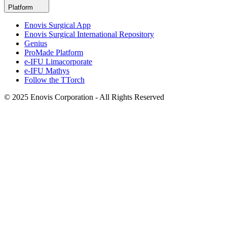
Platform
Enovis Surgical App
Enovis Surgical International Repository
Genius
ProMade Platform
e-IFU Limacorporate
e-IFU Mathys
Follow the TTorch
© 2025 Enovis Corporation - All Rights Reserved