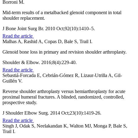
Borroni M.
Mid-term results of a metalbacked glenoid component in total
shoulder replacement.
J Bone Joint Surg Br. 2010 Oct;92(10):1410–5.
Read the article
Malhas A, Rashid A, Copas D, Bale S, Trail I.
Glenoid bone loss in primary and revision shoulder arthroplasty.
Shoulder & Elbow. 2016;8(4):229-40.
Read the article
Sebastiá-Forcada E, Cebrián-Gómez R, Lizaur-Utrilla A, Gil-
Guillén V.
Reverse shoulder arthroplasty versus hemiarthroplasty for acute
proximal humeral fractures. A blinded, randomized, controlled,
prospective study.
J Shoulder Elbow Surg. 2014 Oct;23(10):1419-26.
Read the article
Singh J, Odak S, Neelakandan K, Walton MJ, Monga P, Bale S,
Trail I.