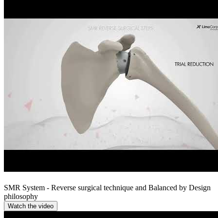
SMR System - Reverse surgical technique and Balanced by Design
philosophy
Watch the video