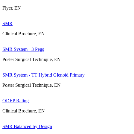
Flyer, EN
SMR
Clinical Brochure, EN
SMR System - 3 Pegs
Poster Surgical Technique, EN
SMR System - TT Hybrid Glenoid Primary
Poster Surgical Technique, EN
ODEP Rating
Clinical Brochure, EN
SMR Balanced by Design