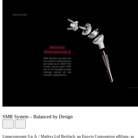
SMR System – Balanced by Design
Limacorporate S.p.A. / Mathys Ltd Bettlach, an Enovis Corporation affiliate, as